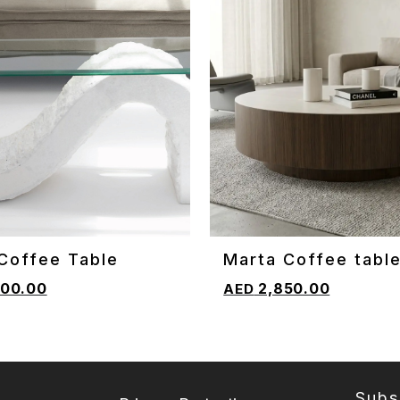
Coffee Table
Marta Coffee tabl
CART
ADD TO CART
00.00
2,850.00
Subs