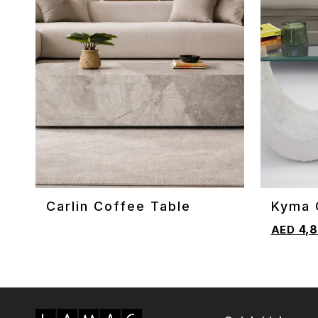
Carlin Coffee Table
Kyma 
ADD TO CART
ADD TO 
4,8