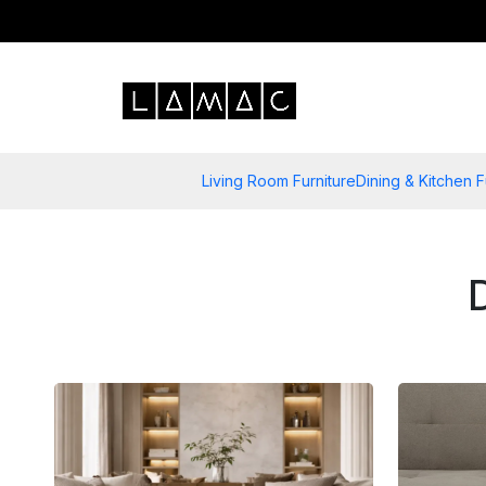
Living Room Furniture
Dining & Kitchen F