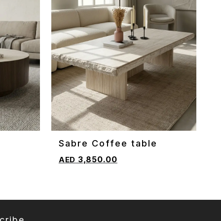
e
Sabre Coffee table
ADD TO CART
3,850.00
cribe