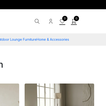
0
0
tdoor Lounge Furniture
Home & Accessories
n