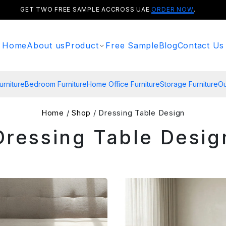
GET TWO FREE SAMPLE ACCROSS UAE.
ORDER NOW
.
Home
About us
Product
Free Sample
Blog
Contact Us
urniture
Bedroom Furniture
Home Office Furniture
Storage Furniture
Ou
Home
/
Shop
/ Dressing Table Design
Dressing Table Desig