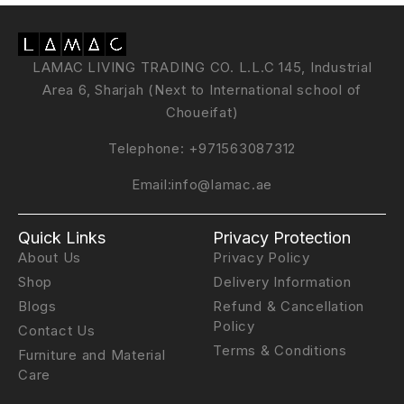
LAMAC LIVING TRADING CO. L.L.C 145, Industrial
Area 6, Sharjah (Next to International school of
Choueifat)
Telephone:
+971563087312
Email:
info@lamac.ae
Quick Links
Privacy Protection
About Us
Privacy Policy
Shop
Delivery Information
Blogs
Refund & Cancellation
Policy
Contact Us
Terms & Conditions
Furniture and Material
Care