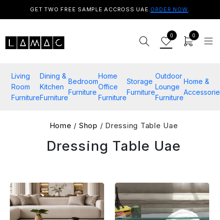
GET TWO FREE SAMPLE ACCROSS UAE.
ORDER NOW
.
0
0
Living
Dining &
Home
Outdoor
Bedroom
Storage
Home &
Room
Kitchen
Office
Lounge
Furniture
Furniture
Accessorie
Furniture
Furniture
Furniture
Furniture
Home
/
Shop
/ Dressing Table Uae
Dressing Table Uae