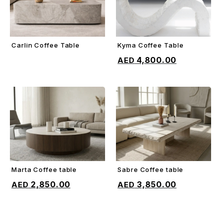
Carlin Coffee Table
Kyma Coffee Table
ADD TO CART
ADD TO CART
4,800.00
Marta Coffee table
Sabre Coffee table
ADD TO CART
ADD TO CART
2,850.00
3,850.00