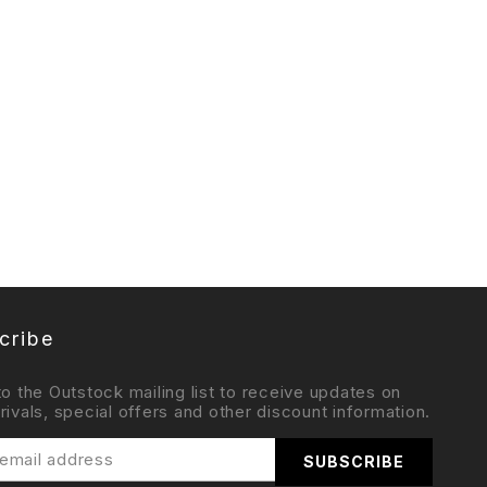
cribe
to the Outstock mailing list to receive updates on
rivals, special offers and other discount information.