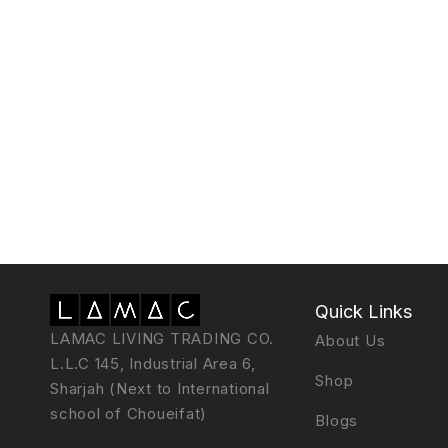
Quick Links
LAMAC LIVING TRADING CO.
About Us
L.L.C 145, Industrial Area 6,
Shop
Sharjah (Next to International
school of Choueifat)
Blogs