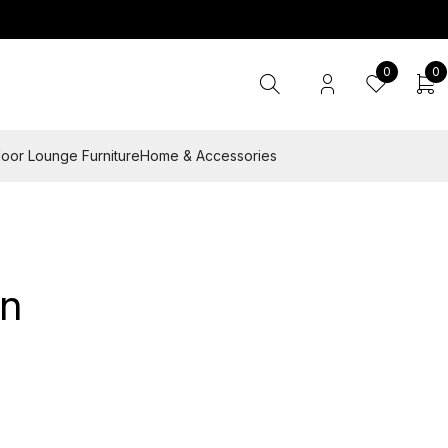
0
0
oor Lounge Furniture
Home & Accessories
an