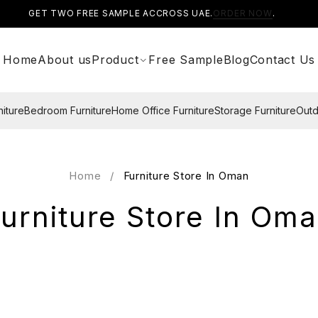
GET TWO FREE SAMPLE ACCROSS UAE.
ORDER NOW
.
Home
About us
Product
Free Sample
Blog
Contact Us
niture
Bedroom Furniture
Home Office Furniture
Storage Furniture
Outd
Home
/
Furniture Store In Oman
urniture Store In Om