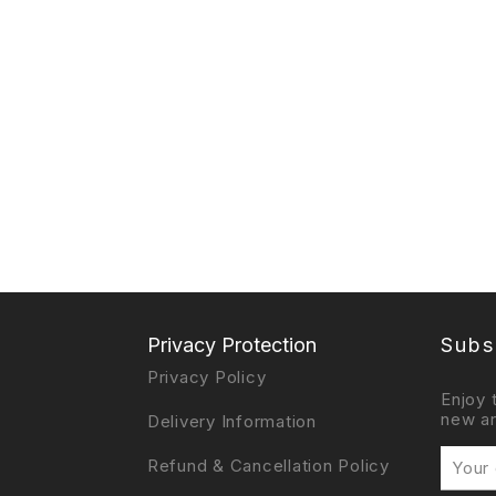
Privacy Protection
Subs
Privacy Policy
Enjoy 
new ar
Delivery Information
Refund & Cancellation Policy