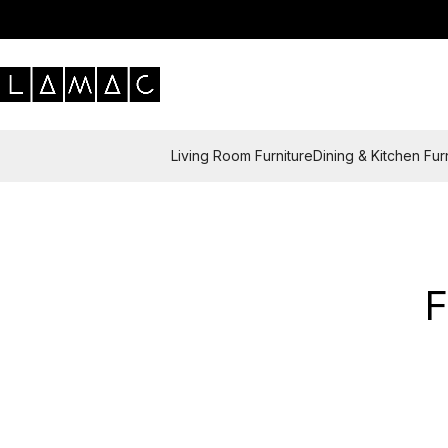
Living Room Furniture
Dining & Kitchen Fur
F