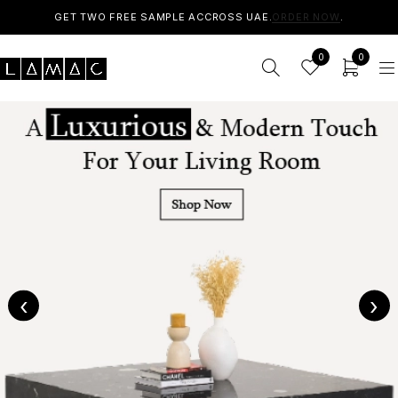
GET TWO FREE SAMPLE ACCROSS UAE.
ORDER NOW
.
0
0
‹
›