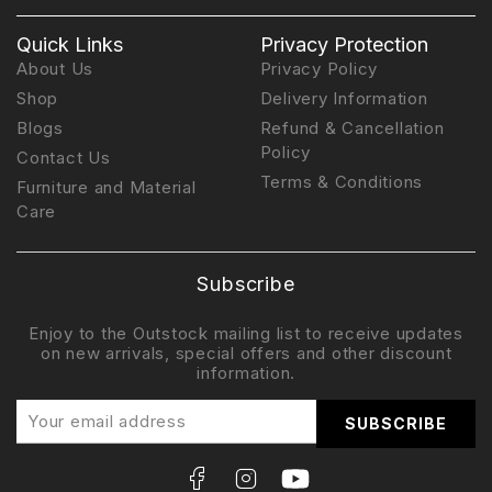
Quick Links
Privacy Protection
About Us
Privacy Policy
Shop
Delivery Information
Blogs
Refund & Cancellation
Policy
Contact Us
Terms & Conditions
Furniture and Material
Care
Subscribe
Enjoy to the Outstock mailing list to receive updates
on new arrivals, special offers and other discount
information.