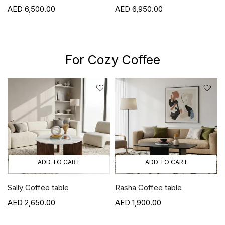
Viola
6,950.00
6,800.00
For Cozy Coffee
ADD TO CART
ADD TO CART
Rasha Coffee table
Elon Coffee table
1,900.00
2,500.00