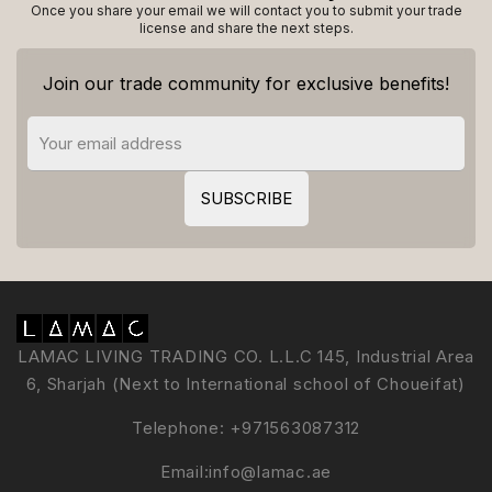
Once you share your email we will contact you to submit your trade
license and share the next steps.
Join our trade community for exclusive benefits!
LAMAC LIVING TRADING CO. L.L.C 145, Industrial Area
6, Sharjah (Next to International school of Choueifat)
Telephone:
+971563087312
Email:
info@lamac.ae