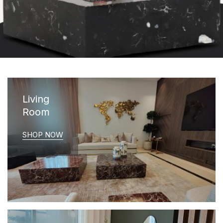
Living
Room
SHOP NOW