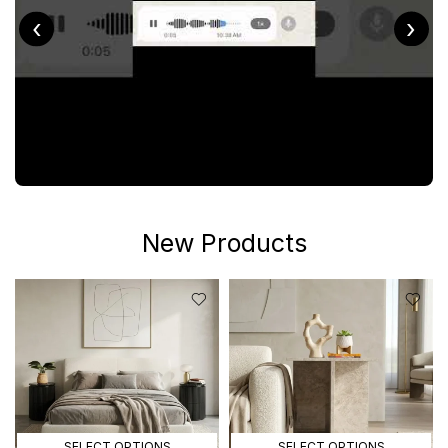
‹
›
New Products
SELECT OPTIONS
SELECT OPTIONS