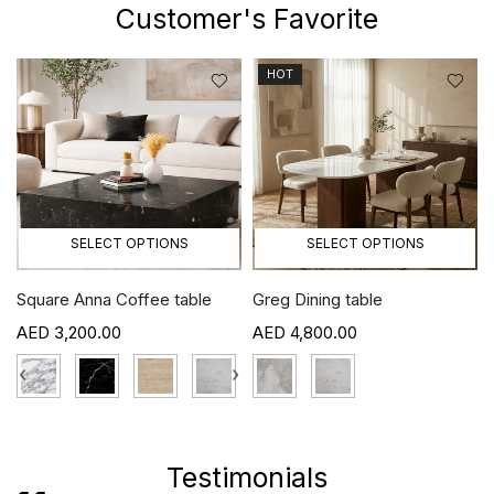
Customer's Favorite
HOT
SELECT OPTIONS
SELECT OPTIONS
ble
Greg Dining table
Craig TV unit
4,800.00
5,800.00
›
Testimonials