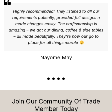
Highly recommended! They listened to all our
requirements patiently, provided full designs n
made changes easily. The craftsmanship is
amazing – we got our dining, coffee & side tables
– all made beautifully. They’re now our go to
place for all things marble
Nayome May
Join Our Community Of Trade
Member Today