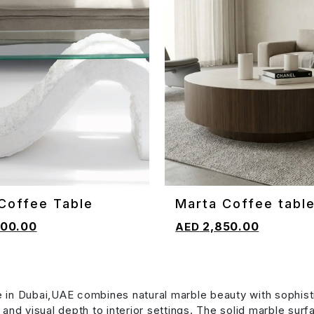
Coffee Table
Marta Coffee tabl
CART
ADD TO CART
00.00
2,850.00
 in Dubai,UAE combines natural marble beauty with sophist
y and visual depth to interior settings. The solid marble sur