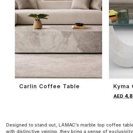
Carlin Coffee Table
Kyma 
ADD TO CART
ADD TO 
4,8
Designed to stand out, LAMAC’s marble top coffee table
with distinctive veining, they bring a sense of exclusivit