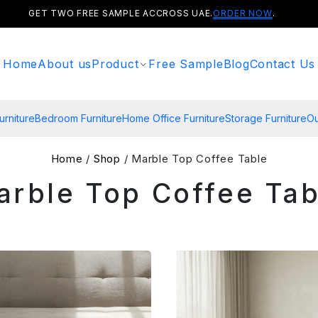
GET TWO FREE SAMPLE ACCROSS UAE.
ORDER NOW
.
Home
About us
Product
Free Sample
Blog
Contact Us
urniture
Bedroom Furniture
Home Office Furniture
Storage Furniture
Ou
Home
/
Shop
/ Marble Top Coffee Table
arble Top Coffee Tab