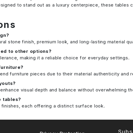
 Designed to stand out as a luxury centerpiece, these tab
ons
ign?
ral stone finish, premium look, and long-lasting material qua
ed to other options?
lerance, making it a reliable choice for everyday settings.
furniture?
nd furniture pieces due to their material authenticity and 
ayouts?
n enhance visual depth and balance without overwhelming t
e tables?
inishes, each offering a distinct surface look.
Subs