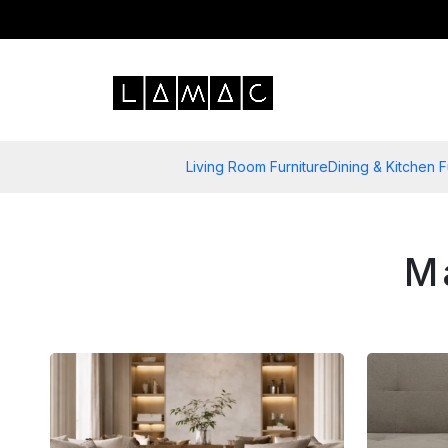
Living Room Furniture
Dining & Kitchen F
M