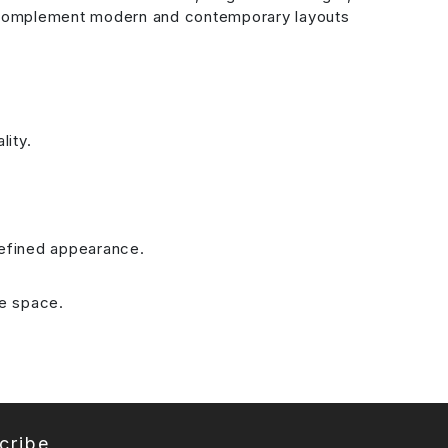
les complement modern and contemporary layouts
lity.
refined appearance.
he space.
cribe