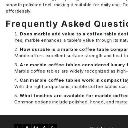
smooth polished feel, making it suitable for daily use.
effortlessly.
Frequently Asked Questi
Does marble add value to a coffee table des
Yes, marble enhances a table’s value through its natu
How durable is a marble coffee table compar
Marble offers excellent surface strength and heat to
Are marble coffee tables considered luxury 
Marble coffee tables are widely recognized as high-e
Can marble coffee tables work in compact l
With the right proportions, marble coffee tables ca
What finishes are available for marble coffe
Common options include polished, honed, and matte f