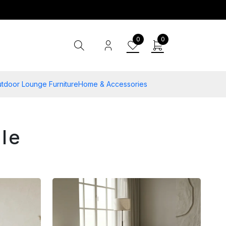
0
0
tdoor Lounge Furniture
Home & Accessories
le