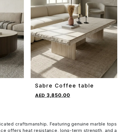
e
Sabre Coffee table
ADD TO CART
3,850.00
icated craftsmanship. Featuring genuine marble tops
face offers heat resistance, long-term strength, and a