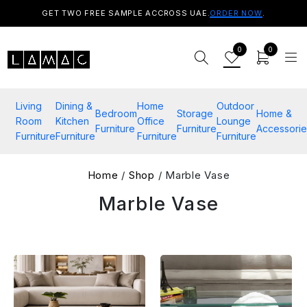
GET TWO FREE SAMPLE ACCROSS UAE.
ORDER NOW
.
0
0
Living
Dining &
Home
Outdoor
Bedroom
Storage
Home &
Room
Kitchen
Office
Lounge
Furniture
Furniture
Accessorie
Furniture
Furniture
Furniture
Furniture
Home
/
Shop
/ Marble Vase
Marble Vase