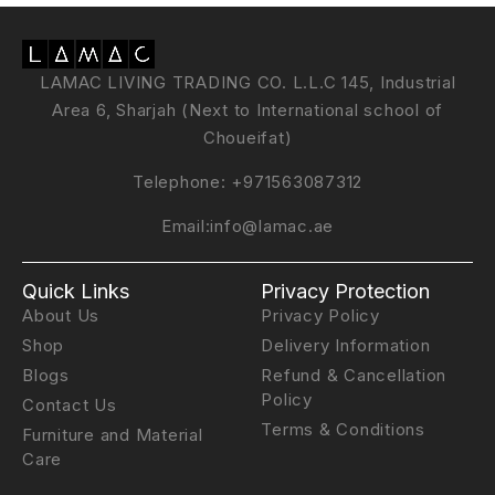
LAMAC LIVING TRADING CO. L.L.C 145, Industrial
Area 6, Sharjah (Next to International school of
Choueifat)
Telephone:
+971563087312
Email:
info@lamac.ae
Quick Links
Privacy Protection
About Us
Privacy Policy
Shop
Delivery Information
Blogs
Refund & Cancellation
Policy
Contact Us
Terms & Conditions
Furniture and Material
Care