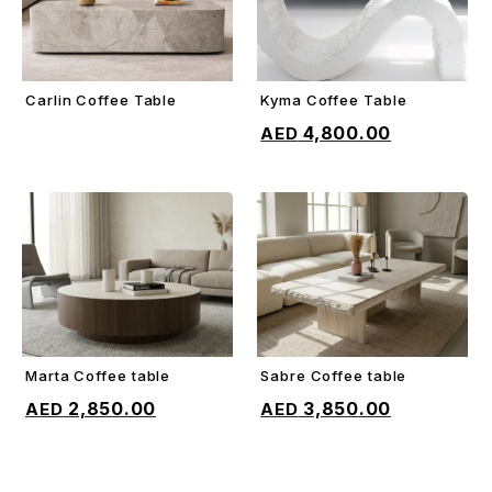
Carlin Coffee Table
Kyma Coffee Table
ADD TO CART
ADD TO CART
4,800.00
Marta Coffee table
Sabre Coffee table
ADD TO CART
ADD TO CART
2,850.00
3,850.00