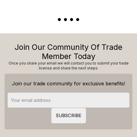
Join Our Community Of Trade
Member Today
Once you share your email we will contact you to submit your trade
license and share the next steps.
Join our trade community for exclusive benefits!