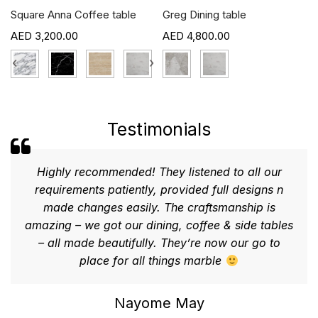
Square Anna Coffee table
Greg Dining table
3,200.00
4,800.00
›
‹
›
Testimonials
Highly recommended! They listened to all our
requirements patiently, provided full designs n
made changes easily. The craftsmanship is
amazing – we got our dining, coffee & side tables
– all made beautifully. They’re now our go to
place for all things marble
Nayome May