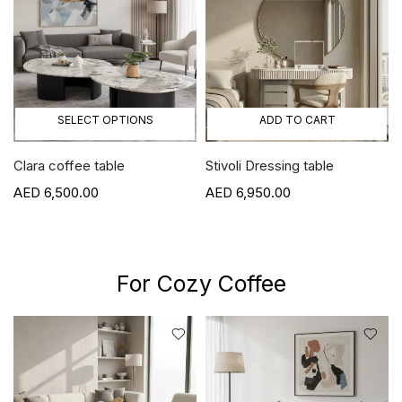
SELECT OPTIONS
ADD TO CART
Clara coffee table
Stivoli Dressing table
6,500.00
6,950.00
For Cozy Coffee