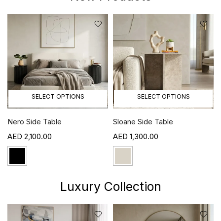
SELECT OPTIONS
SELECT OPTIONS
Nero Side Table
Sloane Side Table
2,100.00
1,300.00
Luxury Collection