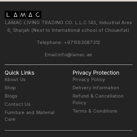
LAMAC LIVING TRADING CO. L.L.C 145, Industrial Area
6, Sharjah (Next to International school of Choueifat)
Telephone:
+971563087312
Email:
info@lamac.ae
Quick Links
Privacy Protection
About Us
Privacy Policy
Shop
Delivery Information
Blogs
Refund & Cancellation
Policy
Contact Us
Terms & Conditions
Furniture and Material
Care