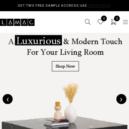
GET TWO FREE SAMPLE ACCROSS UAE.
ORDER NOW
.
0
0
‹
›