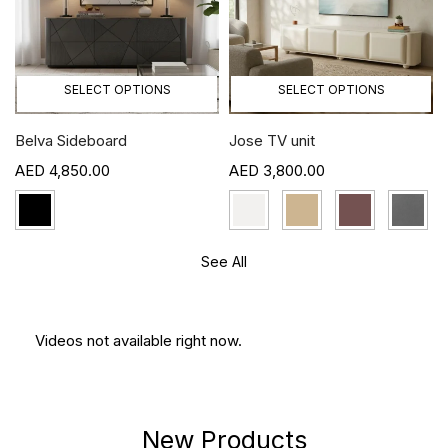
SELECT OPTIONS
SELECT OPTIONS
Belva Sideboard
Jose TV unit
4,850.00
3,800.00
See All
Videos not available right now.
New Products