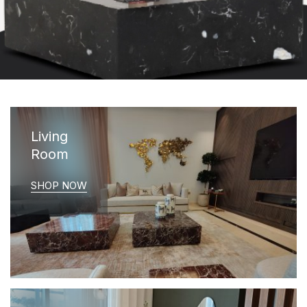
Living
Room
SHOP NOW