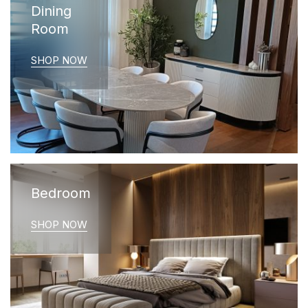
Dining
Room
SHOP NOW
Bedroom
SHOP NOW