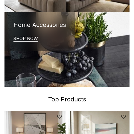
Home Accessories
SHOP NOW
Top Products