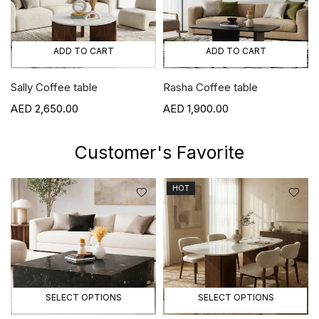
ADD TO CART
ADD TO CART
Sally Coffee table
Rasha Coffee table
2,650.00
1,900.00
Customer's Favorite
HOT
SELECT OPTIONS
SELECT OPTIONS