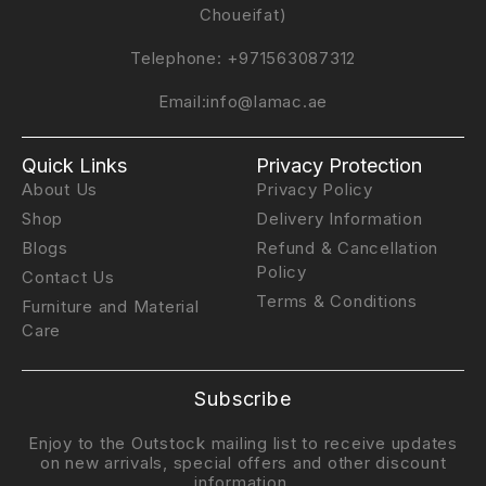
Choueifat)
Telephone:
+971563087312
Email:
info@lamac.ae
Quick Links
Privacy Protection
About Us
Privacy Policy
Shop
Delivery Information
Blogs
Refund & Cancellation
Policy
Contact Us
Terms & Conditions
Furniture and Material
Care
Subscribe
Enjoy to the Outstock mailing list to receive updates
on new arrivals, special offers and other discount
information.