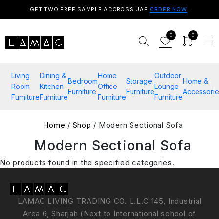
GET TWO FREE SAMPLE ACCROSS UAE.
ORDER NOW
.
0
0
Living
Dining &
Home
Outdoor
Bedroom
Storage
Home &
Room
Kitchen
Office
Lounge
Furniture
Furniture
Accessorie
Furniture
Furniture
Furniture
Furniture
Home
/
Shop
/ Modern Sectional Sofa
Modern Sectional Sofa
No products found in the specified categories.
LAMAC LIVING TRADING CO. L.L.C 145, Industrial
Area 6, Sharjah (Next to International school of