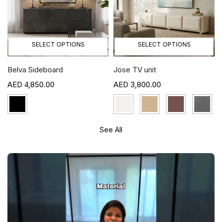
SELECT OPTIONS
SELECT OPTIONS
Belva Sideboard
Jose TV unit
4,850.00
3,800.00
See All