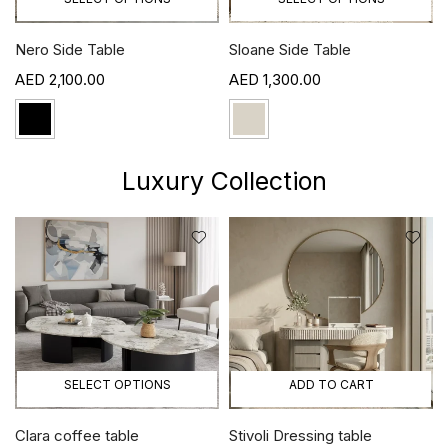
Nero Side Table
Sloane Side Table
2,100.00
1,300.00
Luxury Collection
SELECT OPTIONS
ADD TO CART
Clara coffee table
Stivoli Dressing table