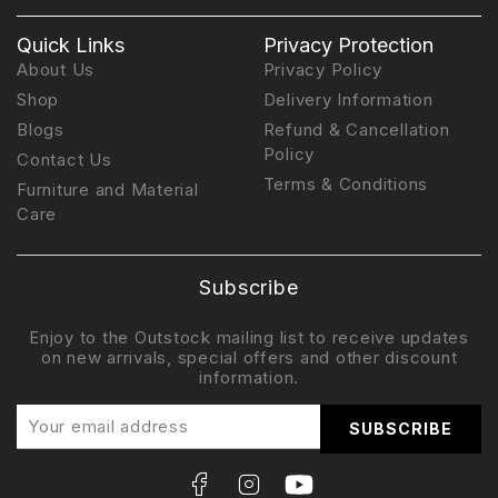
Quick Links
Privacy Protection
About Us
Privacy Policy
Shop
Delivery Information
Blogs
Refund & Cancellation
Policy
Contact Us
Terms & Conditions
Furniture and Material
Care
Subscribe
Enjoy to the Outstock mailing list to receive updates
on new arrivals, special offers and other discount
information.