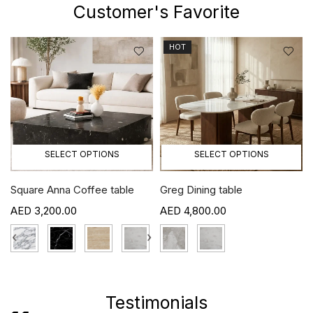
Customer's Favorite
HOT
SELECT OPTIONS
SELECT OPTIONS
Square Anna Coffee table
Greg Dining table
3,200.00
4,800.00
›
‹
›
Testimonials