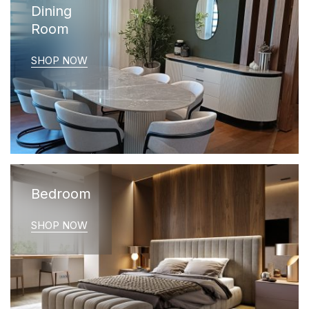
Dining
Room
SHOP NOW
Bedroom
SHOP NOW