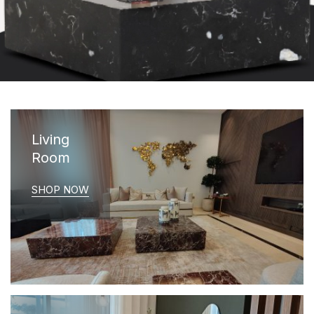
Living
Room
SHOP NOW