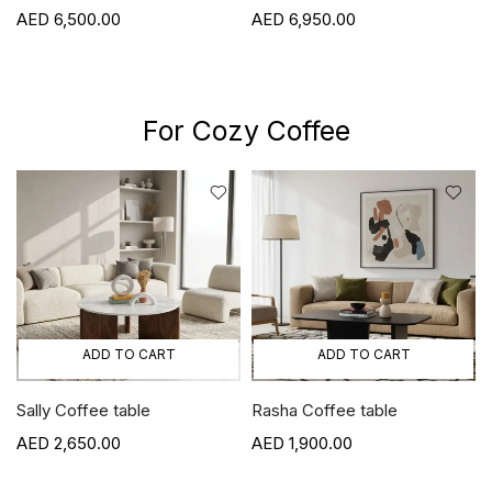
6,500.00
6,950.00
For Cozy Coffee
ADD TO CART
ADD TO CART
Sally Coffee table
Rasha Coffee table
2,650.00
1,900.00