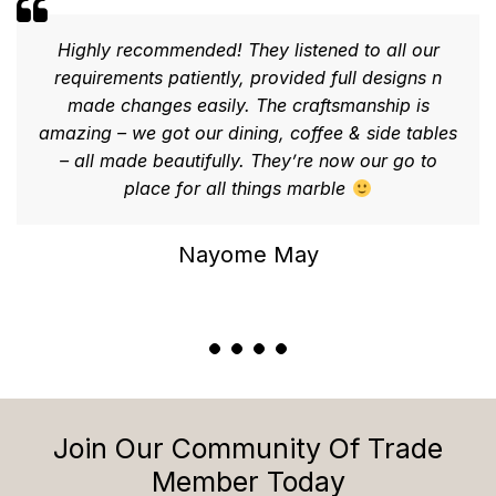
Highly recommended! They listened to all our
requirements patiently, provided full designs n
made changes easily. The craftsmanship is
amazing – we got our dining, coffee & side tables
– all made beautifully. They’re now our go to
place for all things marble
Nayome May
Join Our Community Of Trade
Member Today