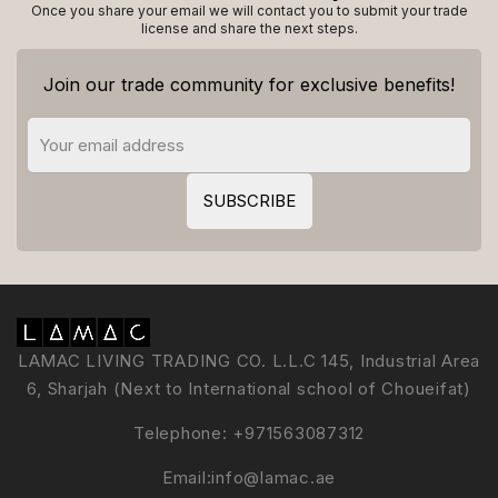
Once you share your email we will contact you to submit your trade
license and share the next steps.
Join our trade community for exclusive benefits!
LAMAC LIVING TRADING CO. L.L.C 145, Industrial Area
6, Sharjah (Next to International school of Choueifat)
Telephone:
+971563087312
Email:
info@lamac.ae