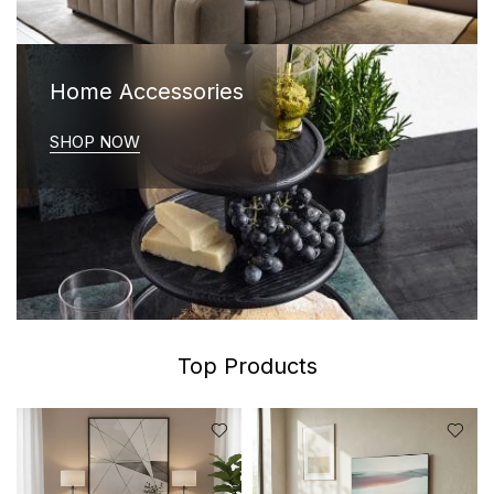
Home Accessories
SHOP NOW
Top Products