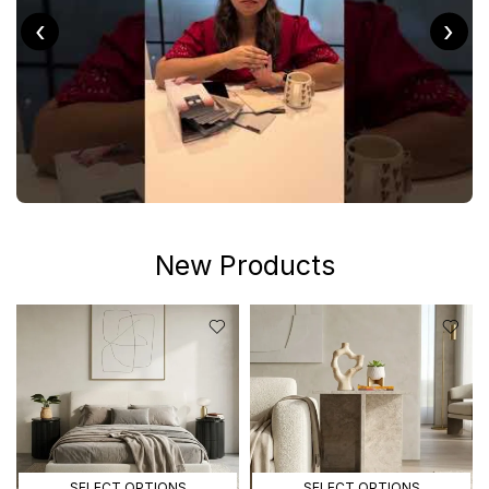
‹
›
New Products
SELECT OPTIONS
SELECT OPTIONS