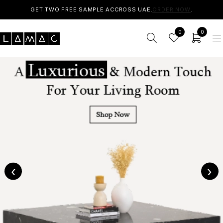
GET TWO FREE SAMPLE ACCROSS UAE.
ORDER NOW
.
0
0
‹
›