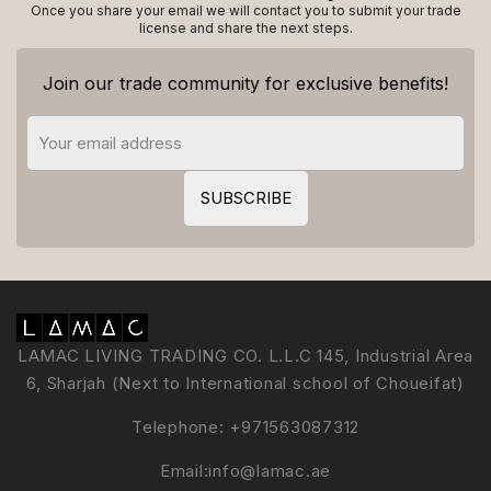
Once you share your email we will contact you to submit your trade
license and share the next steps.
Join our trade community for exclusive benefits!
LAMAC LIVING TRADING CO. L.L.C 145, Industrial Area
6, Sharjah (Next to International school of Choueifat)
Telephone:
+971563087312
Email:
info@lamac.ae