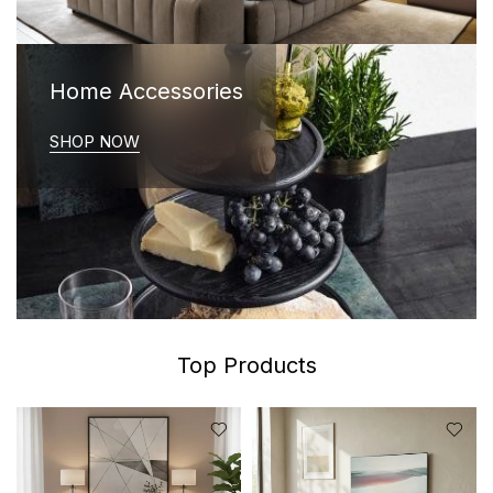
Home Accessories
SHOP NOW
Top Products