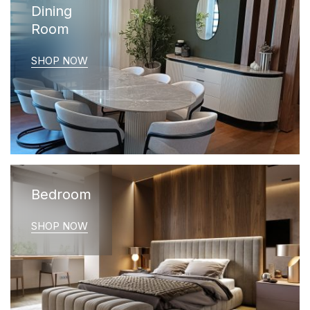
Dining
Room
SHOP NOW
Bedroom
SHOP NOW