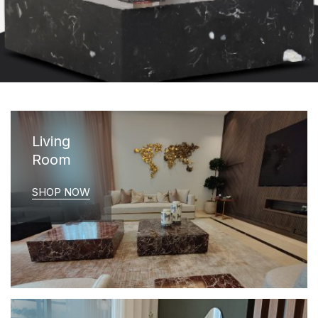
Living
Room
SHOP NOW