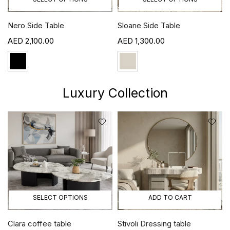
Nero Side Table
Sloane Side Table
2,100.00
1,300.00
Luxury Collection
SELECT OPTIONS
ADD TO CART
Clara coffee table
Stivoli Dressing table