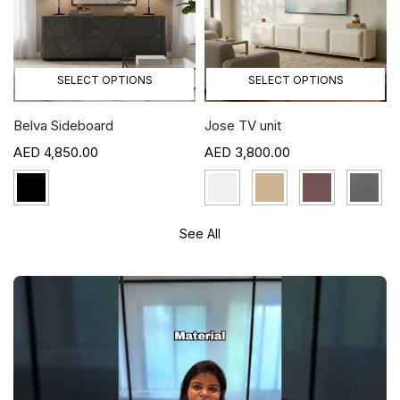
SELECT OPTIONS
SELECT OPTIONS
Belva Sideboard
Jose TV unit
4,850.00
3,800.00
See All