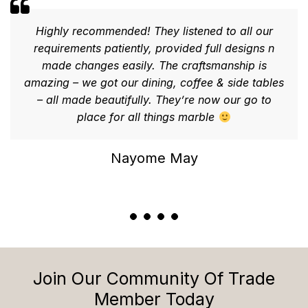
Highly recommended! They listened to all our
requirements patiently, provided full designs n
made changes easily. The craftsmanship is
amazing – we got our dining, coffee & side tables
– all made beautifully. They’re now our go to
place for all things marble
Nayome May
Join Our Community Of Trade
Member Today