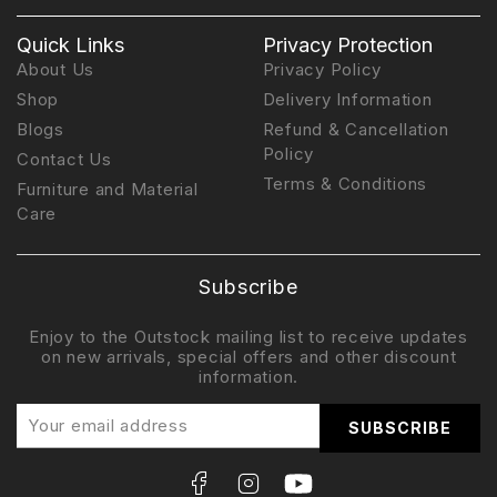
Quick Links
Privacy Protection
About Us
Privacy Policy
Shop
Delivery Information
Blogs
Refund & Cancellation
Policy
Contact Us
Terms & Conditions
Furniture and Material
Care
Subscribe
Enjoy to the Outstock mailing list to receive updates
on new arrivals, special offers and other discount
information.