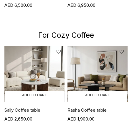
6,500.00
6,950.00
For Cozy Coffee
ADD TO CART
ADD TO CART
Sally Coffee table
Rasha Coffee table
2,650.00
1,900.00