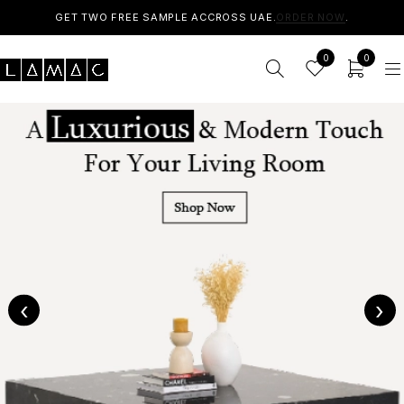
GET TWO FREE SAMPLE ACCROSS UAE.
ORDER NOW
.
0
0
‹
›