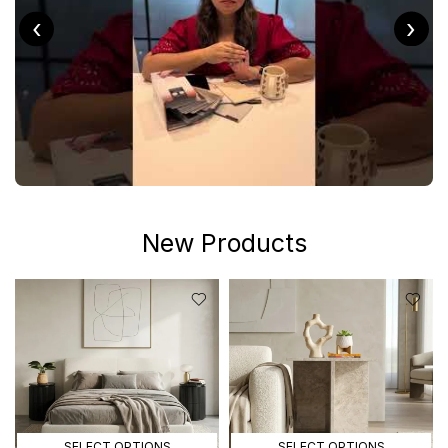
‹
›
New Products
SELECT OPTIONS
SELECT OPTIONS