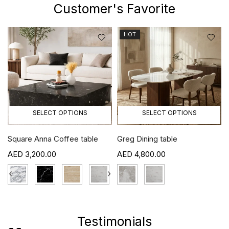
Customer's Favorite
HOT
SELECT OPTIONS
SELECT OPTIONS
Square Anna Coffee table
Greg Dining table
3,200.00
4,800.00
›
‹
›
Testimonials