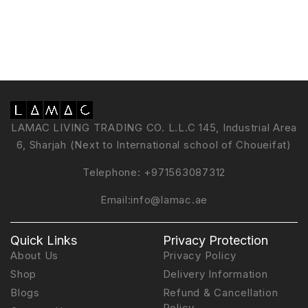
LAMAC LIVING TRADING CO. L.L.C 145, Industrial Area
6, Sharjah (Next to International school of Choueifat)
Telephone:
+971563087312
Email:
info@lamac.ae
Quick Links
Privacy Protection
About Us
Privacy Policy
Shop
Delivery Information
Blogs
Refund & Cancellation
Policy