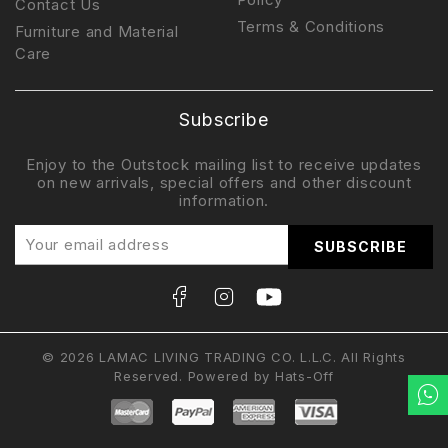
Contact Us
Terms & Conditions
Furniture and Material
Care
Subscribe
Enjoy to the Outstock mailing list to receive updates
on new arrivals, special offers and other discount
information.
© 2026 LAMAC LIVING TRADING CO. L.L.C. All Rights
Reserved. Powered by
Hats-Off