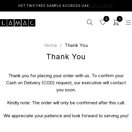
GET TWO FREE SAMPLE ACCROSS UAE.
ORDER NOW
.
0
0
Home
/
Thank You
Thank You
Thank you for placing your order with us. To confirm your
Cash on Delivery (COD) request, our executive will contact
you soon.
Kindly note: The order will only be confirmed after this call.
We appreciate your patience and look forward to serving you!