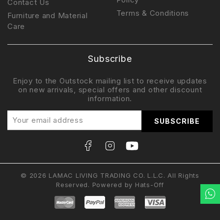
Contact Us
Terms & Conditions
Furniture and Material
Care
Subscribe
Enjoy to the Outstock mailing list to receive updates
on new arrivals, special offers and other discount
information.
© 2026 LAMAC LIVING TRADING CO. L.L.C. All Rights
Reserved. Powered by
Hats-Off