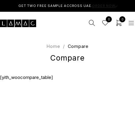
GET TWO FREE SAMPLE ACCROSS UAE.
ORDER NOW
.
0
0
Home
/
Compare
Compare
[yith_woocompare_table]