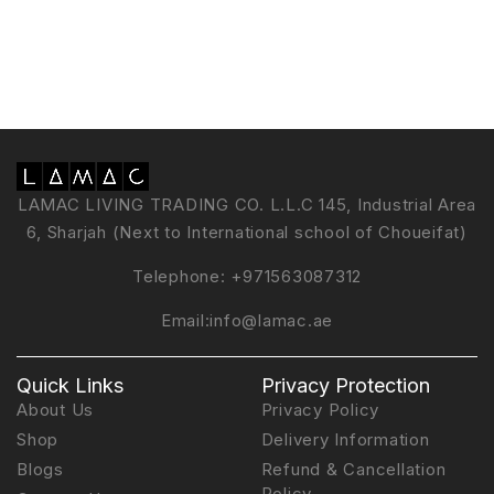
LAMAC LIVING TRADING CO. L.L.C 145, Industrial Area
6, Sharjah (Next to International school of Choueifat)
Telephone:
+971563087312
Email:
info@lamac.ae
Quick Links
Privacy Protection
About Us
Privacy Policy
Shop
Delivery Information
Blogs
Refund & Cancellation
Policy