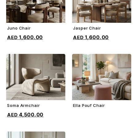
Juno Chair
Jasper Chair
ADD TO CART
ADD TO CART
1,600.00
1,600.00
Soma Armchair
Ella Pouf Chair
ADD TO CART
ADD TO CART
4,500.00