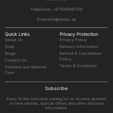
Telephone:
+971563087312
Email:
info@lamac.ae
Quick Links
Privacy Protection
About Us
Privacy Policy
Shop
Delivery Information
Blogs
Refund & Cancellation
Policy
Contact Us
Terms & Conditions
Furniture and Material
Care
Subscribe
Enjoy to the Outstock mailing list to receive updates
on new arrivals, special offers and other discount
information.