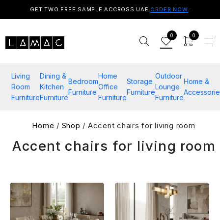
GET TWO FREE SAMPLE ACCROSS UAE.
ORDER NOW
.
0
0
Living
Dining &
Home
Outdoor
Bedroom
Storage
Home &
Room
Kitchen
Office
Lounge
Furniture
Furniture
Accessorie
Furniture
Furniture
Furniture
Furniture
Home
/
Shop
/ Accent chairs for living room
Accent chairs for living room