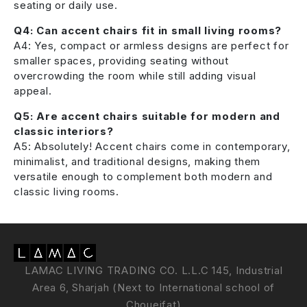
seating or daily use.
Q4: Can accent chairs fit in small living rooms?
A4: Yes, compact or armless designs are perfect for
smaller spaces, providing seating without
overcrowding the room while still adding visual
appeal.
Q5: Are accent chairs suitable for modern and
classic interiors?
A5: Absolutely! Accent chairs come in contemporary,
minimalist, and traditional designs, making them
versatile enough to complement both modern and
classic living rooms.
LAMAC LIVING TRADING CO. L.L.C 145, Industrial
Area 6, Sharjah (Next to International school of
Choueifat)