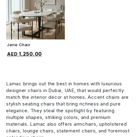
Jane Chair
ADD TO CART
1,250.00
Lamac brings out the best in homes with luxurious
designer chairs in Dubai, UAE, that would perfectly
match the interior decor at homes. Accent chairs are
stylish seating chairs that bring richness and pure
elegance. They steal the spotlight by featuring
multiple shapes, striking colors, and premium
materials. Lamac also offers armchairs, upholstered
chairs, lounge chairs, statement chairs, and foremost