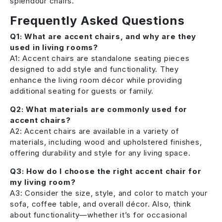
splendour chairs.
Frequently Asked Questions
Q1: What are accent chairs, and why are they
used in living rooms?
A1: Accent chairs are standalone seating pieces
designed to add style and functionality. They
enhance the living room décor while providing
additional seating for guests or family.
Q2: What materials are commonly used for
accent chairs?
A2: Accent chairs are available in a variety of
materials, including wood and upholstered finishes,
offering durability and style for any living space.
Q3: How do I choose the right accent chair for
my living room?
A3: Consider the size, style, and color to match your
sofa, coffee table, and overall décor. Also, think
about functionality—whether it’s for occasional