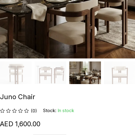
Juno Chair
Stock:
In stock
(0)
1,600.00