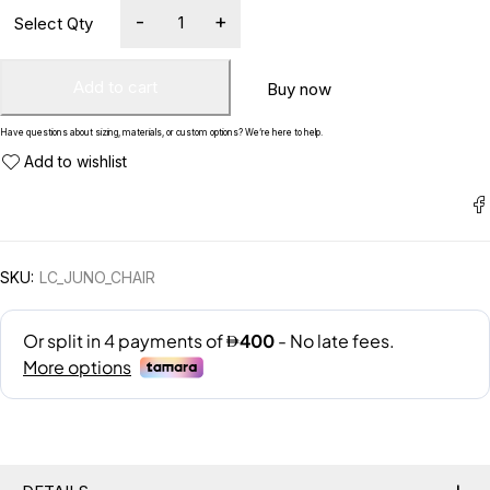
Add to cart
Buy now
Have questions about sizing, materials, or custom options? We’re here to help.
SKU:
LC_JUNO_CHAIR