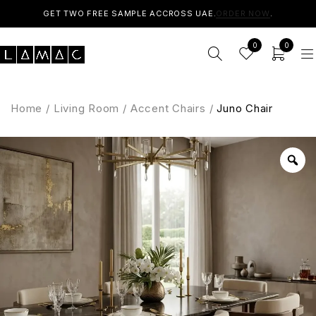
GET TWO FREE SAMPLE ACCROSS UAE.
ORDER NOW
.
0
0
Home
/
Living Room
/
Accent Chairs
/
Juno Chair