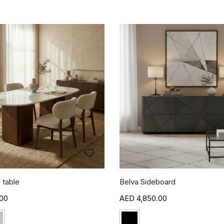
 table
Belva Sideboard
00
4,850.00