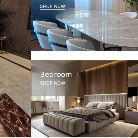
SHOP NOW
Bedroom
SHOP NOW