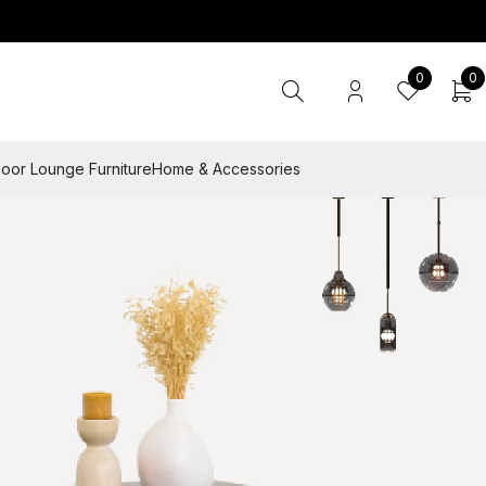
0
0
oor Lounge Furniture
Home & Accessories