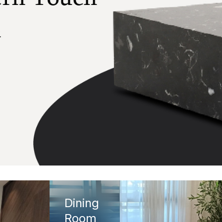
Dining
Room