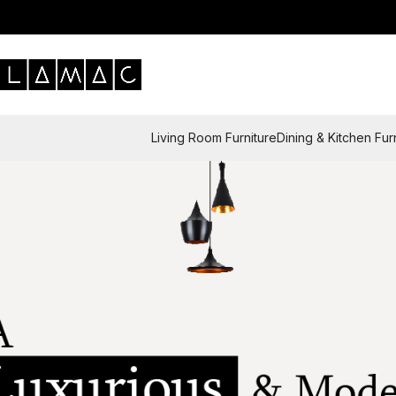
Living Room Furniture
Dining & Kitchen Fur