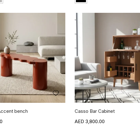
ccent bench
Casso Bar Cabinet
00
3,800.00