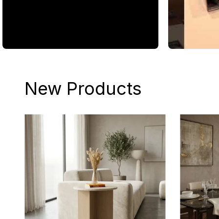
New Products