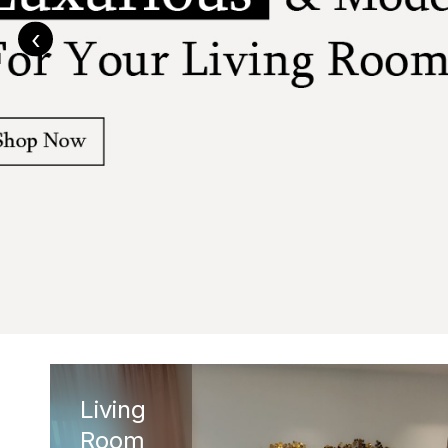
‹
Living
Room