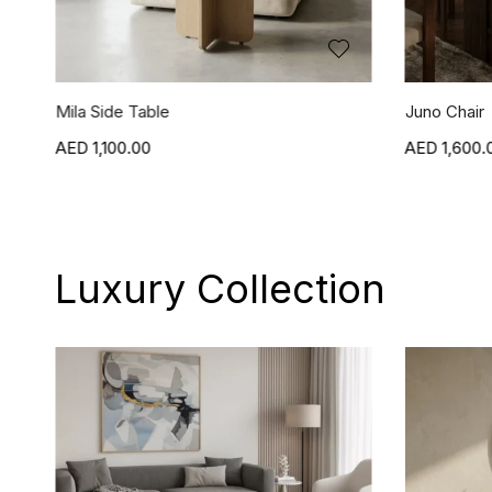
Juno Chair
Jasper Chai
1,600.00
1,600.
Luxury Collection