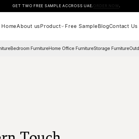
GET TWO FREE SAMPLE ACCROSS UAE.
ORDER NOW
.
Home
About us
Product
Free Sample
Blog
Contact Us
niture
Bedroom Furniture
Home Office Furniture
Storage Furniture
Outd