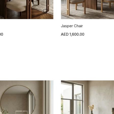
r
Blanca Side Table
00
1,500.00