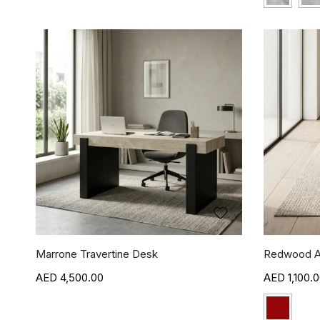
Marrone Travertine Desk
Redwood A
4,500.00
1,100.