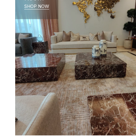
SHOP NOW