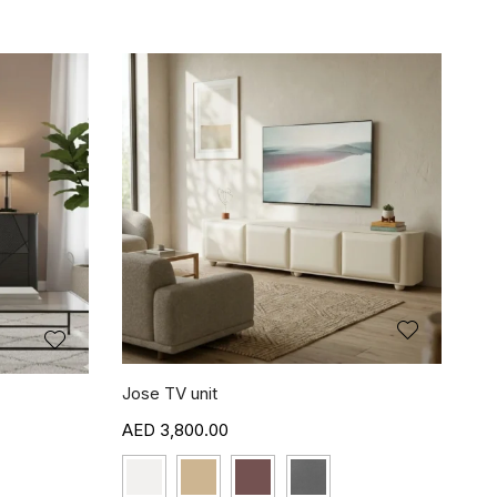
Jose TV unit
3,800.00