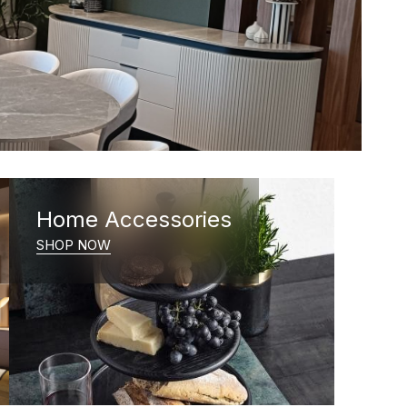
Home Accessories
SHOP NOW