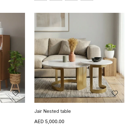
Jair Nested table
5,000.00