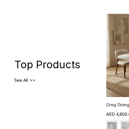
Top Products
See All
Greg Dining
4,800.