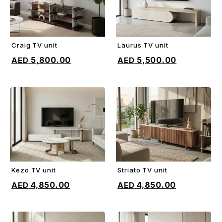
Craig TV unit
Laurus TV unit
ADD TO CART
ADD TO CART
5,800.00
5,500.00
Kezo TV unit
Striato TV unit
ADD TO CART
ADD TO CART
4,850.00
4,850.00