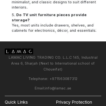
minimalist, and classic designs to suit different
interiors.
Do TV unit furniture pieces provide
storage?
Yes, most units include drawers, shelves, and
cabinets for electronics, décor, and essentials.
LAMAC LIVING TRADING CO. L.L.C 145, Industrial
Area 6, Sharjah (Next to International school of
Choueifat)
Telephone:
+971563087312
Email:
info@lamac.ae
Quick Links
Privacy Protection