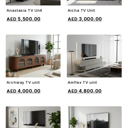
Anastasia TV Unit
Aicha TV Unit
ADD TO CART
ADD TO CART
5,500.00
3,000.00
Archway TV unit
Amflex TV unit
ADD TO CART
ADD TO CART
4,000.00
4,800.00