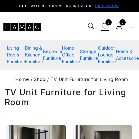
GET TWO FREE SAMPLE ACCROSS UAE.
ORDER NOW
.
0
0
Living
Dining &
Home
Outdoor
Bedroom
Storage
Home &
Room
Kitchen
Office
Lounge
Furniture
Furniture
Accessorie
Furniture
Furniture
Furniture
Furniture
Home
/
Shop
/ TV Unit Furniture for Living Room
TV Unit Furniture for Living
Room