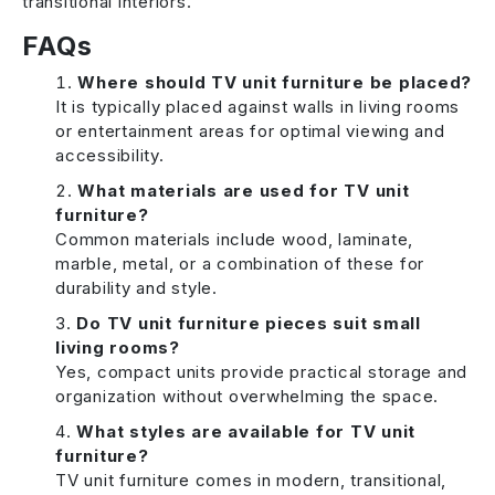
transitional interiors.
FAQs
Where should TV unit furniture be placed?
It is typically placed against walls in living rooms
or entertainment areas for optimal viewing and
accessibility.
What materials are used for TV unit
furniture?
Common materials include wood, laminate,
marble, metal, or a combination of these for
durability and style.
Do TV unit furniture pieces suit small
living rooms?
Yes, compact units provide practical storage and
organization without overwhelming the space.
What styles are available for TV unit
furniture?
TV unit furniture comes in modern, transitional,