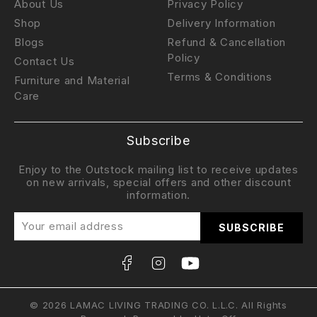
About Us
Privacy Policy
Shop
Delivery Information
Blogs
Refund & Cancellation
Policy
Contact Us
Terms & Conditions
Furniture and Material
Care
Subscribe
Enjoy to the Outstock mailing list to receive updates
on new arrivals, special offers and other discount
information.
© 2026 LAMAC LIVING TRADING CO. L.L.C. All Rights