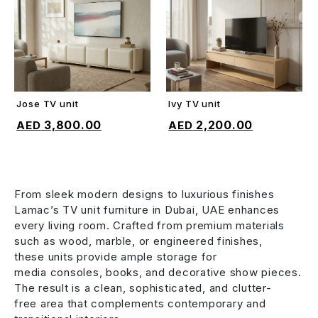
Jose TV unit
Ivy TV unit
ADD TO CART
ADD TO CART
3,800.00
2,200.00
From sleek modern designs to luxurious finishes
Lamac’s TV unit furniture in Dubai, UAE enhances
every living room. Crafted from premium materials
such as wood, marble, or engineered finishes,
these units provide ample storage for
media consoles, books, and decorative show pieces.
The result is a clean, sophisticated, and clutter-
free area that complements contemporary and