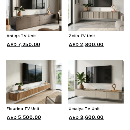
Antiqo TV Unit
Zelia TV Unit
ADD TO CART
ADD TO CART
7,250.00
2,800.00
Fleurina TV Unit
Umalya TV Unit
ADD TO CART
ADD TO CART
5,500.00
3,600.00