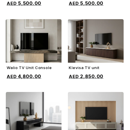
5,500.00
5,500.00
Walio TV Unit Console
Klevisa TV unit
ADD TO CART
ADD TO CART
4,800.00
2,850.00