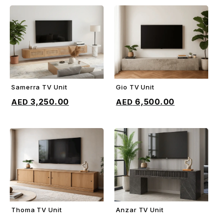
Samerra TV Unit
Gio TV Unit
ADD TO CART
ADD TO CART
3,250.00
6,500.00
Thoma TV Unit
Anzar TV Unit
ADD TO CART
ADD TO CART