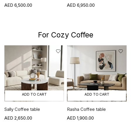
6,500.00
6,950.00
For Cozy Coffee
ADD TO CART
ADD TO CART
Sally Coffee table
Rasha Coffee table
2,650.00
1,900.00