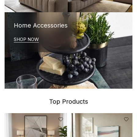
Home Accessories
SHOP NOW
Top Products