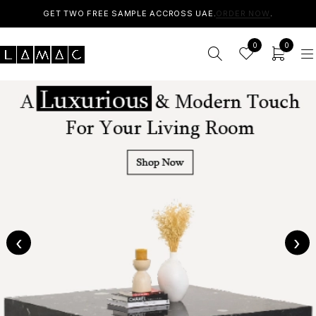
GET TWO FREE SAMPLE ACCROSS UAE.
ORDER NOW
.
0
0
‹
›