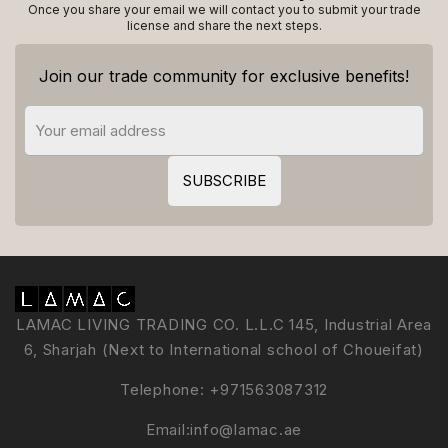
Once you share your email we will contact you to submit your trade
license and share the next steps.
Join our trade community for exclusive benefits!
LAMAC LIVING TRADING CO. L.L.C 145, Industrial Area
6, Sharjah (Next to International school of Choueifat)
Telephone:
+971563087312
Email:
info@lamac.ae