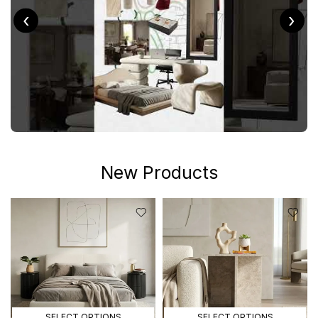
‹
›
New Products
SELECT OPTIONS
SELECT OPTIONS