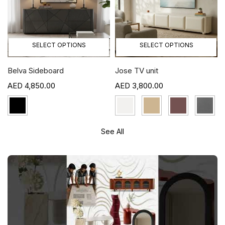
SELECT OPTIONS
SELECT OPTIONS
Belva Sideboard
Jose TV unit
4,850.00
3,800.00
See All