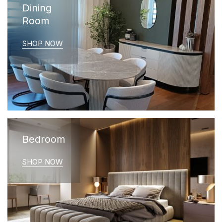
Dining
Room
SHOP NOW
Bedroom
SHOP NOW