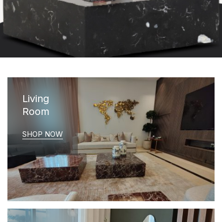
Living
Room
SHOP NOW