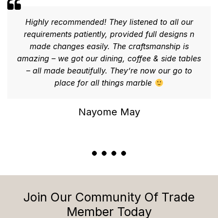
Highly recommended! They listened to all our
requirements patiently, provided full designs n
made changes easily. The craftsmanship is
amazing – we got our dining, coffee & side tables
– all made beautifully. They’re now our go to
place for all things marble
Nayome May
Join Our Community Of Trade
Member Today