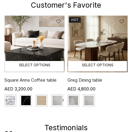
Customer's Favorite
HOT
SELECT OPTIONS
SELECT OPTIONS
Square Anna Coffee table
Greg Dining table
3,200.00
4,800.00
›
‹
›
Testimonials