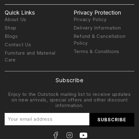
Quick Links
Privacy Protection
About Us
Privacy Policy
Shop
Delivery Information
Blogs
Refund & Cancellation
Policy
Contact Us
Terms & Conditions
Furniture and Material
Care
Subscribe
Enjoy to the Outstock mailing list to receive updates
on new arrivals, special offers and other discount
information.