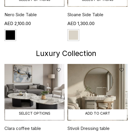
Nero Side Table
Sloane Side Table
2,100.00
1,300.00
Luxury Collection
SELECT OPTIONS
ADD TO CART
Clara coffee table
Stivoli Dressing table