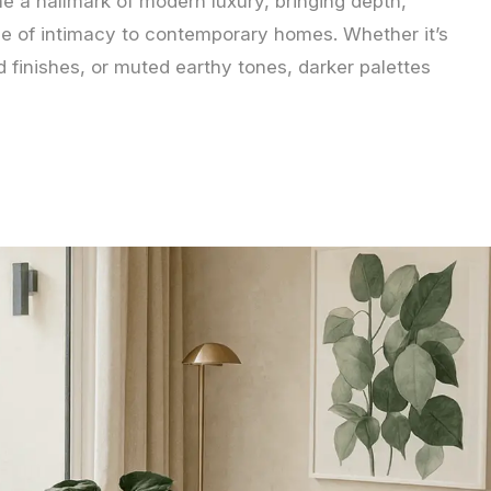
e a hallmark of modern luxury, bringing depth,
se of intimacy to contemporary homes. Whether it’s
 finishes, or muted earthy tones, darker palettes