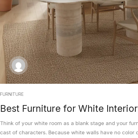
FURNITURE
Best Furniture for White Interio
Think of your white room as a blank stage and your fur
cast of characters. Because white walls have no color of