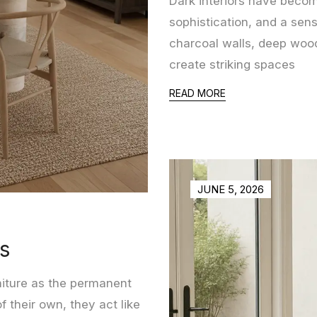
Dark interiors have becom
sophistication, and a sen
charcoal walls, deep wood
create striking spaces
READ MORE
JUNE 5, 2026
rs
niture as the permanent
 their own, they act like