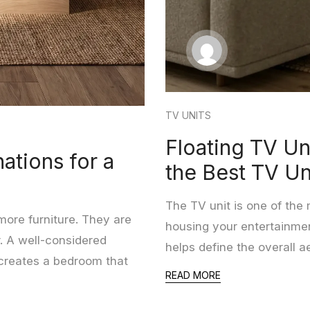
TV UNITS
Floating TV Un
ations for a
the Best TV Un
The TV unit is one of the 
ore furniture. They are
housing your entertainmen
. A well-considered
helps define the overall a
 creates a bedroom that
READ MORE