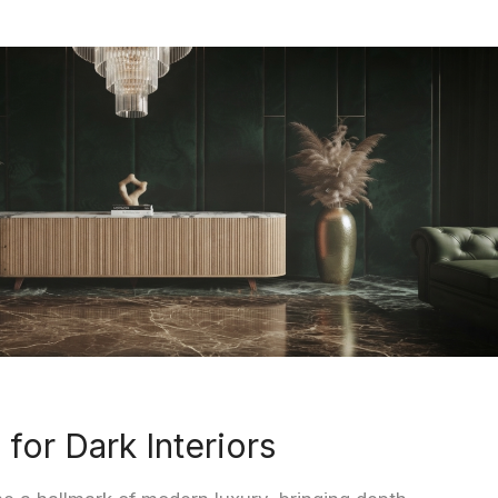
 for Dark Interiors