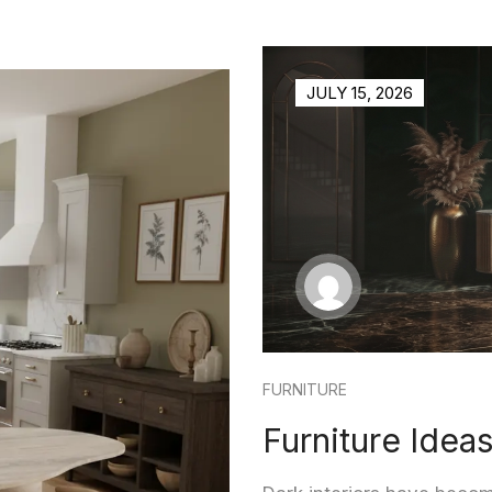
JULY 15, 2026
FURNITURE
Furniture Ideas