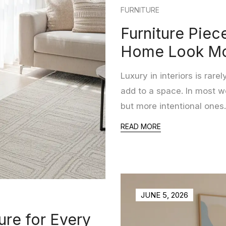
FURNITURE
Furniture Piec
Home Look Mo
Luxury in interiors is ra
add to a space. In most w
but more intentional ones.
READ MORE
JUNE 5, 2026
ure for Every