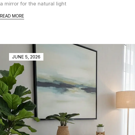
a mirror for the natural light
READ MORE
JUNE 5, 2026