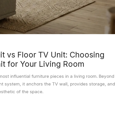
it vs Floor TV Unit: Choosing
it for Your Living Room
most influential furniture pieces in a living room. Beyond
t system, it anchors the TV wall, provides storage, and
esthetic of the space.