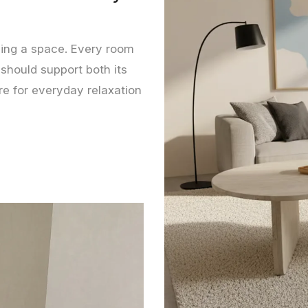
lling a space. Every room
 should support both its
re for everyday relaxation