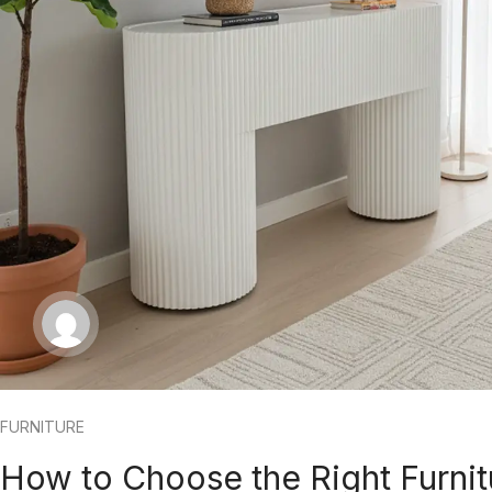
FURNITURE
How to Choose the Right Furnit