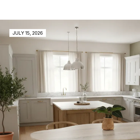
JULY 15, 2026