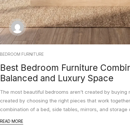
BEDROOM FURNITURE
Best Bedroom Furniture Combin
Balanced and Luxury Space
The most beautiful bedrooms aren’t created by buying m
created by choosing the right pieces that work together
combination of a bed, side tables, mirrors, and storage
READ MORE