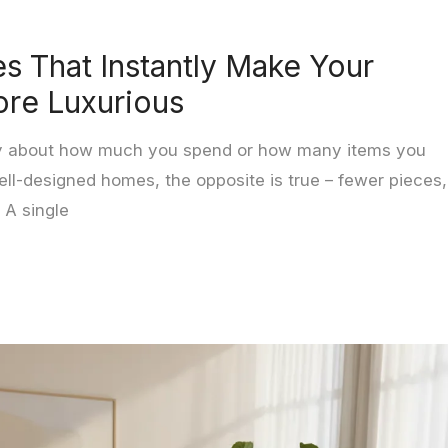
es That Instantly Make Your
re Luxurious
rely about how much you spend or how many items you
ell-designed homes, the opposite is true – fewer pieces,
 A single