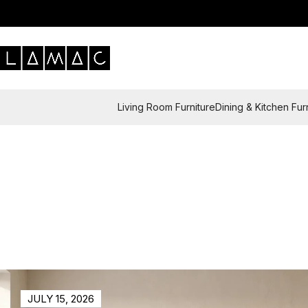
Living Room Furniture
Dining & Kitchen Fur
JULY 15, 2026