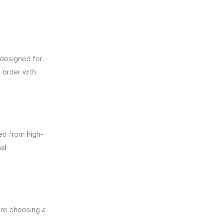
 designed for
 order with
ted from high-
al
’re choosing a