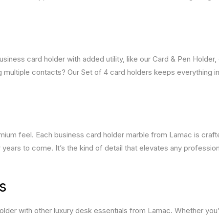
siness card holder with added utility, like our Card & Pen Holder,
 multiple contacts? Our Set of 4 card holders keeps everything in
premium feel. Each business card holder marble from Lamac is craf
r years to come. It’s the kind of detail that elevates any profession
s
holder with other luxury desk essentials from Lamac. Whether you