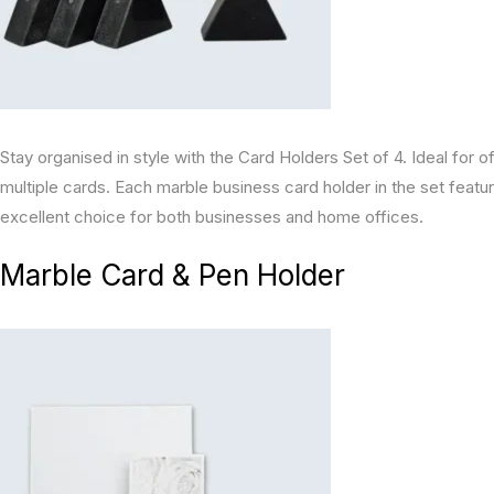
Stay organised in style with the Card Holders Set of 4. Ideal for o
multiple cards. Each marble business card holder in the set feat
excellent choice for both businesses and home offices.
Marble Card & Pen Holder