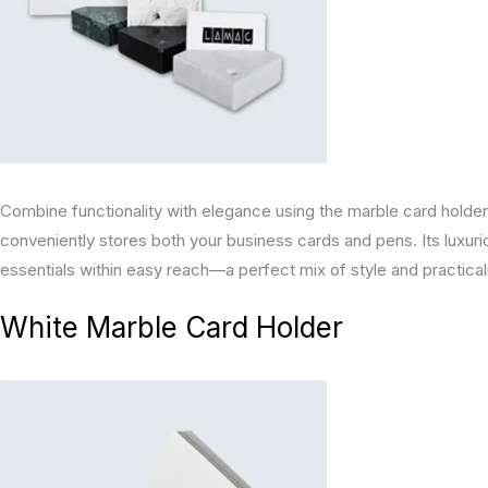
Combine functionality with elegance using the marble card hold
conveniently stores both your business cards and pens. Its luxu
essentials within easy reach—a perfect mix of style and practicali
White Marble Card Holder