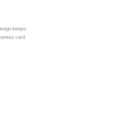
design keeps
usiness card