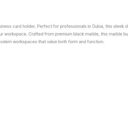
ness card holder. Perfect for professionals in Dubai, this sleek 
our workspace. Crafted from premium black marble, this marble b
r modern workspaces that value both form and function.