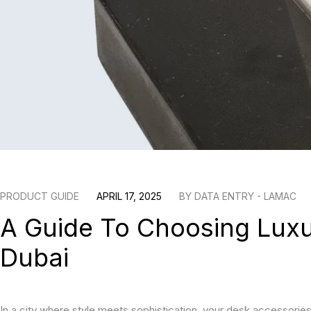
PRODUCT GUIDE
APRIL 17, 2025
BY
DATA ENTRY - LAMAC
A Guide To Choosing Luxu
Dubai
In a city where style meets sophistication, your desk accessories