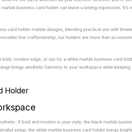
marble business card holder can leave a lasting impression. It’s n
ess card holder marble designs, blending practical use with timele
preciates fine craftsmanship, our holders are more than accessor
 bold, modern edge, or opt for a white marble business card hold
 range brings aesthetic harmony to your workspace while keeping
d Holder
Workspace
sthetic. If bold and modern is your style, the black marble busin
imalist setup, the white marble business card holder brings brigh