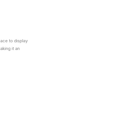
pace to display
king it an