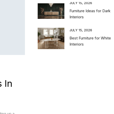
15, 2026
JULY 15, 2026
 Bedroom Furniture
Furniture Ideas for Dark
nations for a
Interiors
nced and Luxury
e
JULY 15, 2026
Best Furniture for White
15, 2026
Interiors
ing TV Unit vs Floor
it: Choosing the
TV Unit for Your
ng Room
 In
ting up a