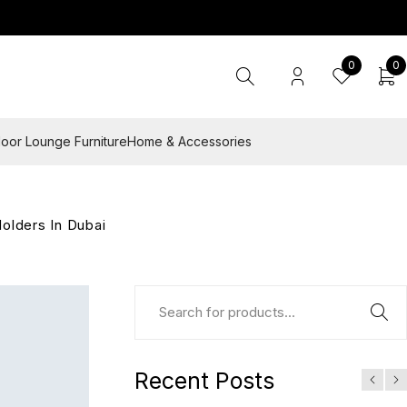
0
0
oor Lounge Furniture
Home & Accessories
olders In Dubai
Recent Posts