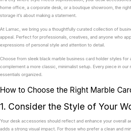
home office, a corporate desk, or a boutique showroom, the right 
storage it’s about making a statement.
At Lamac, we bring you a thoughtfully curated collection of busin
appeal. Perfect for professionals, creatives, and anyone who ap
expressions of personal style and attention to detail.
Choose from sleek black marble business card holder styles for a
complement a more classic, minimalist setup. Every piece in our
essentials organized.
How to Choose the Right Marble Car
1. Consider the Style of Your 
Your desk accessories should reflect and enhance your overall ae
adds a strong visual impact. For those who prefer a clean and min