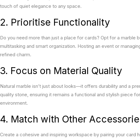
touch of quiet elegance to any space.
2. Prioritise Functionality
Do you need more than just a place for cards? Opt for a marble bu
multitasking and smart organization. Hosting an event or managing
refined charm.
3. Focus on Material Quality
Natural marble isn’t just about looks—it offers durability and a 
quality stone, ensuring it remains a functional and stylish piece fo
environment.
4. Match with Other Accessorie
Create a cohesive and inspiring workspace by pairing your card 