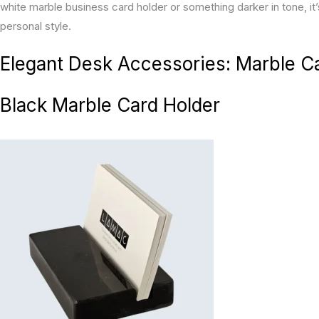
white marble business card holder or something darker in tone, it
personal style.
Elegant Desk Accessories: Marble C
Black Marble Card Holder