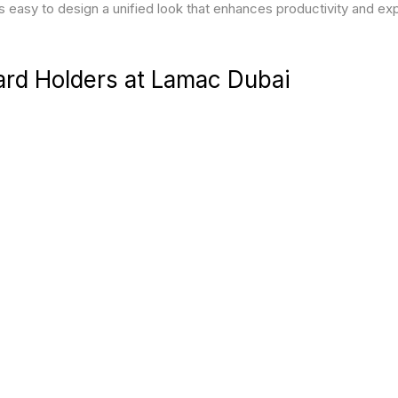
’s easy to design a unified look that enhances productivity and e
ard Holders at Lamac Dubai