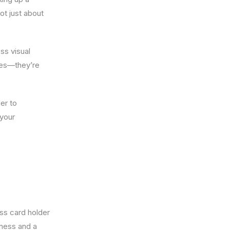
ot just about
ss visual
ies—they’re
er to
 your
ess card holder
tness and a