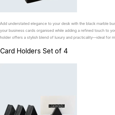
Add understated elegance to your desk with the black marble busi
your business cards organised while adding a refined touch to y
holder offers a stylish blend of luxury and practicality—ideal fo
Card Holders Set of 4