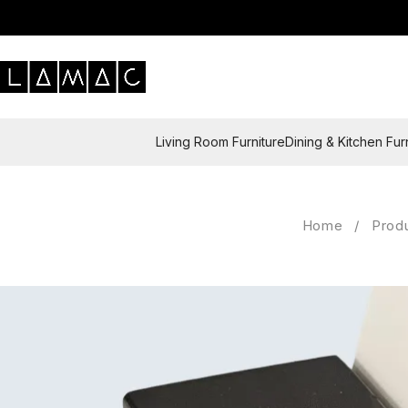
Living Room Furniture
Dining & Kitchen Fur
Home
/
Prod