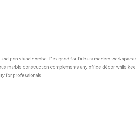
er and pen stand combo. Designed for Dubai’s modern workspaces,
rious marble construction complements any office décor while kee
ty for professionals.