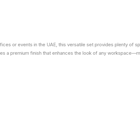
ffices or events in the UAE, this versatile set provides plenty of s
ures a premium finish that enhances the look of any workspace—ma