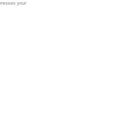
xpresses your