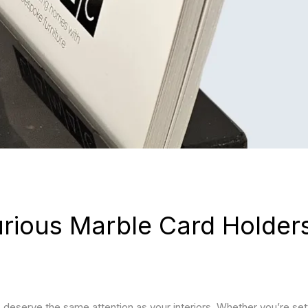
JULY 15, 2026
JULY 
Furniture Ideas for Dark
Best
Interiors
Combi
Bala
Spac
JULY 15, 2026
Best Furniture for White
JULY 
Interiors
Float
TV Un
Best 
Livi
rious Marble Card Holders
 deserve the same attention as your interiors. Whether you’re set