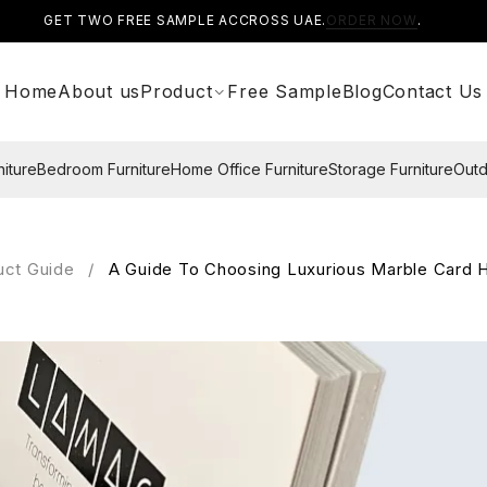
GET TWO FREE SAMPLE ACCROSS UAE.
ORDER NOW
.
Home
About us
Product
Free Sample
Blog
Contact Us
niture
Bedroom Furniture
Home Office Furniture
Storage Furniture
Outd
uct Guide
/
A Guide To Choosing Luxurious Marble Card H