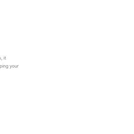
 it
ping your