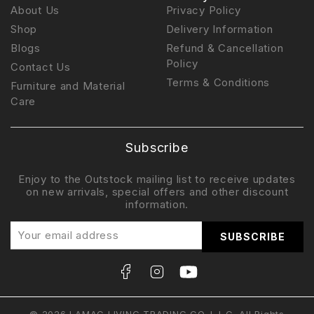
About Us
Privacy Policy
Shop
Delivery Information
Blogs
Refund & Cancellation
Policy
Contact Us
Terms & Conditions
Furniture and Material
Care
Subscribe
Enjoy to the Outstock mailing list to receive updates
on new arrivals, special offers and other discount
information.