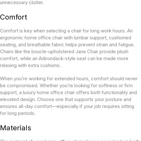
unnecessary clutter.
Comfort
Comfort is key when selecting a chair for long work hours. An
ergonomic home office chair with lumbar support, cushioned
seating, and breathable fabric helps prevent strain and fatigue.
Chairs like the boucle-upholstered Jane Chair provide plush
comfort, while an Adirondack-style seat can be made more
relaxing with extra cushions.
When you’re working for extended hours, comfort should never
be compromised. Whether you’re looking for softness or firm
support, a luxury home office chair offers both functionality and
elevated design. Choose one that supports your posture and
ensures all-day comfort—especially if your job requires sitting
for long periods.
Materials