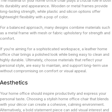
The material of your home office chair plays a crucial role in both
its durability and appearance. Wooden or metal frames provide
long-lasting strength, while plastic and silicon options offer
lightweight flexibility with a pop of color.
For a balanced approach, many designs combine materials such
as a metal frame with mesh or fabric upholstery for strength and
comfort.
If you’re aiming for a sophisticated workspace, a leather home
office chair brings a polished look while being easy to clean and
highly durable. Ultimately, choose materials that reflect your
personal style, are easy to maintain, and support long-term use
without compromising on comfort or visual appeal.
Aesthetics
Your home office should inspire productivity and express your
personal taste. Choosing a stylish home office chair that blends
with your décor can create a cohesive, calming environment.
Alternatively, a bold statement piece can add visual interest and