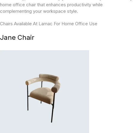
home office chair that enhances productivity while
complementing your workspace style.
Chairs Available At Lamac For Home Office Use
Jane Chair