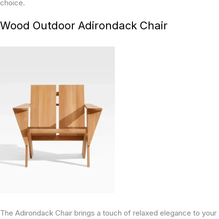
choice.
Wood Outdoor Adirondack Chair
The Adirondack Chair brings a touch of relaxed elegance to your