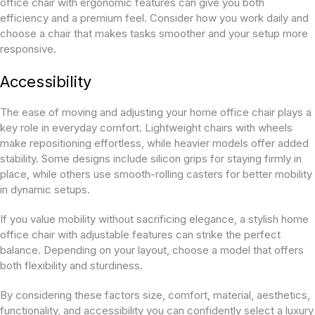
office chair with ergonomic features can give you both
efficiency and a premium feel. Consider how you work daily and
choose a chair that makes tasks smoother and your setup more
responsive.
Accessibility
The ease of moving and adjusting your home office chair plays a
key role in everyday comfort. Lightweight chairs with wheels
make repositioning effortless, while heavier models offer added
stability. Some designs include silicon grips for staying firmly in
place, while others use smooth-rolling casters for better mobility
in dynamic setups.
If you value mobility without sacrificing elegance, a stylish home
office chair with adjustable features can strike the perfect
balance. Depending on your layout, choose a model that offers
both flexibility and sturdiness.
By considering these factors size, comfort, material, aesthetics,
functionality, and accessibility you can confidently select a luxury