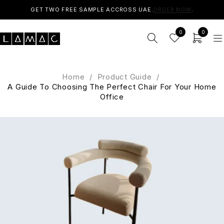
GET TWO FREE SAMPLE ACCROSS UAE.
ORDER NOW
.
0
0
Home
/
Product Guide
/
A Guide To Choosing The Perfect Chair For Your Home
Office