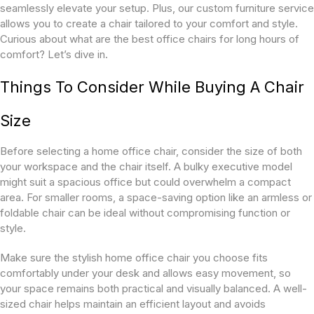
seamlessly elevate your setup. Plus, our custom furniture service
allows you to create a chair tailored to your comfort and style.
Curious about what are the best office chairs for long hours of
comfort? Let’s dive in.
Things To Consider While Buying A Chair
Size
Before selecting a home office chair, consider the size of both
your workspace and the chair itself. A bulky executive model
might suit a spacious office but could overwhelm a compact
area. For smaller rooms, a space-saving option like an armless or
foldable chair can be ideal without compromising function or
style.
Make sure the stylish home office chair you choose fits
comfortably under your desk and allows easy movement, so
your space remains both practical and visually balanced. A well-
sized chair helps maintain an efficient layout and avoids