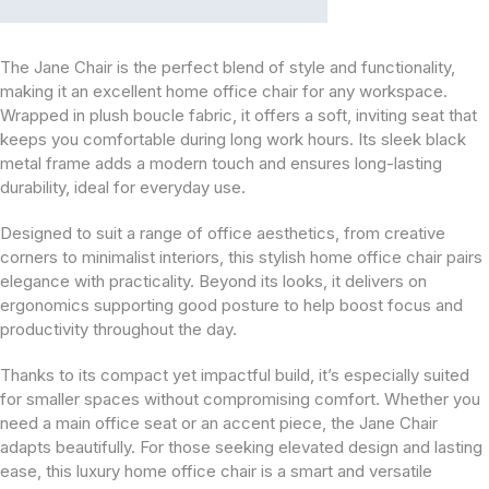
The Jane Chair is the perfect blend of style and functionality,
making it an excellent home office chair for any workspace.
Wrapped in plush boucle fabric, it offers a soft, inviting seat that
keeps you comfortable during long work hours. Its sleek black
metal frame adds a modern touch and ensures long-lasting
durability, ideal for everyday use.
Designed to suit a range of office aesthetics, from creative
corners to minimalist interiors, this stylish home office chair pairs
elegance with practicality. Beyond its looks, it delivers on
ergonomics supporting good posture to help boost focus and
productivity throughout the day.
Thanks to its compact yet impactful build, it’s especially suited
for smaller spaces without compromising comfort. Whether you
need a main office seat or an accent piece, the Jane Chair
adapts beautifully. For those seeking elevated design and lasting
ease, this luxury home office chair is a smart and versatile