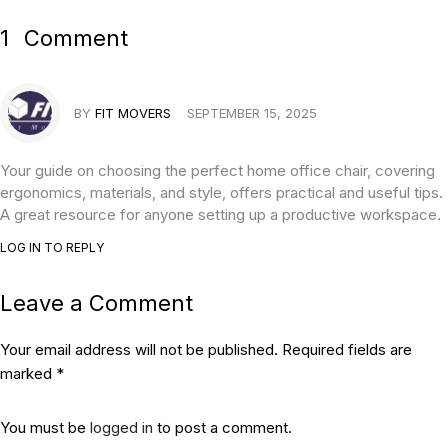
1
Comment
BY
FIT MOVERS
SEPTEMBER 15, 2025
Your guide on choosing the perfect home office chair, covering
ergonomics, materials, and style, offers practical and useful tips.
A great resource for anyone setting up a productive workspace.
LOG IN TO REPLY
Leave a Comment
Your email address will not be published. Required fields are
marked *
You must be
logged in
to post a comment.