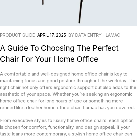
PRODUCT GUIDE
APRIL 17, 2025
BY
DATA ENTRY - LAMAC
A Guide To Choosing The Perfect
Chair For Your Home Office
A comfortable and well-designed home office chair is key to
maintaining focus and good posture throughout the workday. The
right chair not only offers ergonomic support but also adds to the
aesthetic of your space. Whether you’re seeking an ergonomic
home office chair for long hours of use or something more
refined like a leather home office chair, Lamac has you covered.
From executive styles to luxury home office chairs, each option
is chosen for comfort, functionality, and design appeal. If your
taste leans more contemporary, a stylish home office chair can