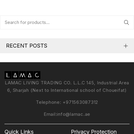
RECENT POSTS
LAMAC LIVING TRADING CO. L.L.C 145, Industrial Area
6, Sharjah (Next to International school of Choueifat)
Telephone:
+971563087312
Email:
info@lamac.ae
Quick Links
Privacy Protection