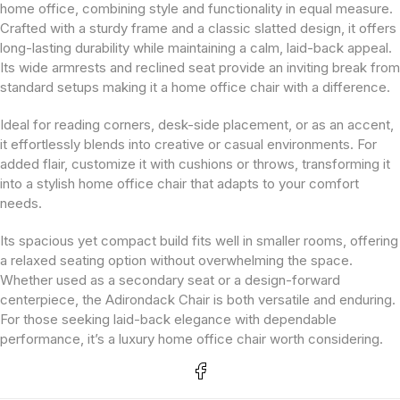
home office, combining style and functionality in equal measure.
Crafted with a sturdy frame and a classic slatted design, it offers
long-lasting durability while maintaining a calm, laid-back appeal.
Its wide armrests and reclined seat provide an inviting break from
standard setups making it a home office chair with a difference.
Ideal for reading corners, desk-side placement, or as an accent,
it effortlessly blends into creative or casual environments. For
added flair, customize it with cushions or throws, transforming it
into a stylish home office chair that adapts to your comfort
needs.
Its spacious yet compact build fits well in smaller rooms, offering
a relaxed seating option without overwhelming the space.
Whether used as a secondary seat or a design-forward
centerpiece, the Adirondack Chair is both versatile and enduring.
For those seeking laid-back elegance with dependable
performance, it’s a luxury home office chair worth considering.