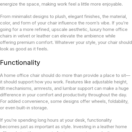
energize the space, making work feel a little more enjoyable.
From minimalist designs to plush, elegant finishes, the material,
color, and form of your chair influence the room’s vibe. If you’re
going for a more refined, upscale aesthetic, luxury home office
chairs in velvet or leather can elevate the ambience while
offering premium comfort. Whatever your style, your chair should
look as good as it feels.
Functionality
A home office chair should do more than provide a place to sit—
it should support how you work. Features like adjustable height,
tilt mechanisms, armrests, and lumbar support can make a huge
difference in your comfort and productivity throughout the day.
For added convenience, some designs offer wheels, foldability,
or even built-in storage.
If you’re spending long hours at your desk, functionality
becomes just as important as style. Investing in a leather home