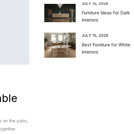
15, 2026
JULY 15, 2026
 Bedroom Furniture
Furniture Ideas for Dark
nations for a
Interiors
nced and Luxury
e
JULY 15, 2026
Best Furniture for White
15, 2026
Interiors
ing TV Unit vs Floor
it: Choosing the
TV Unit for Your
ng Room
able
s on the patio,
together