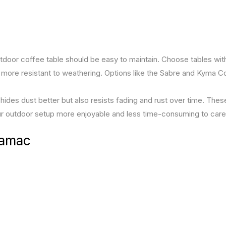
utdoor coffee table should be easy to maintain. Choose tables wit
 more resistant to weathering. Options like the Sabre and Kyma C
hides dust better but also resists fading and rust over time. Thes
r outdoor setup more enjoyable and less time-consuming to care 
Lamac