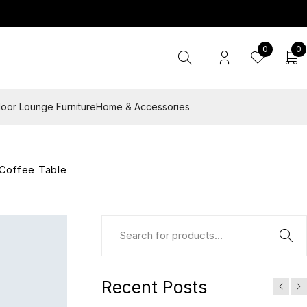
0
0
oor Lounge Furniture
Home & Accessories
Coffee Table
Recent Posts