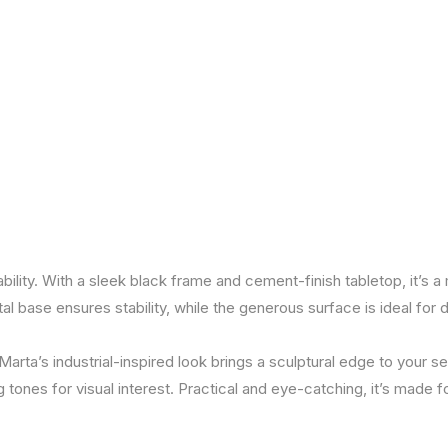
lity. With a sleek black frame and cement-finish tabletop, it’s 
al base ensures stability, while the generous surface is ideal for d
rta’s industrial-inspired look brings a sculptural edge to your sett
 tones for visual interest. Practical and eye-catching, it’s made f