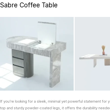
Sabre Coffee Table
If you’re looking for a sleek, minimal yet powerful statement for 
top and sturdy powder-coated legs, it offers the durability neede