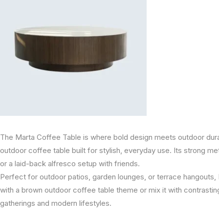
The Marta Coffee Table is where bold design meets outdoor durabi
outdoor coffee table built for stylish, everyday use. Its strong met
or a laid-back alfresco setup with friends.
Perfect for outdoor patios, garden lounges, or terrace hangouts, Ma
with a brown outdoor coffee table theme or mix it with contrasting
gatherings and modern lifestyles.