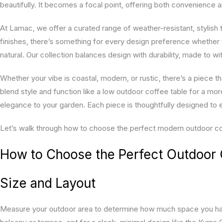
beautifully. It becomes a focal point, offering both convenience 
At Lamac, we offer a curated range of weather-resistant, stylish ta
finishes, there’s something for every design preference whether 
natural. Our collection balances design with durability, made to w
Whether your vibe is coastal, modern, or rustic, there’s a piece th
blend style and function like a low outdoor coffee table for a mo
elegance to your garden. Each piece is thoughtfully designed to 
Let’s walk through how to choose the perfect modern outdoor coff
How to Choose the Perfect Outdoor 
Size and Layout
Measure your outdoor area to determine how much space you hav