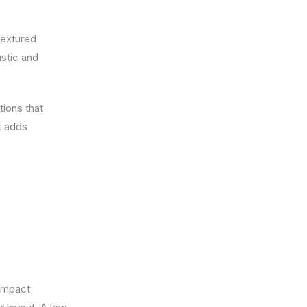
textured
stic and
tions that
t adds
compact