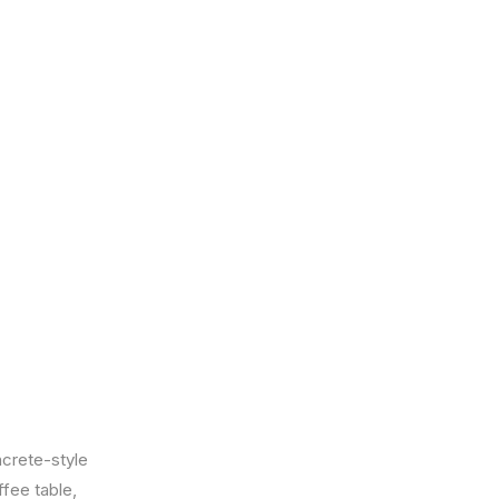
ncrete-style
ffee table,