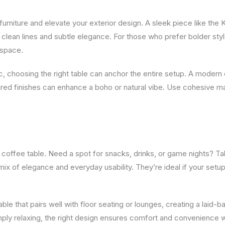
 furniture and elevate your exterior design. A sleek piece like th
 clean lines and subtle elegance. For those who prefer bolder sty
 space.
, choosing the right table can anchor the entire setup. A modern
tured finishes can enhance a boho or natural vibe. Use cohesive ma
offee table. Need a spot for snacks, drinks, or game nights? Ta
 mix of elegance and everyday usability. They’re ideal if your setu
e that pairs well with floor seating or lounges, creating a laid-b
simply relaxing, the right design ensures comfort and convenience 