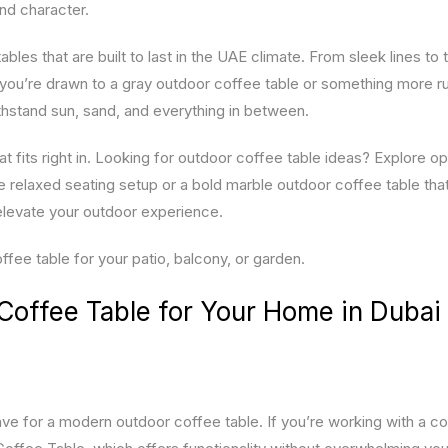
and character.
bles that are built to last in the UAE climate. From sleek lines to 
you’re drawn to a gray outdoor coffee table or something more ru
ithstand sun, sand, and everything in between.
at fits right in. Looking for outdoor coffee table ideas? Explore op
re relaxed seating setup or a bold marble outdoor coffee table tha
elevate your outdoor experience.
ee table for your patio, balcony, or garden.
Coffee Table for Your Home in Dubai
e for a modern outdoor coffee table. If you’re working with a 