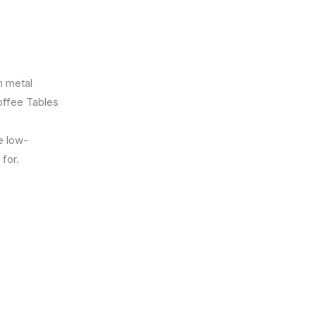
h metal
offee Tables
e low-
for.