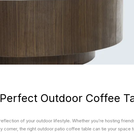
JULY 15, 2026
JULY 
Furniture Ideas for Dark
Best
Interiors
Combi
Bala
Spac
JULY 15, 2026
Best Furniture for White
JULY 
Interiors
Float
TV Un
Best 
Livi
Perfect Outdoor Coffee T
 reflection of your outdoor lifestyle. Whether you’re hosting friend
y corner, the right outdoor patio coffee table can tie your space 