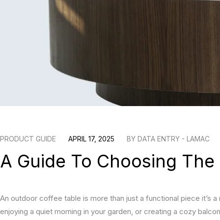
PRODUCT GUIDE
APRIL 17, 2025
BY
DATA ENTRY - LAMAC
A Guide To Choosing The 
An outdoor coffee table is more than just a functional piece it’s a
enjoying a quiet morning in your garden, or creating a cozy balcon