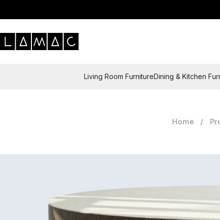
Living Room Furniture
Dining & Kitchen Fur
Home
/
Pr