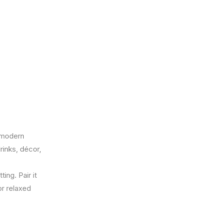
a modern
rinks, décor,
ing. Pair it
or relaxed