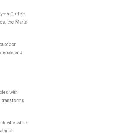
e Kyma Coffee
les, the Marta
 outdoor
terials and
bles with
p transforms
ack vibe while
without