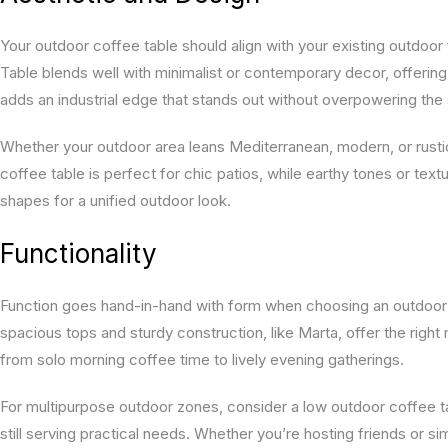
Your outdoor coffee table should align with your existing outdoor
Table blends well with minimalist or contemporary decor, offering
adds an industrial edge that stands out without overpowering the
Whether your outdoor area leans Mediterranean, modern, or rustic
coffee table is perfect for chic patios, while earthy tones or tex
shapes for a unified outdoor look.
Functionality
Function goes hand-in-hand with form when choosing an outdoor c
spacious tops and sturdy construction, like Marta, offer the right
from solo morning coffee time to lively evening gatherings.
For multipurpose outdoor zones, consider a low outdoor coffee tabl
still serving practical needs. Whether you’re hosting friends or 