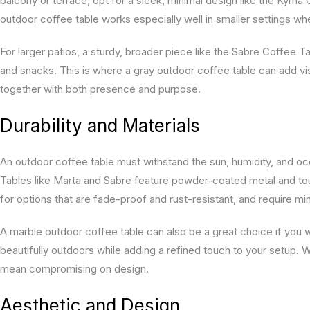
balcony or terrace, opt for a sleek, minimal design like the Kyma
outdoor coffee table works especially well in smaller settings wh
For larger patios, a sturdy, broader piece like the Sabre Coffee 
and snacks. This is where a gray outdoor coffee table can add v
together with both presence and purpose.
Durability and Materials
An outdoor coffee table must withstand the sun, humidity, and occ
Tables like Marta and Sabre feature powder-coated metal and to
for options that are fade-proof and rust-resistant, and require mi
A marble outdoor coffee table can also be a great choice if you 
beautifully outdoors while adding a refined touch to your setup. W
mean compromising on design.
Aesthetic and Design