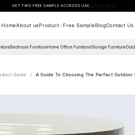
GET TWO FREE SAMPLE ACCROSS UAE.
ORDER NOW
.
Home
About us
Product
Free Sample
Blog
Contact Us
niture
Bedroom Furniture
Home Office Furniture
Storage Furniture
Outd
oduct Guide
/
A Guide To Choosing The Perfect Outdoor 