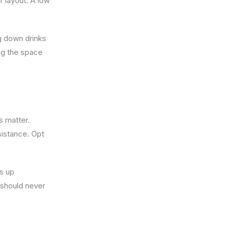
r layout. A low
ng down drinks
ng the space
s matter.
sistance. Opt
ds up
 should never