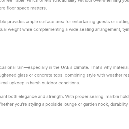
 Coffee Table, which offers functionality without overwhelming you
ere floor space matters.
Table provides ample surface area for entertaining guests or setti
isual weight while complementing a wide seating arrangement, tyi
asional rain—especially in the UAE’s climate. That’s why material
ughened glass or concrete tops, combining style with weather re
nimal upkeep in harsh outdoor conditions.
want both elegance and strength. With proper sealing, marble hol
hether you’re styling a poolside lounge or garden nook, durability