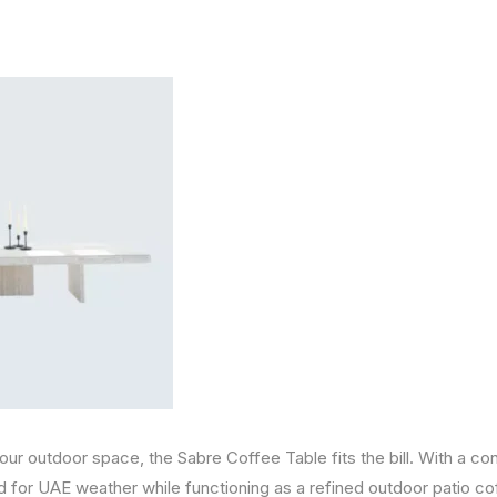
your outdoor space, the Sabre Coffee Table fits the bill. With a co
d for UAE weather while functioning as a refined outdoor patio co