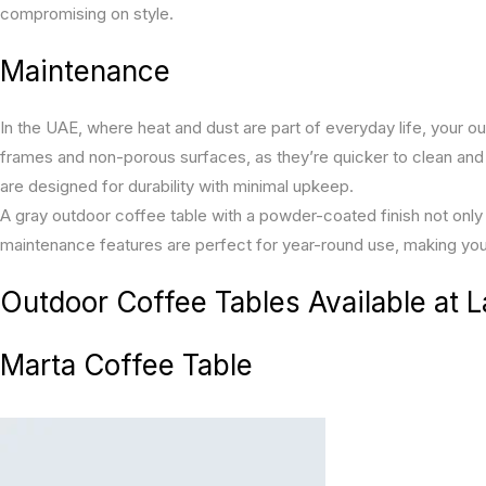
compromising on style.
Maintenance
In the UAE, where heat and dust are part of everyday life, your o
frames and non-porous surfaces, as they’re quicker to clean and
are designed for durability with minimal upkeep.
A gray outdoor coffee table with a powder-coated finish not only 
maintenance features are perfect for year-round use, making you
Outdoor Coffee Tables Available at 
Marta Coffee Table