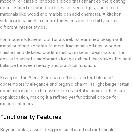
modern, or classic, choose a piece that enhances the existing
décor. Fluted or ribbed textures, curved edges, and mixed
materials like wood and marble can add character. A kitchen
sideboard cabinet
in neutral tones ensures flexibility across
different interior styles.
For modern kitchens, opt for a sleek, streamlined design with
metal or stone accents. In more traditional settings, wooden
finishes and detailed craftsmanship make an ideal match. The
goal is to select a sideboard storage cabinet that strikes the right
balance between beauty and practical function.
Example:
The Siena Sideboard offers a perfect blend of
contemporary elegance and organic charm. Its light beige rattan
doors introduce texture while the gracefully curved edges add
sophistication, making it a refined yet functional choice for
modern interiors.
Functionality Features
Beyond looks, a well-designed sideboard cabinet should