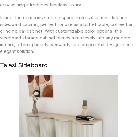
gray veining introduces timeless luxury.
Inside, the generous storage space makes it an ideal kitchen
sideboard cabinet, perfect for use as a buffet table, coffee bar,
or home bar cabinet. With customizable color options, this
sideboard storage cabinet blends seamlessly into any modern
interior, offering beauty, versatility, and purposeful design in one
elegant solution.
Talasi Sideboard