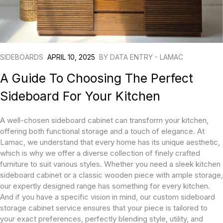
SIDEBOARDS
APRIL 10, 2025
BY
DATA ENTRY - LAMAC
A Guide To Choosing The Perfect
Sideboard For Your Kitchen
A well-chosen sideboard cabinet can transform your kitchen,
offering both functional storage and a touch of elegance. At
Lamac, we understand that every home has its unique aesthetic,
which is why we offer a diverse collection of finely crafted
furniture to suit various styles. Whether you need a sleek kitchen
sideboard cabinet or a classic wooden piece with ample storage,
our expertly designed range has something for every kitchen.
And if you have a specific vision in mind, our custom sideboard
storage cabinet service ensures that your piece is tailored to
your exact preferences, perfectly blending style, utility, and