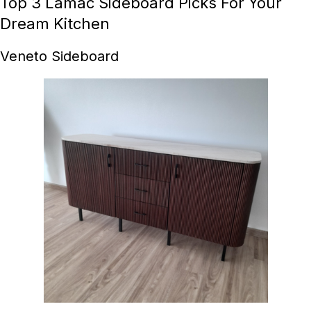
Top 3 Lamac Sideboard Picks For Your
Dream Kitchen
Veneto Sideboard