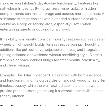
improve your kitchen’s day-to-day functionality. Features like
soft-close hinges, built-in organizers, wine racks, or hidden
compartments can make storage and access more seamless. A
sideboard storage cabinet with extended surfaces can also
double as a prep or serving area, especially useful when
entertaining guests or cooking for a crowd.
If flexibility is a priority, consider mobility features such as caster
wheels or lightweight builds for easy repositioning. Thoughtful
additions like pull-out trays, adjustable shelves, and integrated
lighting enhance convenience without sacrificing style. A smart
kitchen sideboard cabinet brings together beauty, practicality,
and clever design.
Example: The Talasi Sideboard is designed with both elegance
and function in mind. Its curved design and rich wood tones offer
timeless beauty, while the well-crafted cabinets and drawers
provide practical storage, making it a versatile and stylish choice
for any kitchen.