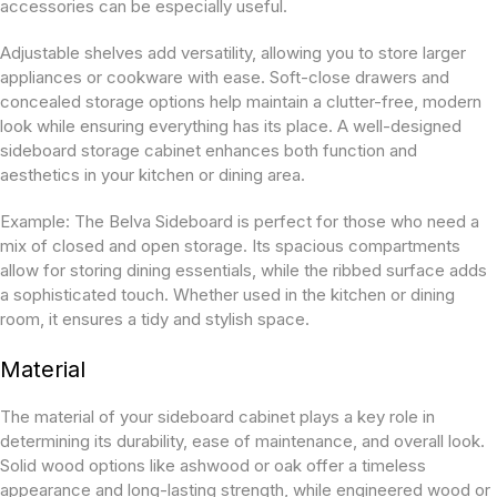
accessories can be especially useful.
Adjustable shelves add versatility, allowing you to store larger
appliances or cookware with ease. Soft-close drawers and
concealed storage options help maintain a clutter-free, modern
look while ensuring everything has its place. A well-designed
sideboard storage cabinet enhances both function and
aesthetics in your kitchen or dining area.
Example:
The Belva Sideboard is perfect for those who need a
mix of closed and open storage. Its spacious compartments
allow for storing dining essentials, while the ribbed surface adds
a sophisticated touch. Whether used in the kitchen or dining
room, it ensures a tidy and stylish space.
Material
The material of your sideboard cabinet plays a key role in
determining its durability, ease of maintenance, and overall look.
Solid wood options like ashwood or oak offer a timeless
appearance and long-lasting strength, while engineered wood or