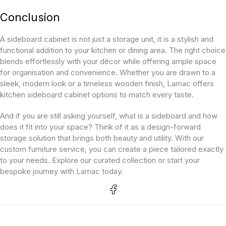
Conclusion
A sideboard cabinet is not just a storage unit, it is a stylish and
functional addition to your kitchen or dining area. The right choice
blends effortlessly with your décor while offering ample space
for organisation and convenience. Whether you are drawn to a
sleek, modern look or a timeless wooden finish, Lamac offers
kitchen sideboard cabinet options to match every taste.
And if you are still asking yourself, what is a sideboard and how
does it fit into your space? Think of it as a design-forward
storage solution that brings both beauty and utility. With our
custom furniture service, you can create a piece tailored exactly
to your needs. Explore our curated collection or start your
bespoke journey with Lamac today.