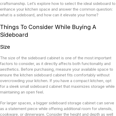
craftsmanship. Let’s explore how to select the ideal sideboard to
enhance your kitchen space and answer the common question:
what is a sideboard, and how can it elevate your home?
Things To Consider While Buying A
Sideboard
Size
The size of the sideboard cabinet is one of the most important
factors to consider, as it directly affects both functionality and
aesthetics. Before purchasing, measure your available space to
ensure the kitchen sideboard cabinet fits comfortably without
overcrowding your kitchen. If you have a compact kitchen, opt
for a sleek small sideboard cabinet that maximizes storage while
maintaining an open feel.
For larger spaces, a bigger sideboard storage cabinet can serve
as a statement piece while offering additional room for utensils,
cookware, or dinnerware. Consider the height and depth as well