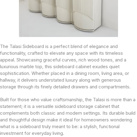
The Talasi Sideboard is a perfect blend of elegance and
functionality, crafted to elevate any space with its timeless
appeal. Showcasing graceful curves, rich wood tones, and a
luxurious marble top, this sideboard cabinet exudes quiet
sophistication. Whether placed in a dining room, living area, or
hallway, it delivers understated luxury along with generous
storage through its finely detailed drawers and compartments.
Built for those who value craftsmanship, the Talasi is more than a
statement; it is a versatile sideboard storage cabinet that
complements both classic and modern settings. Its durable build
and thoughtful design make it ideal for homeowners wondering
what is a sideboard truly meant to be: a stylish, functional
investment for everyday living.