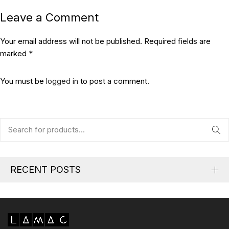
Leave a Comment
Your email address will not be published. Required fields are
marked *
You must be
logged in
to post a comment.
RECENT POSTS