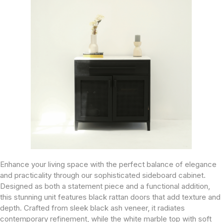
Enhance your living space with the perfect balance of elegance
and practicality through our sophisticated sideboard cabinet.
Designed as both a statement piece and a functional addition,
this stunning unit features black rattan doors that add texture and
depth. Crafted from sleek black ash veneer, it radiates
contemporary refinement, while the white marble top with soft