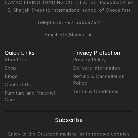
LAMAC LIVING TRADING CO. L.L.C 145, Industrial Area
6, Sharjah (Next to International school of Choueifat)
Telephone:
+971563087312
Email:
info@lamac.ae
Quick Links
Privacy Protection
About Us
Privacy Policy
Shop
Delivery Information
Blogs
Refund & Cancellation
Policy
Contact Us
Terms & Conditions
Furniture and Material
Care
Subscribe
Enjoy to the Outstock mailing list to receive updates