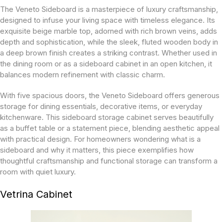
The Veneto Sideboard is a masterpiece of luxury craftsmanship,
designed to infuse your living space with timeless elegance. Its
exquisite beige marble top, adorned with rich brown veins, adds
depth and sophistication, while the sleek, fluted wooden body in
a deep brown finish creates a striking contrast. Whether used in
the dining room or as a sideboard cabinet in an open kitchen, it
balances modern refinement with classic charm.
With five spacious doors, the Veneto Sideboard offers generous
storage for dining essentials, decorative items, or everyday
kitchenware. This sideboard storage cabinet serves beautifully
as a buffet table or a statement piece, blending aesthetic appeal
with practical design. For homeowners wondering what is a
sideboard and why it matters, this piece exemplifies how
thoughtful craftsmanship and functional storage can transform a
room with quiet luxury.
Vetrina Cabinet