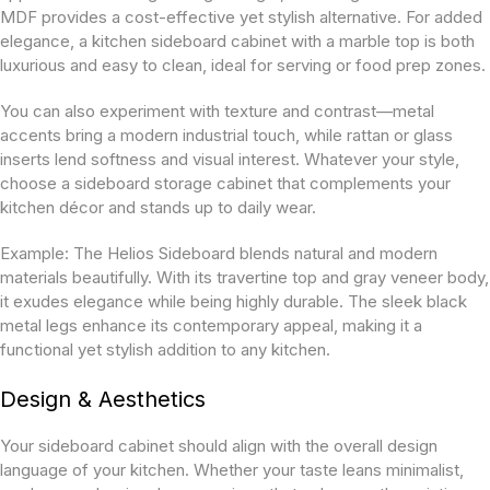
MDF provides a cost-effective yet stylish alternative. For added
elegance, a kitchen sideboard cabinet with a marble top is both
luxurious and easy to clean, ideal for serving or food prep zones.
You can also experiment with texture and contrast—metal
accents bring a modern industrial touch, while rattan or glass
inserts lend softness and visual interest. Whatever your style,
choose a sideboard storage cabinet
that complements your
kitchen décor and stands up to daily wear.
Example:
The Helios Sideboard blends natural and modern
materials beautifully. With its travertine top and gray veneer body,
it exudes elegance while being highly durable. The sleek black
metal legs enhance its contemporary appeal, making it a
functional yet stylish addition to any kitchen.
Design & Aesthetics
Your sideboard cabinet should align with the overall design
language of your kitchen. Whether your taste leans minimalist,