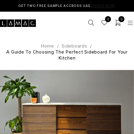
GET TWO FREE SAMPLE ACCROSS UAE.
ORDER NOW
.
0
0
Home
/
Sideboards
/
A Guide To Choosing The Perfect Sideboard For Your
Kitchen