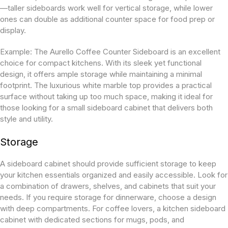
—taller sideboards work well for vertical storage, while lower
ones can double as additional counter space for food prep or
display.
Example:
The Aurello Coffee Counter Sideboard is an excellent
choice for compact kitchens. With its sleek yet functional
design, it offers ample storage while maintaining a minimal
footprint. The luxurious white marble top provides a practical
surface without taking up too much space, making it ideal for
those looking for a
small sideboard cabinet
that delivers both
style and utility.
Storage
A sideboard cabinet should provide sufficient storage to keep
your kitchen essentials organized and easily accessible. Look for
a combination of drawers, shelves, and cabinets that suit your
needs. If you require storage for dinnerware, choose a design
with deep compartments. For coffee lovers, a kitchen sideboard
cabinet with dedicated sections for mugs, pods, and