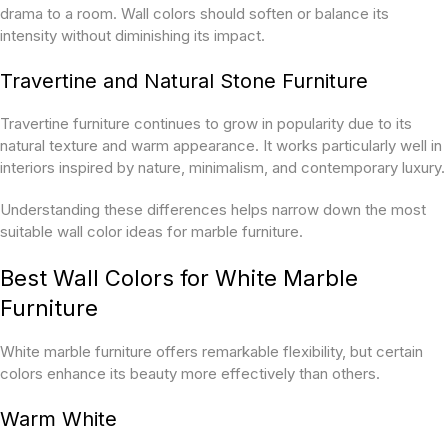
drama to a room. Wall colors should soften or balance its
intensity without diminishing its impact.
Travertine and Natural Stone Furniture
Travertine furniture continues to grow in popularity due to its
natural texture and warm appearance. It works particularly well in
interiors inspired by nature, minimalism, and contemporary luxury.
Understanding these differences helps narrow down the most
suitable wall color ideas for marble furniture.
Best Wall Colors for White Marble
Furniture
White marble furniture offers remarkable flexibility, but certain
colors enhance its beauty more effectively than others.
Warm White