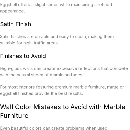
Eggshell offers a slight sheen while maintaining a refined
appearance.
Satin Finish
Satin finishes are durable and easy to clean, making them
suitable for high-traffic areas.
Finishes to Avoid
High-gloss walls can create excessive reflections that compete
with the natural sheen of marble surfaces.
For most interiors featuring premium marble furniture, matte or
eggshell finishes provide the best results.
Wall Color Mistakes to Avoid with Marble
Furniture
Even beautiful colors can create problems when used