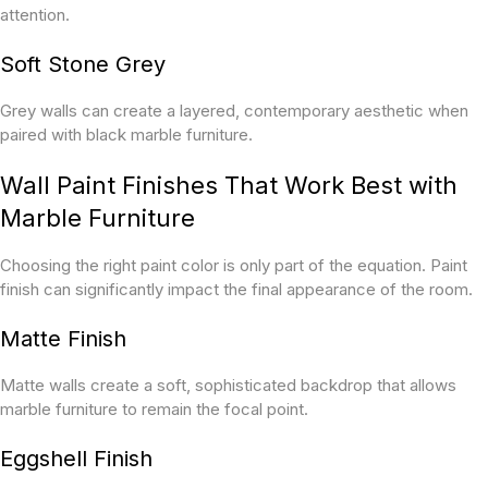
attention.
Soft Stone Grey
Grey walls can create a layered, contemporary aesthetic when
paired with black marble furniture.
Wall Paint Finishes That Work Best with
Marble Furniture
Choosing the right paint color is only part of the equation. Paint
finish can significantly impact the final appearance of the room.
Matte Finish
Matte walls create a soft, sophisticated backdrop that allows
marble furniture to remain the focal point.
Eggshell Finish