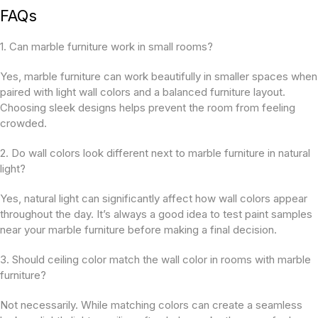
FAQs
1. Can marble furniture work in small rooms?
Yes, marble furniture can work beautifully in smaller spaces when
paired with light wall colors and a balanced furniture layout.
Choosing sleek designs helps prevent the room from feeling
crowded.
2. Do wall colors look different next to marble furniture in natural
light?
Yes, natural light can significantly affect how wall colors appear
throughout the day. It’s always a good idea to test paint samples
near your marble furniture before making a final decision.
3. Should ceiling color match the wall color in rooms with marble
furniture?
Not necessarily. While matching colors can create a seamless