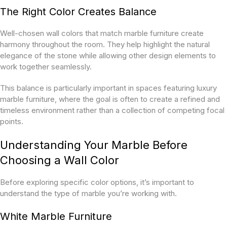
The Right Color Creates Balance
Well-chosen wall colors that match marble furniture create
harmony throughout the room. They help highlight the natural
elegance of the stone while allowing other design elements to
work together seamlessly.
This balance is particularly important in spaces featuring luxury
marble furniture, where the goal is often to create a refined and
timeless environment rather than a collection of competing focal
points.
Understanding Your Marble Before
Choosing a Wall Color
Before exploring specific color options, it’s important to
understand the type of marble you’re working with.
White Marble Furniture