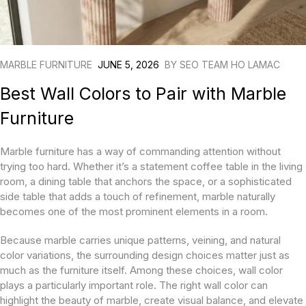
MARBLE FURNITURE
JUNE 5, 2026
BY
SEO TEAM HO LAMAC
Best Wall Colors to Pair with Marble
Furniture
Marble furniture has a way of commanding attention without
trying too hard. Whether it’s a statement coffee table in the living
room, a dining table that anchors the space, or a sophisticated
side table that adds a touch of refinement, marble naturally
becomes one of the most prominent elements in a room.
Because marble carries unique patterns, veining, and natural
color variations, the surrounding design choices matter just as
much as the furniture itself. Among these choices, wall color
plays a particularly important role. The right wall color can
highlight the beauty of marble, create visual balance, and elevate