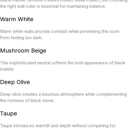
the right wall color is essential for maintaining balance.
Warm White
Warm white walls provide contrast while preventing the room
from feeling too dark.
Mushroom Beige
This sophisticated neutral softens the bold appearance of black
marble.
Deep Olive
Deep olive creates a luxurious atmosphere while complementing
the richness of black stone.
Taupe
Taupe introduces warmth and depth without competing for