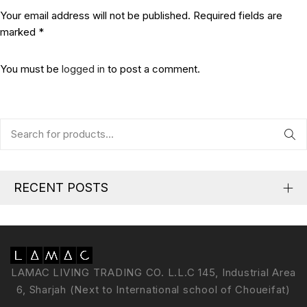
Your email address will not be published. Required fields are
marked *
You must be
logged in
to post a comment.
RECENT POSTS
LAMAC LIVING TRADING CO. L.L.C 145, Industrial Area
6, Sharjah (Next to International school of Choueifat)