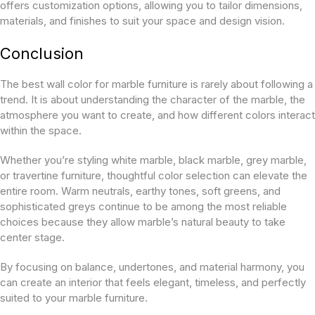
offers customization options, allowing you to tailor dimensions,
materials, and finishes to suit your space and design vision.
Conclusion
The best wall color for marble furniture is rarely about following a
trend. It is about understanding the character of the marble, the
atmosphere you want to create, and how different colors interact
within the space.
Whether you’re styling white marble, black marble, grey marble,
or travertine furniture, thoughtful color selection can elevate the
entire room. Warm neutrals, earthy tones, soft greens, and
sophisticated greys continue to be among the most reliable
choices because they allow marble’s natural beauty to take
center stage.
By focusing on balance, undertones, and material harmony, you
can create an interior that feels elegant, timeless, and perfectly
suited to your marble furniture.