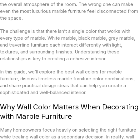
the overall atmosphere of the room. The wrong one can make
even the most luxurious marble furniture feel disconnected from
the space.
The challenge is that there isn’t a single color that works with
every type of marble. White marble, black marble, grey marble,
and travertine furniture each interact differently with light,
textures, and surrounding finishes. Understanding these
relationships is key to creating a cohesive interior.
In this guide, we’ll explore the best wall colors for marble
furniture, discuss timeless marble furniture color combinations,
and share practical design ideas that can help you create a
sophisticated and well-balanced interior.
Why Wall Color Matters When Decorating
with Marble Furniture
Many homeowners focus heavily on selecting the right furniture
while treating wall color as a secondary decision. In reality, wall