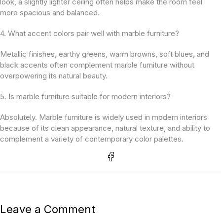
look, a slightly lighter ceiling often helps make the room feel
more spacious and balanced.
4. What accent colors pair well with marble furniture?
Metallic finishes, earthy greens, warm browns, soft blues, and
black accents often complement marble furniture without
overpowering its natural beauty.
5. Is marble furniture suitable for modern interiors?
Absolutely. Marble furniture is widely used in modern interiors
because of its clean appearance, natural texture, and ability to
complement a variety of contemporary color palettes.
Leave a Comment