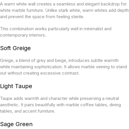
A warm white wall creates a seamless and elegant backdrop for
white marble furniture. Unlike stark white, warm whites add depth
and prevent the space from feeling sterile.
This combination works particularly well in minimalist and
contemporary interiors.
Soft Greige
Greige, a blend of grey and beige, introduces subtle warmth
while maintaining sophistication. It allows marble veining to stand
out without creating excessive contrast.
Light Taupe
Taupe adds warmth and character while preserving a neutral
aesthetic. It pairs beautifully with marble coffee tables, dining
tables, and accent furniture.
Sage Green