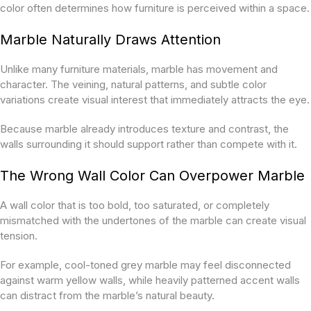
color often determines how furniture is perceived within a space.
Marble Naturally Draws Attention
Unlike many furniture materials, marble has movement and
character. The veining, natural patterns, and subtle color
variations create visual interest that immediately attracts the eye.
Because marble already introduces texture and contrast, the
walls surrounding it should support rather than compete with it.
The Wrong Wall Color Can Overpower Marble
A wall color that is too bold, too saturated, or completely
mismatched with the undertones of the marble can create visual
tension.
For example, cool-toned grey marble may feel disconnected
against warm yellow walls, while heavily patterned accent walls
can distract from the marble’s natural beauty.