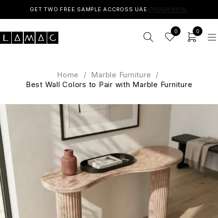
GET TWO FREE SAMPLE ACCROSS UAE.
ORDER NOW
.
0
0
Home
/
Marble Furniture
/
Best Wall Colors to Pair with Marble Furniture