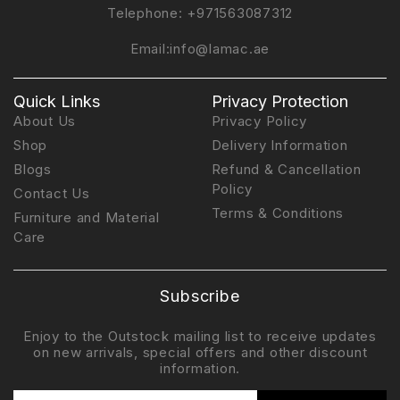
Telephone:
+971563087312
Email:
info@lamac.ae
Quick Links
Privacy Protection
About Us
Privacy Policy
Shop
Delivery Information
Blogs
Refund & Cancellation
Policy
Contact Us
Terms & Conditions
Furniture and Material
Care
Subscribe
Enjoy to the Outstock mailing list to receive updates
on new arrivals, special offers and other discount
information.