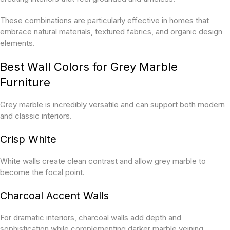
These combinations are particularly effective in homes that
embrace natural materials, textured fabrics, and organic design
elements.
Best Wall Colors for Grey Marble
Furniture
Grey marble is incredibly versatile and can support both modern
and classic interiors.
Crisp White
White walls create clean contrast and allow grey marble to
become the focal point.
Charcoal Accent Walls
For dramatic interiors, charcoal walls add depth and
sophistication while complementing darker marble veining.