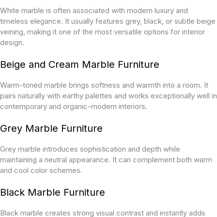
White marble is often associated with modern luxury and
timeless elegance. It usually features grey, black, or subtle beige
veining, making it one of the most versatile options for interior
design.
Beige and Cream Marble Furniture
Warm-toned marble brings softness and warmth into a room. It
pairs naturally with earthy palettes and works exceptionally well in
contemporary and organic-modern interiors.
Grey Marble Furniture
Grey marble introduces sophistication and depth while
maintaining a neutral appearance. It can complement both warm
and cool color schemes.
Black Marble Furniture
Black marble creates strong visual contrast and instantly adds