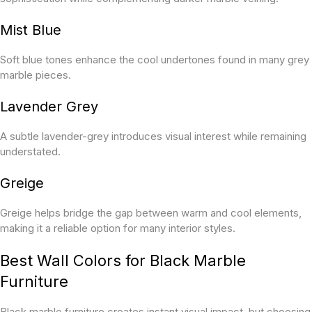
Mist Blue
Soft blue tones enhance the cool undertones found in many grey
marble pieces.
Lavender Grey
A subtle lavender-grey introduces visual interest while remaining
understated.
Greige
Greige helps bridge the gap between warm and cool elements,
making it a reliable option for many interior styles.
Best Wall Colors for Black Marble
Furniture
Black marble furniture creates instant visual impact, but choosing