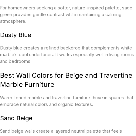
For homeowners seeking a softer, nature-inspired palette, sage
green provides gentle contrast while maintaining a calming
atmosphere.
Dusty Blue
Dusty blue creates a refined backdrop that complements white
marble’s cool undertones. It works especially well in living rooms
and bedrooms.
Best Wall Colors for Beige and Travertine
Marble Furniture
Warm-toned marble and travertine furniture thrive in spaces that
embrace natural colors and organic textures.
Sand Beige
Sand beige walls create a layered neutral palette that feels