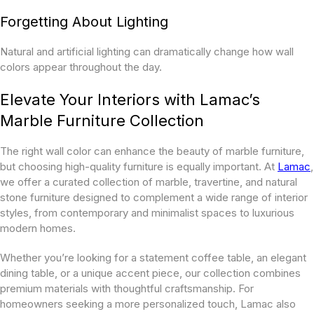
Forgetting About Lighting
Natural and artificial lighting can dramatically change how wall
colors appear throughout the day.
Elevate Your Interiors with Lamac’s
Marble Furniture Collection
The right wall color can enhance the beauty of marble furniture,
but choosing high-quality furniture is equally important. At
Lamac
,
we offer a curated collection of marble, travertine, and natural
stone furniture designed to complement a wide range of interior
styles, from contemporary and minimalist spaces to luxurious
modern homes.
Whether you’re looking for a statement coffee table, an elegant
dining table, or a unique accent piece, our collection combines
premium materials with thoughtful craftsmanship. For
homeowners seeking a more personalized touch, Lamac also