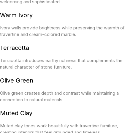
welcoming and sophisticated.
Warm Ivory
Ivory walls provide brightness while preserving the warmth of
travertine and cream-colored marble.
Terracotta
Terracotta introduces earthy richness that complements the
natural character of stone furniture.
Olive Green
Olive green creates depth and contrast while maintaining a
connection to natural materials.
Muted Clay
Muted clay tones work beautifully with travertine furniture,
creating interiors that feel grounded and timeless.