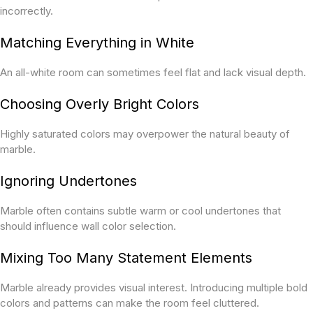
incorrectly.
Matching Everything in White
An all-white room can sometimes feel flat and lack visual depth.
Choosing Overly Bright Colors
Highly saturated colors may overpower the natural beauty of
marble.
Ignoring Undertones
Marble often contains subtle warm or cool undertones that
should influence wall color selection.
Mixing Too Many Statement Elements
Marble already provides visual interest. Introducing multiple bold
colors and patterns can make the room feel cluttered.