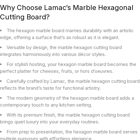
Why Choose Lamac’s Marble Hexagonal
Cutting Board?
The hexagon marble board marries durability with an artistic
edge, offering a surface that’s as robust as it is elegant.
Versatile by design, the marble hexagon cutting board
integrates harmoniously into various décor styles.
For stylish hosting, your hexagon marble board becomes the
perfect platter for cheeses, fruits, or hors d’oeuvres.
Carefully crafted by Lamac, the marble hexagon cutting board
reflects the brand’s taste for functional artistry.
The modern geometry of the hexagon marble board adds a
contemporary touch to any kitchen setting.
With its premium finish, the marble hexagon cutting board
brings quiet luxury into your everyday routines.
From prep to presentation, the hexagon marble board serves
multiple purposes with effortless elegance.