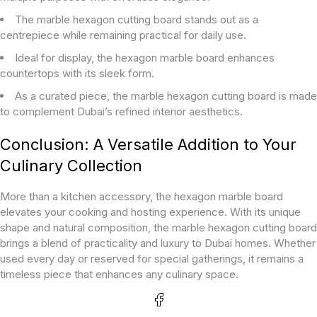
The marble hexagon cutting board stands out as a
centrepiece while remaining practical for daily use.
Ideal for display, the hexagon marble board enhances
countertops with its sleek form.
As a curated piece, the marble hexagon cutting board is made
to complement Dubai’s refined interior aesthetics.
Conclusion: A Versatile Addition to Your
Culinary Collection
More than a kitchen accessory, the hexagon marble board
elevates your cooking and hosting experience. With its unique
shape and natural composition, the marble hexagon cutting board
brings a blend of practicality and luxury to Dubai homes. Whether
used every day or reserved for special gatherings, it remains a
timeless piece that enhances any culinary space.