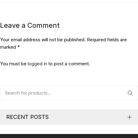
Leave a Comment
Your email address will not be published. Required fields are
marked *
You must be
logged in
to post a comment.
RECENT POSTS