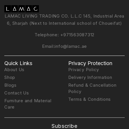
LAMAC LIVING TRADING CO. L.L.C 145, Industrial Area
6, Sharjah (Next to International school of Choueifat)
Telephone:
+971563087312
Email:
info@lamac.ae
Quick Links
Privacy Protection
About Us
Privacy Policy
Shop
Delivery Information
Blogs
Refund & Cancellation
Policy
Contact Us
Terms & Conditions
Furniture and Material
Care
Subscribe