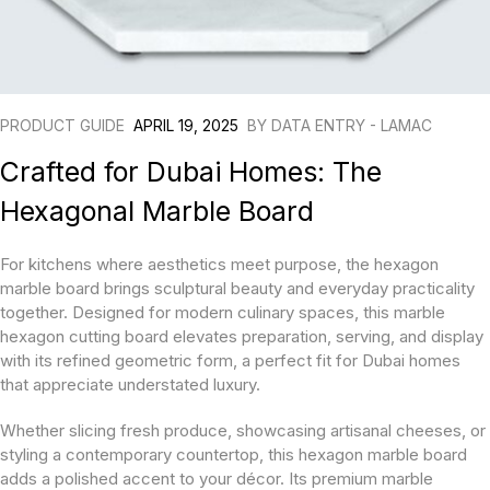
PRODUCT GUIDE
APRIL 19, 2025
BY
DATA ENTRY - LAMAC
Crafted for Dubai Homes: The
Hexagonal Marble Board
For kitchens where aesthetics meet purpose, the hexagon
marble board brings sculptural beauty and everyday practicality
together. Designed for modern culinary spaces, this marble
hexagon cutting board elevates preparation, serving, and display
with its refined geometric form, a perfect fit for Dubai homes
that appreciate understated luxury.
Whether slicing fresh produce, showcasing artisanal cheeses, or
styling a contemporary countertop, this hexagon marble board
adds a polished accent to your décor. Its premium marble