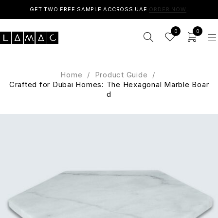
GET TWO FREE SAMPLE ACCROSS UAE.
ORDER NOW
.
0
0
Home
/
Product Guide
/
Crafted for Dubai Homes: The Hexagonal Marble Boar
d