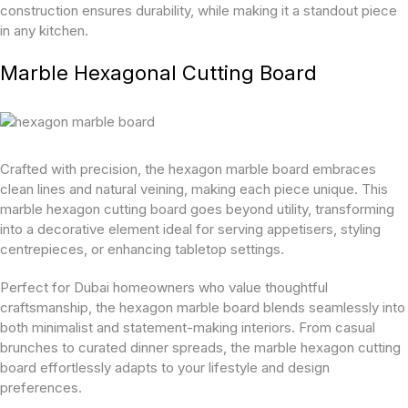
construction ensures durability, while making it a standout piece
in any kitchen.
Marble Hexagonal Cutting Board
Crafted with precision, the hexagon marble board embraces
clean lines and natural veining, making each piece unique. This
marble hexagon cutting board goes beyond utility, transforming
into a decorative element ideal for serving appetisers, styling
centrepieces, or enhancing tabletop settings.
Perfect for Dubai homeowners who value thoughtful
craftsmanship, the hexagon marble board blends seamlessly into
both minimalist and statement-making interiors. From casual
brunches to curated dinner spreads, the marble hexagon cutting
board effortlessly adapts to your lifestyle and design
preferences.