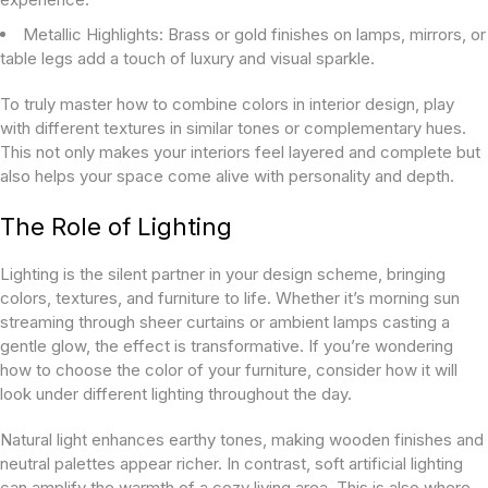
Metallic Highlights:
Brass or gold finishes on lamps, mirrors, or
table legs add a touch of luxury and visual sparkle.
To truly master how to combine colors in interior design, play
with different textures in similar tones or complementary hues.
This not only makes your interiors feel layered and complete but
also helps your space come alive with personality and depth.
The Role of Lighting
Lighting is the silent partner in your design scheme, bringing
colors, textures, and furniture to life. Whether it’s morning sun
streaming through sheer curtains or ambient lamps casting a
gentle glow, the effect is transformative. If you’re wondering
how to choose the color of your furniture, consider how it will
look under different lighting throughout the day.
Natural light enhances earthy tones, making wooden finishes and
neutral palettes appear richer. In contrast, soft artificial lighting
can amplify the warmth of a cozy living area. This is also where