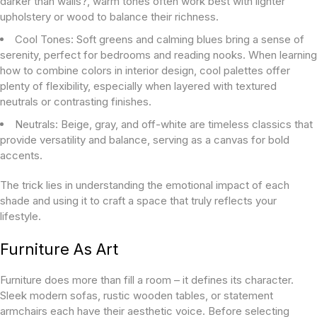
darker than walls?
, warm tones often work best with lighter
upholstery or wood to balance their richness.
Cool Tones:
Soft greens and calming blues bring a sense of
serenity, perfect for bedrooms and reading nooks. When learning
how to combine colors in interior design
, cool palettes offer
plenty of flexibility, especially when layered with textured
neutrals or contrasting finishes.
Neutrals:
Beige, gray, and off-white are timeless classics that
provide versatility and balance, serving as a canvas for bold
accents.
The trick lies in understanding the emotional impact of each
shade and using it to craft a space that truly reflects your
lifestyle.
Furniture As Art
Furniture does more than fill a room – it defines its character.
Sleek modern sofas, rustic wooden tables, or statement
armchairs each have their aesthetic voice. Before selecting