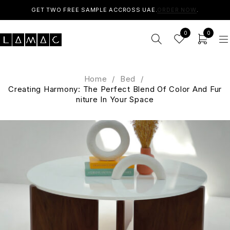
GET TWO FREE SAMPLE ACCROSS UAE.
ORDER NOW
.
0
0
Home
/
Bed
/
Creating Harmony: The Perfect Blend Of Color And Fur
niture In Your Space