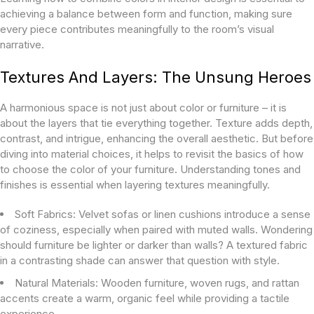
achieving a balance between form and function, making sure
every piece contributes meaningfully to the room’s visual
narrative.
Textures And Layers: The Unsung Heroes
A harmonious space is not just about color or furniture – it is
about the layers that tie everything together. Texture adds depth,
contrast, and intrigue, enhancing the overall aesthetic. But before
diving into material choices, it helps to revisit the basics of
how
to choose the color of your furniture. Understanding tones and
finishes is essential when layering textures meaningfully.
Soft Fabrics:
Velvet sofas or linen cushions introduce a sense
of coziness, especially when paired with muted walls. Wondering
should furniture be lighter or darker than walls? A textured fabric
in a contrasting shade can answer that question with style.
Natural Materials:
Wooden furniture, woven rugs, and rattan
accents create a warm, organic feel while providing a tactile
experience.