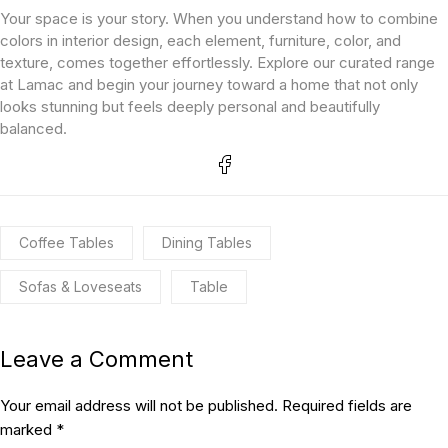
Your space is your story. When you understand how to combine
colors in interior design, each element, furniture, color, and
texture, comes together effortlessly. Explore our curated range
at Lamac and begin your journey toward a home that not only
looks stunning but feels deeply personal and beautifully
balanced.
Coffee Tables
Dining Tables
Sofas & Loveseats
Table
Leave a Comment
Your email address will not be published. Required fields are
marked *