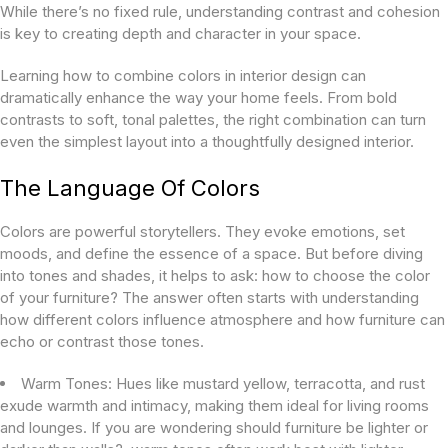
While there’s no fixed rule, understanding contrast and cohesion
is key to creating depth and character in your space.
Learning how to combine colors in interior design can
dramatically enhance the way your home feels. From bold
contrasts to soft, tonal palettes, the right combination can turn
even the simplest layout into a thoughtfully designed interior.
The Language Of Colors
Colors are powerful storytellers. They evoke emotions, set
moods, and define the essence of a space. But before diving
into tones and shades, it helps to ask:
how to choose the color
of your furniture?
The answer often starts with understanding
how different colors influence atmosphere and how furniture can
echo or contrast those tones.
Warm Tones:
Hues like mustard yellow, terracotta, and rust
exude warmth and intimacy, making them ideal for living rooms
and lounges. If you are wondering
should furniture be lighter or