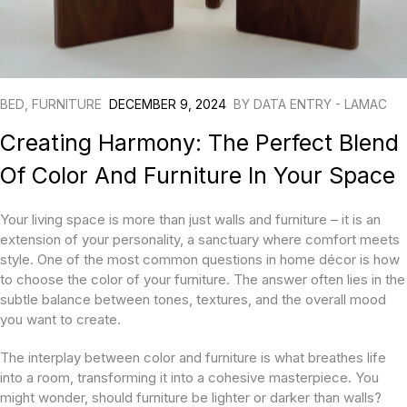
BED
,
FURNITURE
DECEMBER 9, 2024
BY
DATA ENTRY - LAMAC
Creating Harmony: The Perfect Blend
Of Color And Furniture In Your Space
Your living space is more than just walls and furniture – it is an
extension of your personality, a sanctuary where comfort meets
style. One of the most common questions in home décor is how
to choose the color of your furniture. The answer often lies in the
subtle balance between tones, textures, and the overall mood
you want to create.
The interplay between color and furniture is what breathes life
into a room, transforming it into a cohesive masterpiece. You
might wonder, should furniture be lighter or darker than walls?