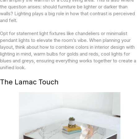
the question arises: should furniture be lighter or darker than
walls? Lighting plays a big role in how that contrast is perceived
and felt.
Opt for statement light fixtures like chandeliers or minimalist
pendant lights to elevate the room’s vibe. When planning your
layout, think about how to combine colors in interior design with
lighting in mind, warm bulbs for golds and reds, cool lights for
blues and greys, ensuring everything works together to create a
unified look.
The Lamac Touch