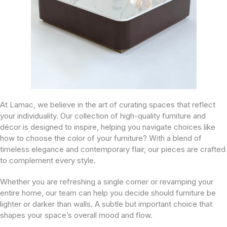
At Lamac, we believe in the art of curating spaces that reflect
your individuality. Our collection of high-quality furniture and
décor is designed to inspire, helping you navigate choices like
how to choose the color of your furniture? With a blend of
timeless elegance and contemporary flair, our pieces are crafted
to complement every style.
Whether you are refreshing a single corner or revamping your
entire home, our team can help you decide should furniture be
lighter or darker than walls. A subtle but important choice that
shapes your space’s overall mood and flow.