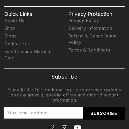
Quick Links
Privacy Protection
About Us
Privacy Policy
Shop
Delivery Information
Blogs
Refund & Cancellation
Policy
Contact Us
Terms & Conditions
Furniture and Material
Care
Subscribe
Enjoy to the Outstock mailing list to receive updates
on new arrivals, special offers and other discount
information.