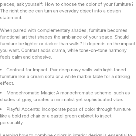
pieces, ask yourself: How to choose the color of your furniture?
The right choice can turn an everyday object into a design
statement.
When paired with complementary shades, furniture becomes
functional art that shapes the ambiance of your space. Should
furniture be lighter or darker than walls? It depends on the impact
you want. Contrast adds drama, while tone-on-tone harmony
feels calm and cohesive.
Contrast for Impact:
Pair deep navy walls with light-toned
furniture like a cream sofa or a white marble table for a striking
effect.
Monochromatic Magic:
A monochromatic scheme, such as
shades of gray, creates a minimalist yet sophisticated vibe.
Playful Accents:
Incorporate pops of color through furniture
like a bold red chair or a pastel green cabinet to inject
personality.
Learning how to combine colors in interior design is essential to