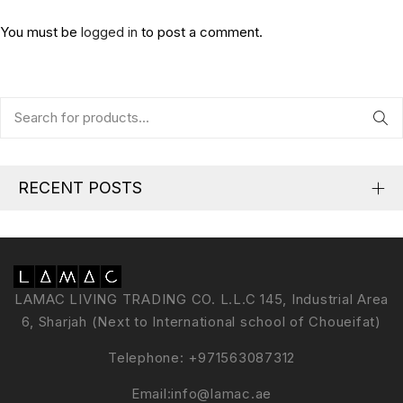
You must be
logged in
to post a comment.
RECENT POSTS
LAMAC LIVING TRADING CO. L.L.C 145, Industrial Area
6, Sharjah (Next to International school of Choueifat)
Telephone:
+971563087312
Email:
info@lamac.ae