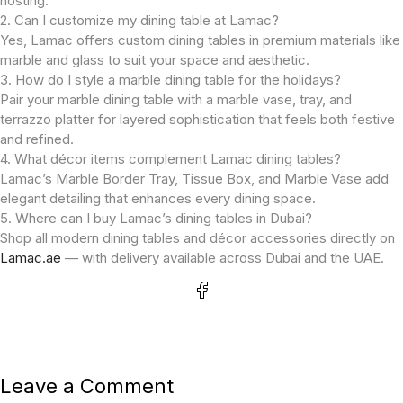
hosting.
2. Can I customize my dining table at Lamac?
Yes, Lamac offers custom dining tables in premium materials like
marble and glass to suit your space and aesthetic.
3. How do I style a marble dining table for the holidays?
Pair your marble dining table with a marble vase, tray, and
terrazzo platter for layered sophistication that feels both festive
and refined.
4. What décor items complement Lamac dining tables?
Lamac’s Marble Border Tray, Tissue Box, and Marble Vase add
elegant detailing that enhances every dining space.
5. Where can I buy Lamac’s dining tables in Dubai?
Shop all modern dining tables and décor accessories directly on
Lamac.ae
— with delivery available across Dubai and the UAE.
Leave a Comment