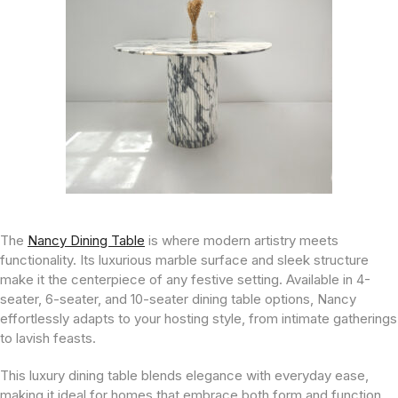
The
Nancy Dining Table
is where modern artistry meets
functionality. Its luxurious marble surface and sleek structure
make it the centerpiece of any festive setting. Available in 4-
seater, 6-seater, and 10-seater dining table options, Nancy
effortlessly adapts to your hosting style, from intimate gatherings
to lavish feasts.
This luxury dining table blends elegance with everyday ease,
making it ideal for homes that embrace both form and function.