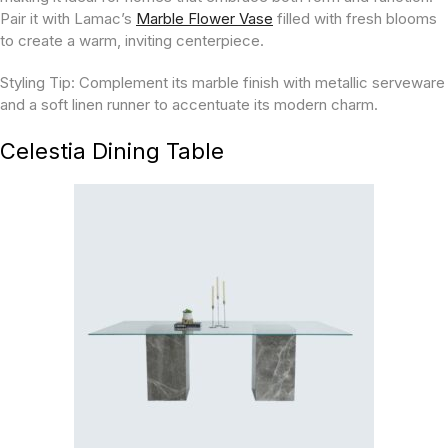
Pair it with Lamac’s
Marble Flower Vase
filled with fresh blooms
to create a warm, inviting centerpiece.
Styling Tip:
Complement its marble finish with metallic serveware
and a soft linen runner to accentuate its modern charm.
Celestia Dining Table