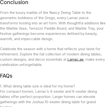
Conclusion
From the luxury marble of the Nancy Dining Table to the
geometric boldness of the Grego, every Lamac piece
transforms hosting into an art form. With thoughtful additions like
the Marble Vase, Terrazzo Paddle Board, and Marble Tray, your
festive gatherings become experiences defined by beauty,
warmth, and impeccable design.
Celebrate the season with a home that reflects your taste for
refinement. Explore the full collection of modern dining tables,
custom designs, and decor essentials at
Lamac.ae
, make every
celebration unforgettable.
FAQs
1. What dining table size is ideal for my home?
For compact homes, Lamac’s 4-seater and 6-seater dining
tables offer perfect proportion. Larger homes can elevate
gatherings with the Joshua 10-seater dining table for grand