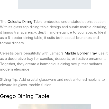
The
Celestia Dining Table
embodies understated sophistication.
With its glass top dining table design and subtle marble detailing,
it brings transparency, depth, and elegance to your space. Ideal
as a 6-seater dining table, it suits both casual brunches and
formal dinners.
Celestia pairs beautifully with Lamac’s
Marble Border Tray
, use it
as a decorative tray for candles, desserts, or festive ornaments.
Together, they create a harmonious dining setup that radiates
modern elegance.
Styling Tip:
Add crystal glassware and neutral-toned napkins to
elevate its glass-marble fusion.
Grego Dining Table