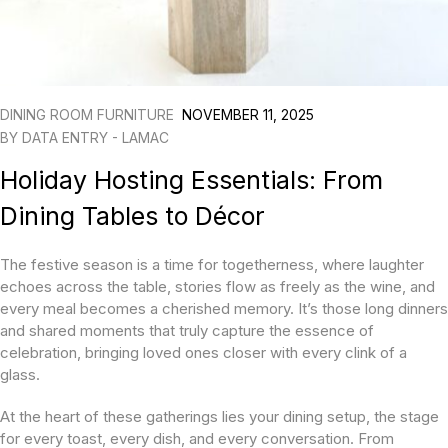
DINING ROOM FURNITURE
NOVEMBER 11, 2025
BY
DATA ENTRY - LAMAC
Holiday Hosting Essentials: From
Dining Tables to Décor
The festive season is a time for togetherness, where laughter
echoes across the table, stories flow as freely as the wine, and
every meal becomes a cherished memory. It’s those long dinners
and shared moments that truly capture the essence of
celebration, bringing loved ones closer with every clink of a
glass.
At the heart of these gatherings lies your dining setup, the stage
for every toast, every dish, and every conversation. From