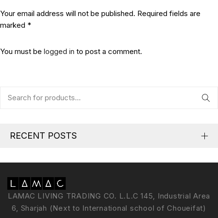
Your email address will not be published. Required fields are
marked *
You must be
logged in
to post a comment.
RECENT POSTS
LAMAC LIVING TRADING CO. L.L.C 145, Industrial Area
6, Sharjah (Next to International school of Choueifat)