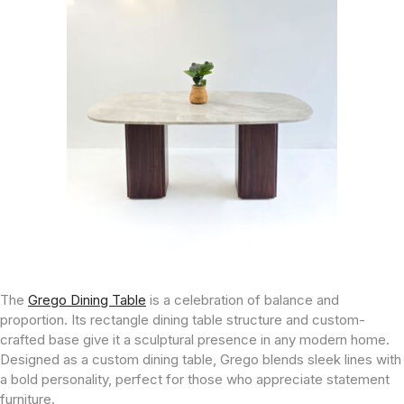
The
Grego Dining Table
is a celebration of balance and
proportion. Its rectangle dining table structure and custom-
crafted base give it a sculptural presence in any modern home.
Designed as a custom dining table, Grego blends sleek lines with
a bold personality, perfect for those who appreciate statement
furniture.