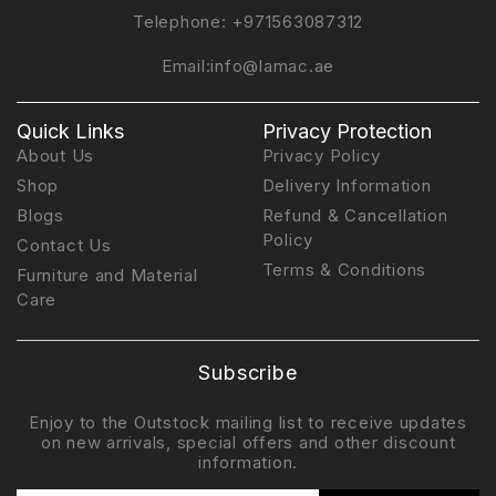
Telephone:
+971563087312
Email:
info@lamac.ae
Quick Links
Privacy Protection
About Us
Privacy Policy
Shop
Delivery Information
Blogs
Refund & Cancellation
Policy
Contact Us
Terms & Conditions
Furniture and Material
Care
Subscribe
Enjoy to the Outstock mailing list to receive updates
on new arrivals, special offers and other discount
information.