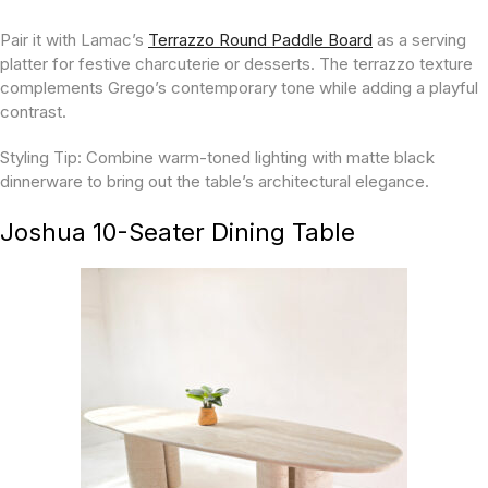
Pair it with Lamac’s
Terrazzo Round Paddle Board
as a serving
platter for festive charcuterie or desserts. The terrazzo texture
complements Grego’s contemporary tone while adding a playful
contrast.
Styling Tip:
Combine warm-toned lighting with matte black
dinnerware to bring out the table’s architectural elegance.
Joshua 10-Seater Dining Table