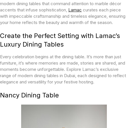
modern dining tables that command attention to marble décor
accents that infuse sophistication,
Lamac
curates each piece
with impeccable craftsmanship and timeless elegance, ensuring
your home reflects the beauty and warmth of the season.
Create the Perfect Setting with Lamac’s
Luxury Dining Tables
Every celebration begins at the dining table. It’s more than just
furniture, it’s where memories are made, stories are shared, and
moments become unforgettable. Explore Lamac’s exclusive
range of modern dining tables in Dubai, each designed to reflect
elegance and versatility for your festive hosting.
Nancy Dining Table