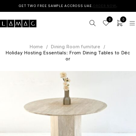
GET TWO FREE SAMPLE ACCROSS UAE.
ORDER NOW
.
0
0
Home
/
Dining Room furniture
/
Holiday Hosting Essentials: From Dining Tables to Déc
or