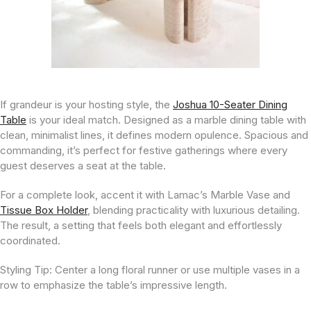
If grandeur is your hosting style, the
Joshua 10-Seater Dining
Table
is your ideal match. Designed as a marble dining table with
clean, minimalist lines, it defines modern opulence. Spacious and
commanding, it’s perfect for festive gatherings where every
guest deserves a seat at the table.
For a complete look, accent it with Lamac’s Marble Vase and
Tissue Box Holder
, blending practicality with luxurious detailing.
The result, a setting that feels both elegant and effortlessly
coordinated.
Styling Tip:
Center a long floral runner or use multiple vases in a
row to emphasize the table’s impressive length.