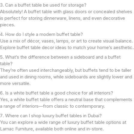
Can a buffet table be used for storage?
Absolutely! A buffet table with glass doors or concealed shelves
is perfect for storing dinnerware, linens, and even decorative
pieces.
How do I style a modern buffet table?
Use a mix of décor, vases, lamps, or art to create visual balance.
Explore buffet table decor ideas to match your home’s aesthetic.
What’s the difference between a sideboard and a buffet
table?
They’re often used interchangeably, but buffets tend to be taller
and used in dining rooms, while sideboards are slightly lower and
more versatile.
Is a white buffet table a good choice for all interiors?
Yes, a white buffet table offers a neutral base that complements
a range of interiors—from classic to contemporary.
Where can I shop luxury buffet tables in Dubai?
You can explore a wide range of luxury buffet table options at
Lamac Furniture, available both online and in-store.