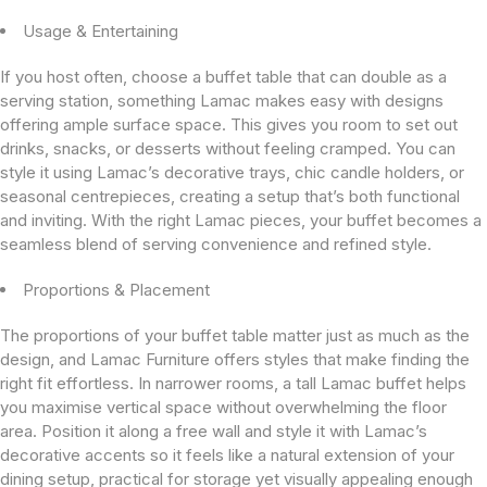
Usage & Entertaining
If you host often, choose a buffet table that can double as a
serving station, something Lamac makes easy with designs
offering ample surface space. This gives you room to set out
drinks, snacks, or desserts without feeling cramped. You can
style it using Lamac’s decorative trays, chic candle holders, or
seasonal centrepieces, creating a setup that’s both functional
and inviting. With the right Lamac pieces, your buffet becomes a
seamless blend of serving convenience and refined style.
Proportions & Placement
The proportions of your buffet table matter just as much as the
design, and Lamac Furniture offers styles that make finding the
right fit effortless. In narrower rooms, a tall Lamac buffet helps
you maximise vertical space without overwhelming the floor
area. Position it along a free wall and style it with Lamac’s
decorative accents so it feels like a natural extension of your
dining setup, practical for storage yet visually appealing enough