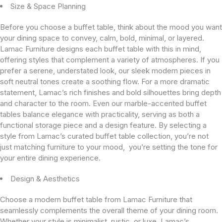
Size & Space Planning
Before you choose a buffet table, think about the mood you want
your dining space to convey, calm, bold, minimal, or layered.
Lamac Furniture designs each buffet table with this in mind,
offering styles that complement a variety of atmospheres. If you
prefer a serene, understated look, our sleek modern pieces in
soft neutral tones create a soothing flow. For a more dramatic
statement, Lamac’s rich finishes and bold silhouettes bring depth
and character to the room. Even our marble-accented buffet
tables balance elegance with practicality, serving as both a
functional storage piece and a design feature. By selecting a
style from Lamac’s curated buffet table collection, you’re not
just matching furniture to your mood, you’re setting the tone for
your entire dining experience.
Design & Aesthetics
Choose a modern buffet table from Lamac Furniture that
seamlessly complements the overall theme of your dining room.
Whether your style is minimalist, rustic, or luxe, Lamac’s