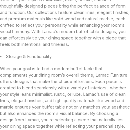
thoughtfully designed pieces bring the perfect balance of form
and function. Our collections feature clean lines, elegant finishes,
and premium materials like solid wood and natural marble, each
crafted to reflect your personality while enhancing your room’s
visual harmony. With Lamac’s modern buffet table designs, you
can effortlessly tie your dining space together with a piece that
feels both intentional and timeless.
Storage & Functionality
When your goal is to find a modern buffet table that
complements your dining room’s overall theme, Lamac Furniture
offers designs that make the choice effortless. Each piece is
created to blend seamlessly with a variety of interiors, whether
your style leans minimalist, rustic, or luxe. Lamac’s use of clean
lines, elegant finishes, and high-quality materials like wood and
marble ensures your buffet table not only matches your aesthetic
but also enhances the room’s visual balance. By choosing a
design from Lamac, you’re selecting a piece that naturally ties
your dining space together while reflecting your personal style.