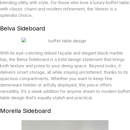
blending utility with style. For those who love a luxury buffet table
with classic charm and modern refinement, the Veneto is a
splendid choice.
Belva Sideboard
With its eye-catching ribbed façade and elegant black marble
top, the Belva Sideboard is a bold design statement that brings
both texture and poise to your dining space. Beyond looks, it
delivers smart storage, all while staying uncluttered, thanks to its
spacious compartments. Whether you want to keep fine
dinnerware hidden or artfully displayed, this piece offers
versatility. It’s a sleek addition for anyone drawn to modern buffet
table design that’s equally stylish and practical.
Morella Sideboard