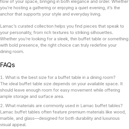
flow of your space, bringing in both elegance and order. Whether
you’re hosting a gathering or enjoying a quiet evening, it’s the
anchor that supports your style and everyday living.
Lamac’s curated collection helps you find pieces that speak to
your personality, from rich textures to striking silhouettes.
Whether you’re looking for a sleek, thin buffet table or something
with bold presence, the right choice can truly redefine your
dining room.
FAQs
What is the best size for a buffet table in a dining room?
The ideal buffet table size depends on your available space. It
should leave enough room for easy movement while offering
ample storage and surface area.
What materials are commonly used in Lamac buffet tables?
Lamac buffet tables often feature premium materials like wood,
marble, and glass—designed for both durability and luxurious
visual appeal.