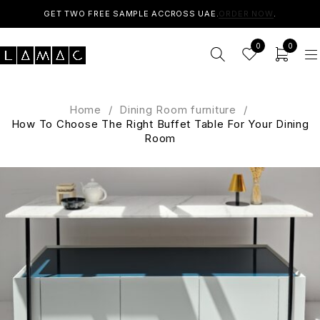
GET TWO FREE SAMPLE ACCROSS UAE.
ORDER NOW
.
0
0
Home
/
Dining Room furniture
/
How To Choose The Right Buffet Table For Your Dining
Room