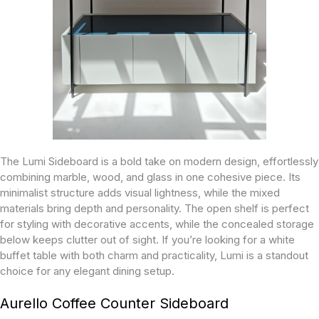
The Lumi Sideboard is a bold take on modern design, effortlessly
combining marble, wood, and glass in one cohesive piece. Its
minimalist structure adds visual lightness, while the mixed
materials bring depth and personality. The open shelf is perfect
for styling with decorative accents, while the concealed storage
below keeps clutter out of sight. If you’re looking for a white
buffet table with both charm and practicality, Lumi is a standout
choice for any elegant dining setup.
Aurello Coffee Counter Sideboard