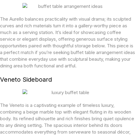
The Aurello balances practicality with visual drama; its sculpted
curves and rich materials turn it into a gallery-worthy piece as
much as a serving station. It’s ideal for showcasing coffee
service or elegant displays, offering generous surface styling
opportunities paired with thoughtful storage below. This piece is
a perfect match if you’re seeking buffet table arrangement ideas
that combine everyday use with sculptural beauty, making your
dining area both functional and artful.
Veneto Sideboard
The Veneto is a captivating example of timeless luxury,
combining a beige marble top with elegant fluting in its wooden
body. Its refined silhouette and rich finishes bring quiet opulence
to any dining setting. The spacious interior behind its doors
accommodates everything from serveware to seasonal décor,