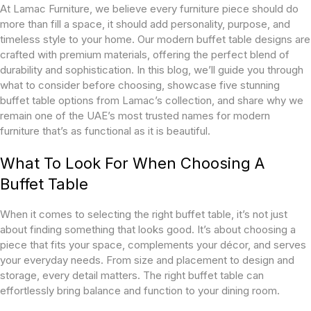
At Lamac Furniture, we believe every furniture piece should do
more than fill a space, it should add personality, purpose, and
timeless style to your home. Our modern buffet table designs are
crafted with premium materials, offering the perfect blend of
durability and sophistication. In this blog, we’ll guide you through
what to consider before choosing, showcase five stunning
buffet table options from Lamac’s collection, and share why we
remain one of the UAE’s most trusted names for modern
furniture that’s as functional as it is beautiful.
What To Look For When Choosing A
Buffet Table
When it comes to selecting the right buffet table, it’s not just
about finding something that looks good. It’s about choosing a
piece that fits your space, complements your décor, and serves
your everyday needs. From size and placement to design and
storage, every detail matters. The right buffet table can
effortlessly bring balance and function to your dining room.