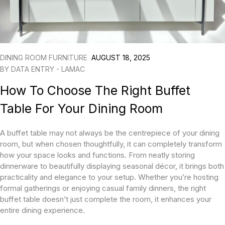
DINING ROOM FURNITURE
AUGUST 18, 2025
BY
DATA ENTRY - LAMAC
How To Choose The Right Buffet
Table For Your Dining Room
A buffet table may not always be the centrepiece of your dining
room, but when chosen thoughtfully, it can completely transform
how your space looks and functions. From neatly storing
dinnerware to beautifully displaying seasonal décor, it brings both
practicality and elegance to your setup. Whether you’re hosting
formal gatherings or enjoying casual family dinners, the right
buffet table doesn’t just complete the room, it enhances your
entire dining experience.