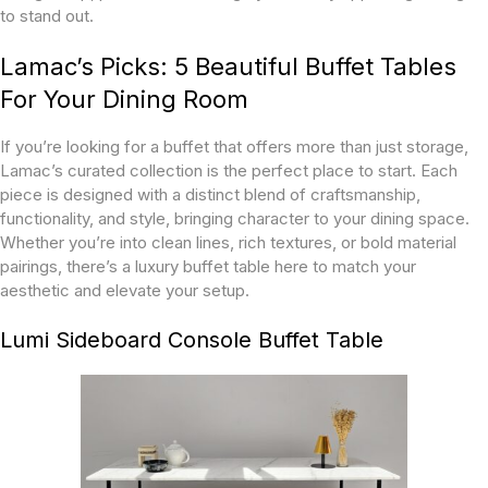
to stand out.
Lamac’s Picks: 5 Beautiful Buffet Tables
For Your Dining Room
If you’re looking for a buffet that offers more than just storage,
Lamac’s curated collection is the perfect place to start. Each
piece is designed with a distinct blend of craftsmanship,
functionality, and style, bringing character to your dining space.
Whether you’re into clean lines, rich textures, or bold material
pairings, there’s a luxury buffet table here to match your
aesthetic and elevate your setup.
Lumi Sideboard Console Buffet Table