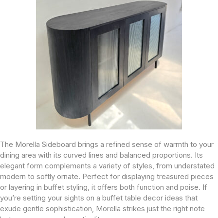
The Morella Sideboard brings a refined sense of warmth to your
dining area with its curved lines and balanced proportions. Its
elegant form complements a variety of styles, from understated
modern to softly ornate. Perfect for displaying treasured pieces
or layering in buffet styling, it offers both function and poise. If
you’re setting your sights on a buffet table decor ideas that
exude gentle sophistication, Morella strikes just the right note