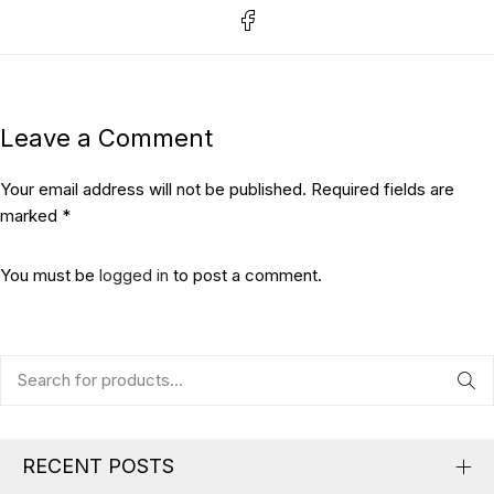
Leave a Comment
Your email address will not be published. Required fields are
marked *
You must be
logged in
to post a comment.
RECENT POSTS