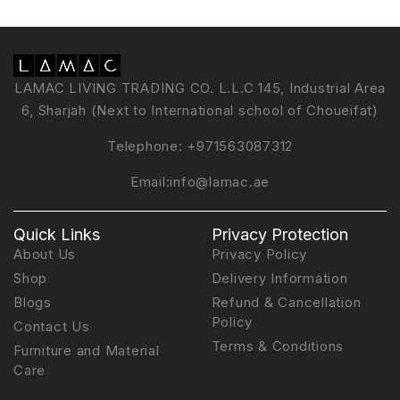
LAMAC LIVING TRADING CO. L.L.C 145, Industrial Area
6, Sharjah (Next to International school of Choueifat)
Telephone:
+971563087312
Email:
info@lamac.ae
Quick Links
Privacy Protection
About Us
Privacy Policy
Shop
Delivery Information
Blogs
Refund & Cancellation
Policy
Contact Us
Terms & Conditions
Furniture and Material
Care