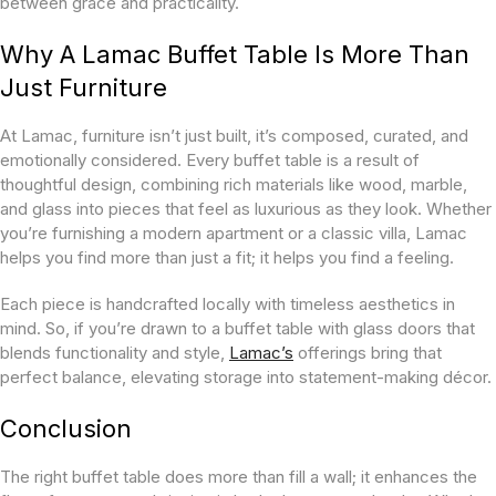
between grace and practicality.
Why A Lamac Buffet Table Is More Than
Just Furniture
At Lamac, furniture isn’t just built, it’s composed, curated, and
emotionally considered. Every buffet table is a result of
thoughtful design, combining rich materials like wood, marble,
and glass into pieces that feel as luxurious as they look. Whether
you’re furnishing a modern apartment or a classic villa, Lamac
helps you find more than just a fit; it helps you find a feeling.
Each piece is handcrafted locally with timeless aesthetics in
mind. So, if you’re drawn to a buffet table with glass doors that
blends functionality and style,
Lamac’s
offerings bring that
perfect balance, elevating storage into statement-making décor.
Conclusion
The right buffet table does more than fill a wall; it enhances the