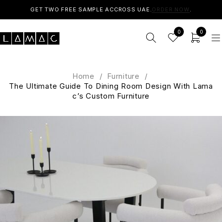
GET TWO FREE SAMPLE ACCROSS UAE.
ORDER NOW
.
0
0
Home
/
Furniture
/
The Ultimate Guide To Dining Room Design With Lama
c’s Custom Furniture