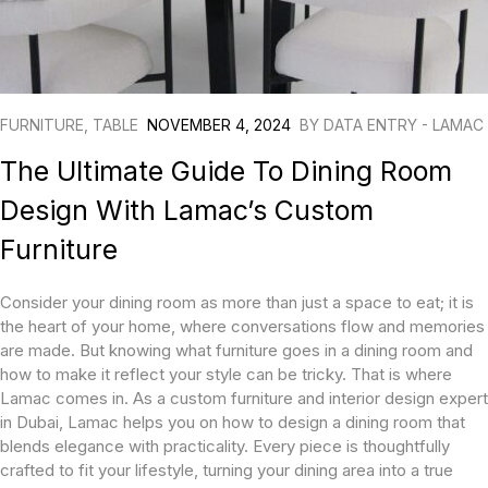
FURNITURE
,
TABLE
NOVEMBER 4, 2024
BY
DATA ENTRY - LAMAC
The Ultimate Guide To Dining Room
Design With Lamac’s Custom
Furniture
Consider your dining room as more than just a space to eat; it is
the heart of your home, where conversations flow and memories
are made. But knowing what furniture goes in a dining room and
how to make it reflect your style can be tricky. That is where
Lamac comes in. As a custom furniture and interior design expert
in Dubai, Lamac helps you on how to design a dining room that
blends elegance with practicality. Every piece is thoughtfully
crafted to fit your lifestyle, turning your dining area into a true