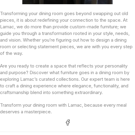
Transforming your dining room goes beyond swapping out old
pieces, it is about redefining your connection to the space. At
Lamac, we do more than provide custom-made furniture; we
guide you through a transformation rooted in your style, needs,
and vision. Whether you’re figuring out how to design a dining
room or selecting statement pieces, we are with you every step
of the way.
Are you ready to create a space that reflects your personality
and purpose? Discover what furniture goes in a dining room by
exploring Lamac’s curated collections. Our expert team is here
to craft a dining experience where elegance, functionality, and
craftsmanship blend into something extraordinary.
Transform your dining room with Lamac, because every meal
deserves a masterpiece.