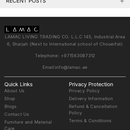
RECENT POSTS
LAMAC LIVING TRADING CO. L.L.C 145, Industrial Area
6, Sharjah (Next to International school of Choueifat)
Telephone:
+971563087312
Email:
info@lamac.ae
Quick Links
Privacy Protection
About Us
Privacy Policy
Shop
Delivery Information
Blogs
Refund & Cancellation
Policy
Contact Us
Terms & Conditions
Furniture and Material
Care