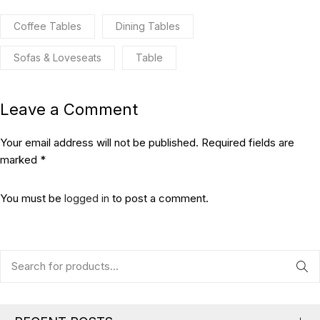
Coffee Tables
Dining Tables
Sofas & Loveseats
Table
Leave a Comment
Your email address will not be published. Required fields are
marked *
You must be
logged in
to post a comment.