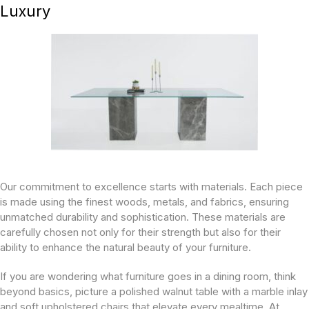
Luxury
Our commitment to excellence starts with materials. Each piece
is made using the finest woods, metals, and fabrics, ensuring
unmatched durability and sophistication. These materials are
carefully chosen not only for their strength but also for their
ability to enhance the natural beauty of your furniture.
If you are wondering what furniture goes in a dining room, think
beyond basics, picture a polished walnut table with a marble inlay
and soft upholstered chairs that elevate every mealtime. At