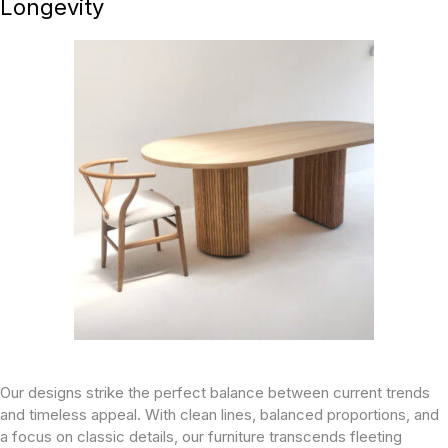
Longevity
Our designs strike the perfect balance between current trends
and timeless appeal. With clean lines, balanced proportions, and
a focus on classic details, our furniture transcends fleeting