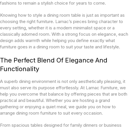
fashions to remain a stylish choice for years to come.
Knowing how to style a dining room table is just as important as
choosing the right furniture. Lamac’s pieces bring character to
every setting, whether it is a modern minimalist space or a
classically adorned room. With a strong focus on elegance, each
design adds warmth while helping you define exactly what
furniture goes in a dining room to suit your taste and lifestyle.
The Perfect Blend Of Elegance And
Functionality
A superb dining environment is not only aesthetically pleasing, it
must also serve its purpose effortlessly. At Lamac Furniture, we
help you overcome that balance by offering pieces that are both
practical and beautiful. Whether you are hosting a grand
gathering or enjoying a quiet meal, we guide you on how to
arrange dining room furniture to suit every occasion.
From spacious tables designed for family dinners or business