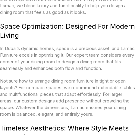
Lamac, we blend luxury and functionality to help you design a
dining room that feels as good as it looks.
Space Optimization: Designed For Modern
Living
In Dubai’s dynamic homes, space is a precious asset, and Lamac
Furniture excels in optimizing it. Our expert team considers every
corner of your dining room to design a dining room that fits
seamlessly and enhances both flow and function.
Not sure how to arrange dining room furniture in tight or open
layouts? For compact spaces, we recommend extendable tables
and multifunctional pieces that adapt effortlessly. For larger
areas, our custom designs add presence without crowding the
space. Whatever the dimensions, Lamac ensures your dining
room is balanced, elegant, and entirely yours.
Timeless Aesthetics: Where Style Meets