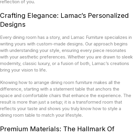
reflection of you.
Crafting Elegance: Lamac’s Personalized
Designs
Every dining room has a story, and Lamac Furniture specializes in
writing yours with custom-made designs. Our approach begins
with understanding your style, ensuring every piece resonates
with your aesthetic preferences. Whether you are drawn to sleek
modernity, classic luxury, or a fusion of both, Lamac’s creations
bring your vision to life.
Knowing how to arrange dining room furniture makes all the
difference, starting with a statement table that anchors the
space and comfortable chairs that enhance the experience. The
result is more than just a setup; it is a transformed room that
reflects your taste and shows you truly know how to style a
dining room table to match your lifestyle.
Premium Materials: The Hallmark Of