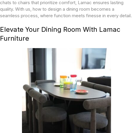
chats to chairs that prioritize comfort, Lamac ensures lasting
quality. With us, how to design a dining room becomes a
seamless process, where function meets finesse in every detail.
Elevate Your Dining Room With Lamac
Furniture