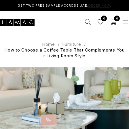
GET TWO FREE SAMPLE ACCROSS UAE.
ORDER NOW
.
0
0
Home
/
Furniture
/
How to Choose a Coffee Table That Complements You
r Living Room Style