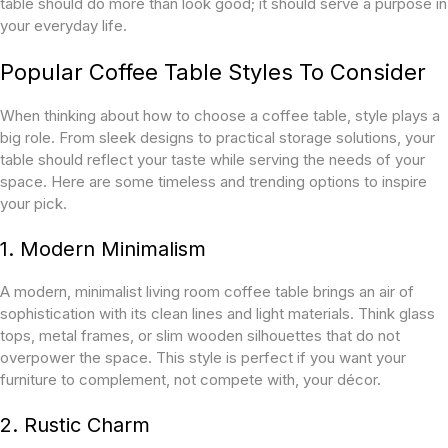
table should do more than look good; it should serve a purpose in
your everyday life.
Popular Coffee Table Styles To Consider
When thinking about how to choose a coffee table, style plays a
big role. From sleek designs to practical storage solutions, your
table should reflect your taste while serving the needs of your
space. Here are some timeless and trending options to inspire
your pick.
1. Modern Minimalism
A modern, minimalist living room coffee table brings an air of
sophistication with its clean lines and light materials. Think glass
tops, metal frames, or slim wooden silhouettes that do not
overpower the space. This style is perfect if you want your
furniture to complement, not compete with, your décor.
2. Rustic Charm