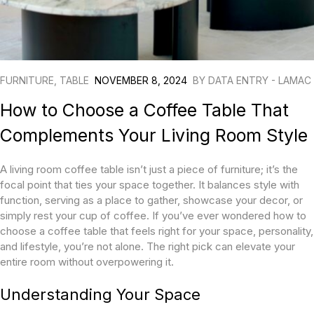
FURNITURE
,
TABLE
NOVEMBER 8, 2024
BY
DATA ENTRY - LAMAC
How to Choose a Coffee Table That
Complements Your Living Room Style
A living room coffee table isn’t just a piece of furniture; it’s the
focal point that ties your space together. It balances style with
function, serving as a place to gather, showcase your decor, or
simply rest your cup of coffee. If you’ve ever wondered how to
choose a coffee table that feels right for your space, personality,
and lifestyle, you’re not alone. The right pick can elevate your
entire room without overpowering it.
Understanding Your Space