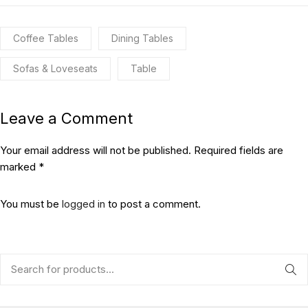
Coffee Tables
Dining Tables
Sofas & Loveseats
Table
Leave a Comment
Your email address will not be published. Required fields are
marked *
You must be
logged in
to post a comment.