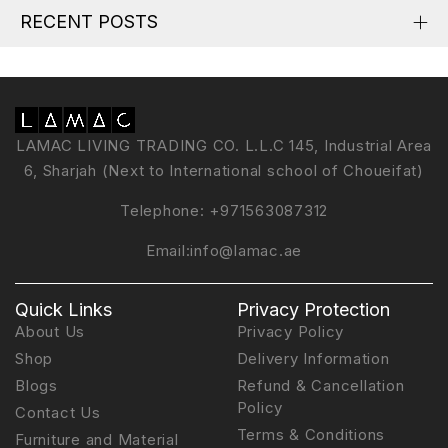
RECENT POSTS
LAMAC LIVING TRADING CO. L.L.C 145, Industrial Area
6, Sharjah (Next to International school of Choueifat)
Telephone:
+971563087312
Email:
info@lamac.ae
Quick Links
Privacy Protection
About Us
Privacy Policy
Shop
Delivery Information
Blogs
Refund & Cancellation
Policy
Contact Us
Terms & Conditions
Furniture and Material