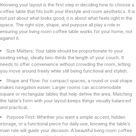
Knowing your layout is the first step in deciding how to choose a
coffee table that fits both your lifestyle and room aesthetics. It is
not just about what looks good; it is about what feels right in the
space. The right size, shape, and purpose all play a role in
ensuring your living room coffee table works for your home, not
against it.
Size Matters:
Your table should be proportionate to your
seating setup, ideally two-thirds the length of your couch. It
needs to offer convenience without crowding the room, letting
you move around freely while still being functional and stylish.
Shape and Flow:
For compact spaces, a round or oval shape
makes navigation easier. Larger rooms can accommodate
square or rectangular tables that help define the area. Matching
the table’s form with your layout keeps things visually balanced
and practical.
Purpose First:
Whether you want a simple accent, hidden
storage, or a functional piece for daily use, knowing the table’s
main role will guide your decision. A beautiful living room coffee