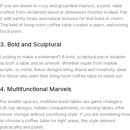
If you are drawn to cozy and grounded interiors, a rustic table
crafted from reclaimed wood or distressed finishes is ideal. Pair
it with earthy tones and natural textures for that lived-in charm.
This kind of living room coffee table creates a warm, welcoming
focal point.
3. Bold and Sculptural
Looking to make a statement? A bold, sculptural piece doubles
as both a table and an artwork. Whether made from marble,
acrylic, or metal, these designs bring drama and creativity, ideal
for those who want their living room coffee table to stand out.
4. Multifunctional Marvels
For smaller spaces, multifunctional tables are game changers.
Lift-top designs, hidden compartments, or nesting tables offer
clever storage without sacrificing style. If you are wondering how
to choose a coffee table for tight areas, this style delivers
practicality and polish.