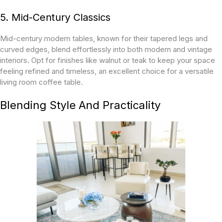
5. Mid-Century Classics
Mid-century modern tables, known for their tapered legs and
curved edges, blend effortlessly into both modern and vintage
interiors. Opt for finishes like walnut or teak to keep your space
feeling refined and timeless, an excellent choice for a versatile
living room coffee table.
Blending Style And Practicality