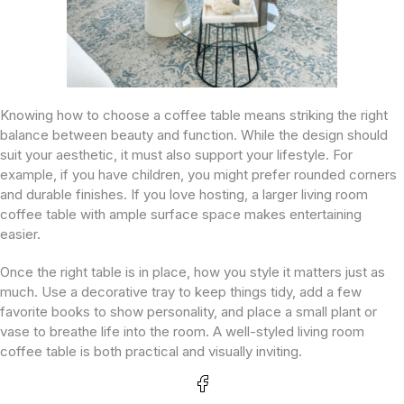
Knowing how to choose a coffee table means striking the right
balance between beauty and function. While the design should
suit your aesthetic, it must also support your lifestyle. For
example, if you have children, you might prefer rounded corners
and durable finishes. If you love hosting, a larger living room
coffee table with ample surface space makes entertaining
easier.
Once the right table is in place, how you style it matters just as
much. Use a decorative tray to keep things tidy, add a few
favorite books to show personality, and place a small plant or
vase to breathe life into the room. A well-styled living room
coffee table is both practical and visually inviting.