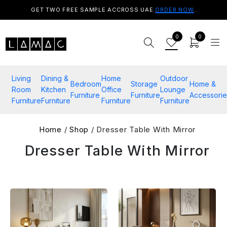
GET TWO FREE SAMPLE ACCROSS UAE.
ORDER NOW
.
0
0
Living
Dining &
Home
Outdoor
Bedroom
Storage
Home &
Room
Kitchen
Office
Lounge
Furniture
Furniture
Accessorie
Furniture
Furniture
Furniture
Furniture
Home
/
Shop
/ Dresser Table With Mirror
Dresser Table With Mirror