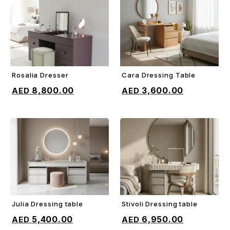
Rosalia Dresser
Cara Dressing Table
ADD TO CART
ADD TO CART
8,800.00
3,600.00
Julia Dressing table
Stivoli Dressing table
ADD TO CART
ADD TO CART
5,400.00
6,950.00