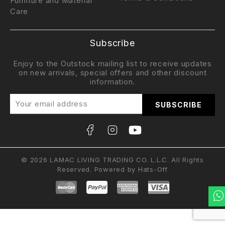
Furniture and Material
Care
Subscribe
Enjoy to the Outstock mailing list to receive updates
on new arrivals, special offers and other discount
information.
© 2026 LAMAC LIVING TRADING CO. L.L.C. All Rights
Reserved. Powered by
Hats-Off