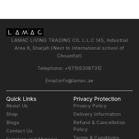
LAMAC LIVING TRADING CO. L.L.C 145, Industrial
Area 6, Sharjah (Next to International school of
Choueifat)
Telephone:
+971563087312
Email:
info@lamac.ae
Quick Links
Privacy Protection
About Us
Privacy Policy
Shop
Delivery Information
Blogs
Refund & Cancellation
Policy
Contact Us
Terms & Conditions