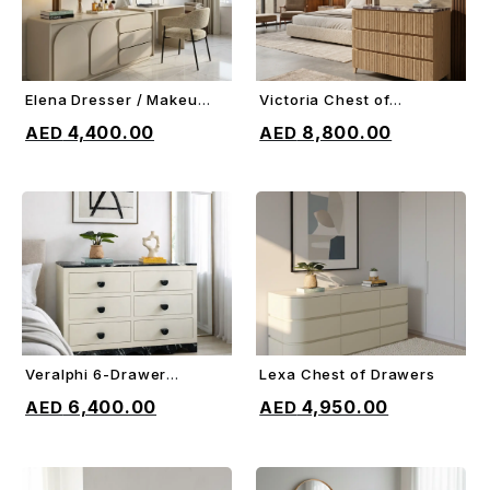
Elena Dresser / Makeup
Victoria Chest of
ADD TO CART
ADD TO CART
Vanity
Drawers
4,400.00
8,800.00
Veralphi 6-Drawer
Lexa Chest of Drawers
ADD TO CART
ADD TO CART
Chest
6,400.00
4,950.00