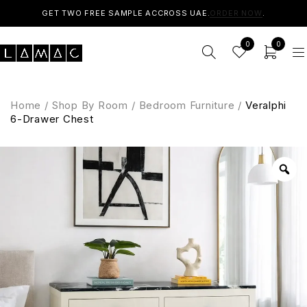
GET TWO FREE SAMPLE ACCROSS UAE.
ORDER NOW
.
0
0
Home
/
Shop By Room
/
Bedroom Furniture
/
Veralphi
6-Drawer Chest