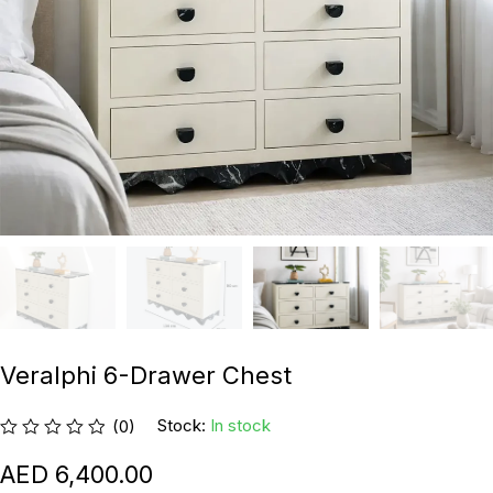
Veralphi 6-Drawer Chest
Stock:
In stock
(0)
6,400.00