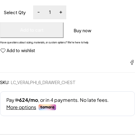
Add to cart
Buy now
Have questions about sizing, materials, or custom options? We’re here to help.
SKU:
LC_VERALPHI_6_DRAWER_CHEST