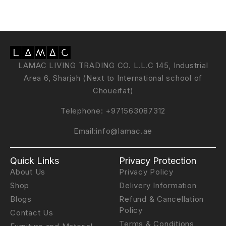
LAMAC LIVING TRADING CO. L.L.C 145, Industrial
Area 6, Sharjah (Next to International school of
Choueifat)
Telephone:
+971563087312
Email:
info@lamac.ae
Quick Links
Privacy Protection
About Us
Privacy Policy
Shop
Delivery Information
Blogs
Refund & Cancellation
Policy
Contact Us
Terms & Conditions