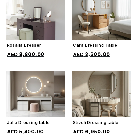
Rosalia Dresser
Cara Dressing Table
ADD TO CART
ADD TO CART
8,800.00
3,600.00
Julia Dressing table
Stivoli Dressing table
ADD TO CART
ADD TO CART
5,400.00
6,950.00