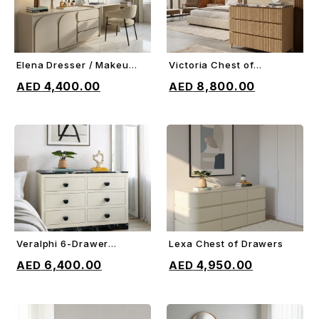
Elena Dresser / Makeup
Victoria Chest of
ADD TO CART
ADD TO CART
Vanity
Drawers
4,400.00
8,800.00
Veralphi 6-Drawer
Lexa Chest of Drawers
ADD TO CART
ADD TO CART
Chest
6,400.00
4,950.00