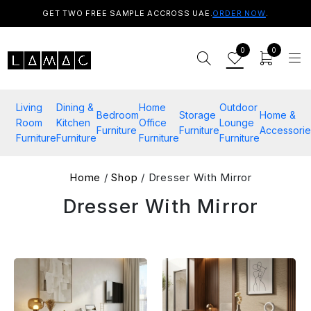
GET TWO FREE SAMPLE ACCROSS UAE.
ORDER NOW
.
0
0
Living
Dining &
Home
Outdoor
Bedroom
Storage
Home &
Room
Kitchen
Office
Lounge
Furniture
Furniture
Accessorie
Furniture
Furniture
Furniture
Furniture
Home
/
Shop
/ Dresser With Mirror
Dresser With Mirror