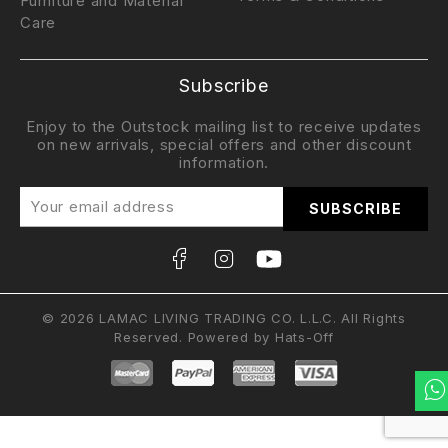
Furniture and Material
Care
Subscribe
Enjoy to the Outstock mailing list to receive updates
on new arrivals, special offers and other discount
information.
© 2026 LAMAC LIVING TRADING CO. L.L.C. All Rights
Reserved. Powered by
Hats-Off