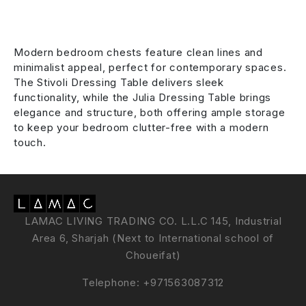
Modern bedroom chests feature clean lines and
minimalist appeal, perfect for contemporary spaces.
The Stivoli Dressing Table delivers sleek
functionality, while the Julia Dressing Table brings
elegance and structure, both offering ample storage
to keep your bedroom clutter-free with a modern
touch.
LAMAC LIVING TRADING CO. L.L.C 145, Industrial
Area 6, Sharjah (Next to International school of
Choueifat)
Telephone:
+971563087312