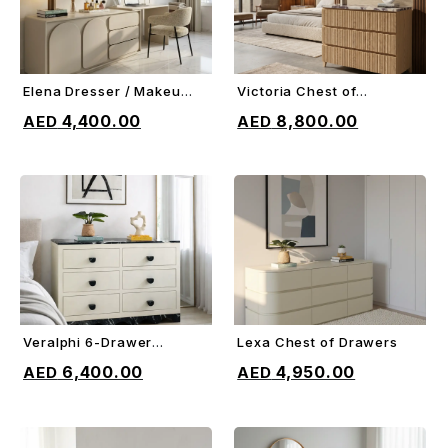
Elena Dresser / Makeup
Victoria Chest of
ADD TO CART
ADD TO CART
Vanity
Drawers
4,400.00
8,800.00
Veralphi 6-Drawer
Lexa Chest of Drawers
ADD TO CART
ADD TO CART
Chest
6,400.00
4,950.00