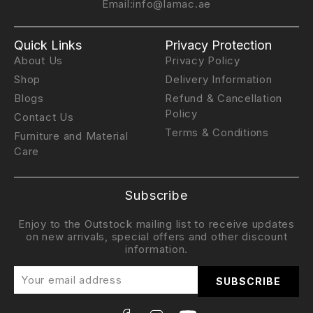
Email:
info@lamac.ae
Quick Links
Privacy Protection
About Us
Privacy Policy
Shop
Delivery Information
Blogs
Refund & Cancellation
Policy
Contact Us
Terms & Conditions
Furniture and Material
Care
Subscribe
Enjoy to the Outstock mailing list to receive updates
on new arrivals, special offers and other discount
information.