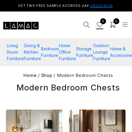
GET TWO FREE SAMPLE ACCROSS UAE.
ORDER NOW
.
0
0
Living
Dining &
Home
Outdoor
Bedroom
Storage
Home &
Room
Kitchen
Office
Lounge
Furniture
Furniture
Accessorie
Furniture
Furniture
Furniture
Furniture
Home
/
Shop
/ Modern Bedroom Chests
Modern Bedroom Chests