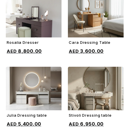
Rosalia Dresser
Cara Dressing Table
ADD TO CART
ADD TO CART
8,800.00
3,600.00
Julia Dressing table
Stivoli Dressing table
ADD TO CART
ADD TO CART
5,400.00
6,950.00