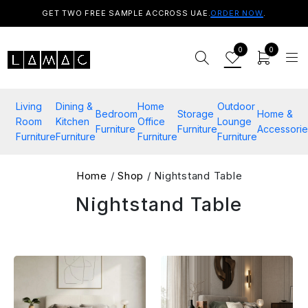
GET TWO FREE SAMPLE ACCROSS UAE.
ORDER NOW
.
0
0
Living
Dining &
Home
Outdoor
Bedroom
Storage
Home &
Room
Kitchen
Office
Lounge
Furniture
Furniture
Accessorie
Furniture
Furniture
Furniture
Furniture
Home
/
Shop
/ Nightstand Table
Nightstand Table