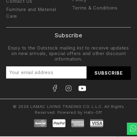
Contact Us
Terms & Conditions
Furniture and Material
Care
Subscribe
Enjoy to the Outstock mailing list to receive updates
on new arrivals, special offers and other discount
information.
© 2026 LAMAC LIVING TRADING CO. L.L.C. All Rights
Reserved. Powered by
Hats-Off