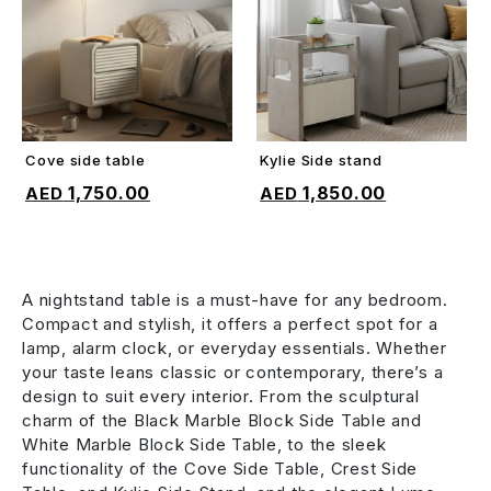
Cove side table
Kylie Side stand
ADD TO CART
ADD TO CART
1,750.00
1,850.00
A nightstand table is a must-have for any bedroom.
Compact and stylish, it offers a perfect spot for a
lamp, alarm clock, or everyday essentials. Whether
your taste leans classic or contemporary, there’s a
design to suit every interior. From the sculptural
charm of the Black Marble Block Side Table and
White Marble Block Side Table, to the sleek
functionality of the Cove Side Table, Crest Side