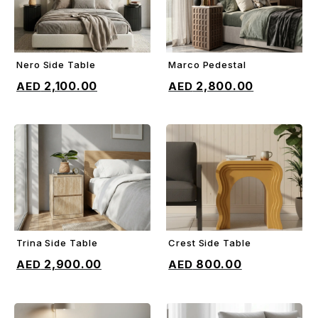
Nero Side Table
Marco Pedestal
ADD TO CART
ADD TO CART
2,100.00
2,800.00
Trina Side Table
Crest Side Table
ADD TO CART
ADD TO CART
2,900.00
800.00