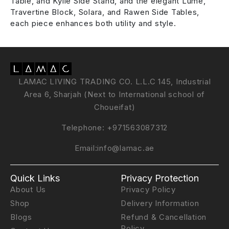
Table, and Kylie Side Stand, and the elegant Lume,
Travertine Block, Solara, and Rawen Side Tables,
each piece enhances both utility and style.
LAMAC LIVING TRADING CO. L.L.C 145, Industrial
Area 6, Sharjah (Next to International school of
Choueifat)
Telephone:
+971563087312
Email:
info@lamac.ae
Quick Links
Privacy Protection
About Us
Privacy Policy
Shop
Delivery Information
Blogs
Refund & Cancellation
Policy