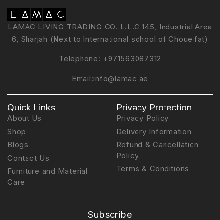
LAMAC LIVING TRADING CO. L.L.C 145, Industrial Area
6, Sharjah (Next to International school of Choueifat)
Telephone:
+971563087312
Email:
info@lamac.ae
Quick Links
Privacy Protection
About Us
Privacy Policy
Shop
Delivery Information
Blogs
Refund & Cancellation
Policy
Contact Us
Terms & Conditions
Furniture and Material
Care
Subscribe