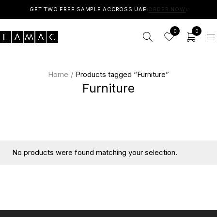
GET TWO FREE SAMPLE ACCROSS UAE.
ORDER NOW
.
0
0
Home
/
Products tagged “Furniture”
Furniture
No products were found matching your selection.