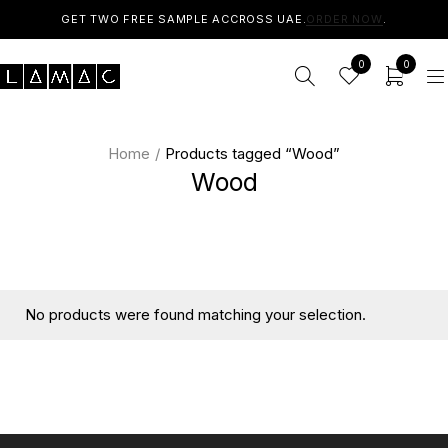
GET TWO FREE SAMPLE ACCROSS UAE.
ORDER NOW
.
0
0
Home
/
Products tagged “Wood”
Wood
No products were found matching your selection.