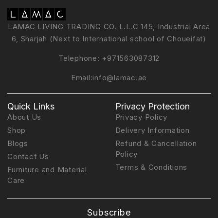
LAMAC LIVING TRADING CO. L.L.C 145, Industrial Area
6, Sharjah (Next to International school of Choueifat)
Telephone:
+971563087312
Email:
info@lamac.ae
Quick Links
Privacy Protection
About Us
Privacy Policy
Shop
Delivery Information
Blogs
Refund & Cancellation
Policy
Contact Us
Terms & Conditions
Furniture and Material
Care
Subscribe