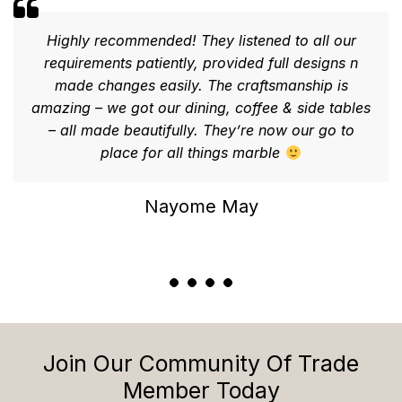
Highly recommended! They listened to all our
requirements patiently, provided full designs n
made changes easily. The craftsmanship is
amazing – we got our dining, coffee & side tables
– all made beautifully. They’re now our go to
place for all things marble
Nayome May
Join Our Community Of Trade
Member Today