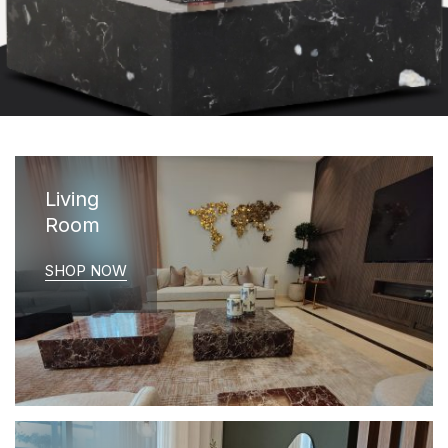
Living
Room
SHOP NOW