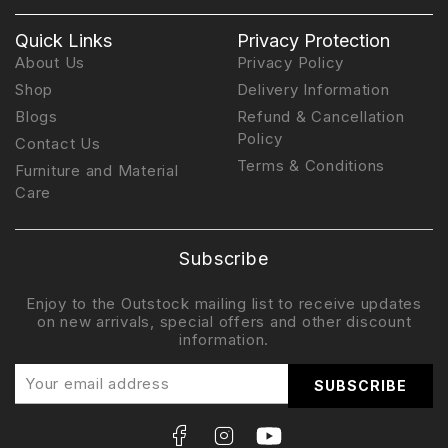
Quick Links
Privacy Protection
About Us
Privacy Policy
Shop
Delivery Information
Blogs
Refund & Cancellation
Policy
Contact Us
Terms & Conditions
Furniture and Material
Care
Subscribe
Enjoy to the Outstock mailing list to receive updates
on new arrivals, special offers and other discount
information.