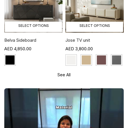
SELECT OPTIONS
SELECT OPTIONS
Belva Sideboard
Jose TV unit
4,850.00
3,800.00
See All