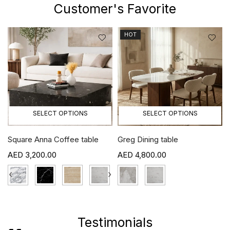
Customer's Favorite
HOT
SELECT OPTIONS
SELECT OPTIONS
Square Anna Coffee table
Greg Dining table
3,200.00
4,800.00
›
‹
›
Testimonials