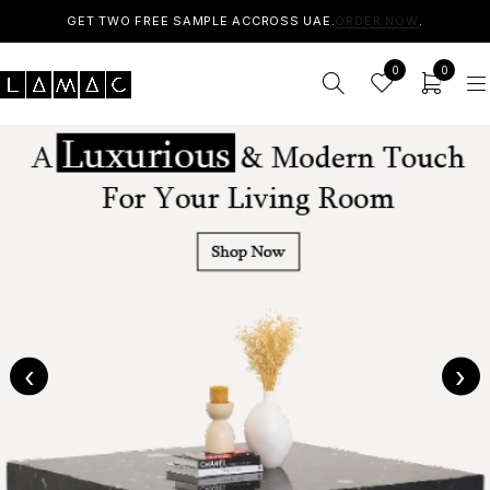
GET TWO FREE SAMPLE ACCROSS UAE.
ORDER NOW
.
0
0
‹
›