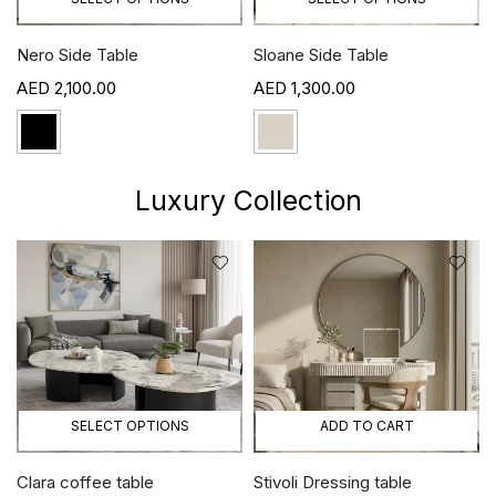
Nero Side Table
Sloane Side Table
2,100.00
1,300.00
Luxury Collection
SELECT OPTIONS
ADD TO CART
Clara coffee table
Stivoli Dressing table