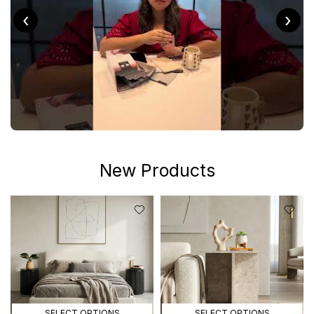
‹
›
New Products
SELECT OPTIONS
SELECT OPTIONS