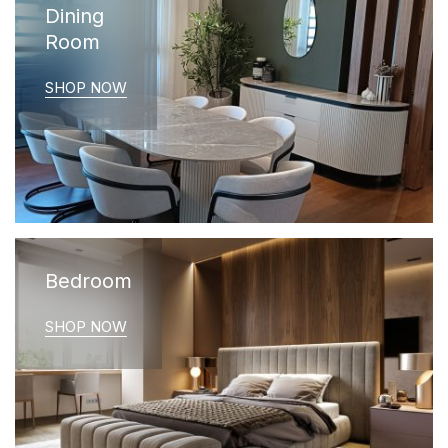
Dining
Room
SHOP NOW
Bedroom
SHOP NOW