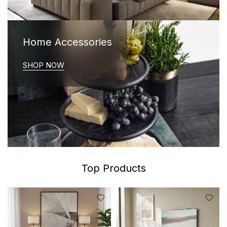
Home Accessories
SHOP NOW
Top Products