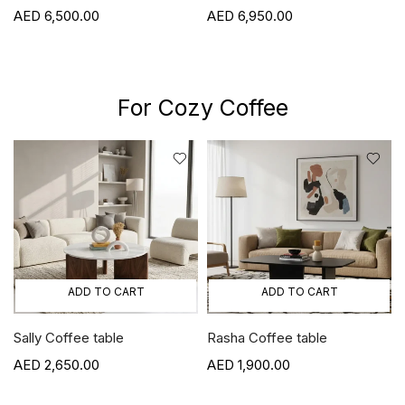
6,500.00
6,950.00
For Cozy Coffee
ADD TO CART
ADD TO CART
Sally Coffee table
Rasha Coffee table
2,650.00
1,900.00