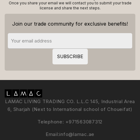
Once you share your email we will contact you to submit your trade
license and share the next steps.
Join our trade community for exclusive benefits!
LAMAC LIVING TRADING CO. L.L.C 145, Industrial Area
6, Sharjah (Next to International school of Choueifat)
Telephone:
+971563087312
Email:
info@lamac.ae