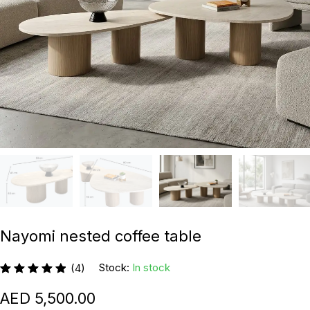
Nayomi nested coffee table
Stock:
In stock
(4)
5,500.00