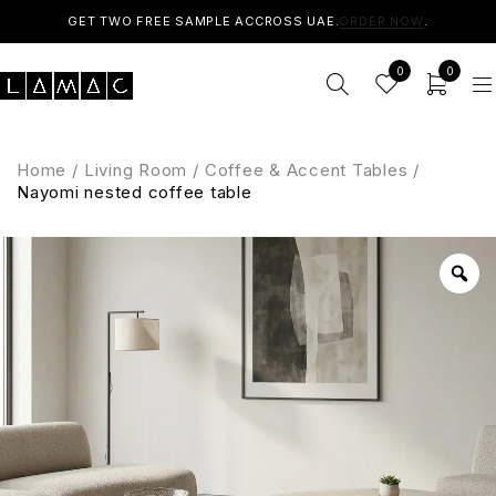
GET TWO FREE SAMPLE ACCROSS UAE.
ORDER NOW
.
0
0
Home
/
Living Room
/
Coffee & Accent Tables
/
Nayomi nested coffee table