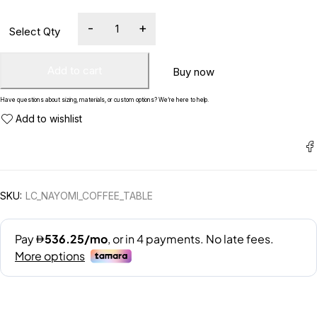
Add to cart
Buy now
Have questions about sizing, materials, or custom options? We’re here to help.
SKU:
LC_NAYOMI_COFFEE_TABLE