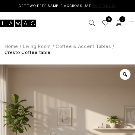
GET TWO FREE SAMPLE ACCROSS UAE.
ORDER NOW
.
0
0
Home
/
Living Room
/
Coffee & Accent Tables
/
Cresto Coffee table