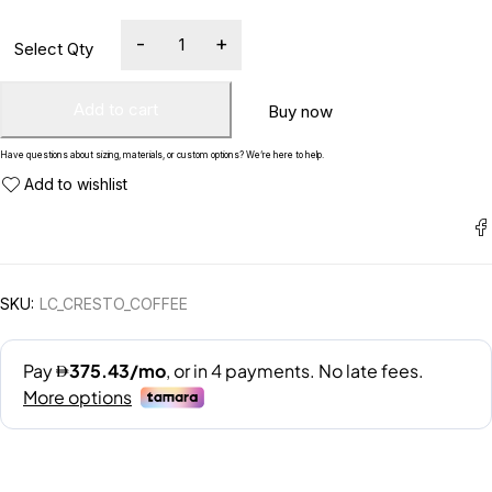
Add to cart
Buy now
Have questions about sizing, materials, or custom options? We’re here to help.
SKU:
LC_CRESTO_COFFEE