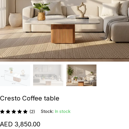
Cresto Coffee table
Stock:
In stock
(2)
3,850.00