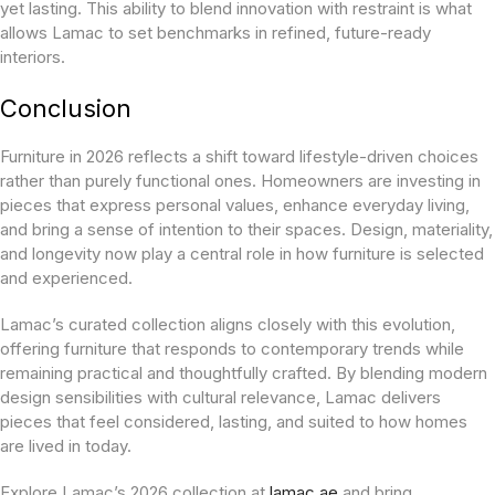
yet lasting. This ability to blend innovation with restraint is what
allows Lamac to set benchmarks in refined, future-ready
interiors.
Conclusion
Furniture in 2026 reflects a shift toward lifestyle-driven choices
rather than purely functional ones. Homeowners are investing in
pieces that express personal values, enhance everyday living,
and bring a sense of intention to their spaces. Design, materiality,
and longevity now play a central role in how furniture is selected
and experienced.
Lamac’s curated collection aligns closely with this evolution,
offering furniture that responds to contemporary trends while
remaining practical and thoughtfully crafted. By blending modern
design sensibilities with cultural relevance, Lamac delivers
pieces that feel considered, lasting, and suited to how homes
are lived in today.
Explore Lamac’s 2026 collection at
lamac.ae
and bring