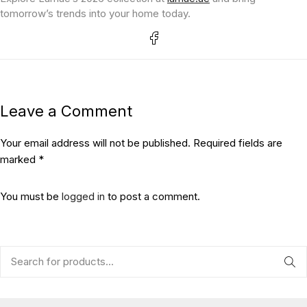
tomorrow’s trends into your home today.
Leave a Comment
Your email address will not be published. Required fields are
marked *
You must be
logged in
to post a comment.