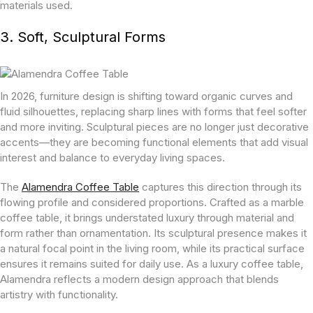
materials used.
3. Soft, Sculptural Forms
In 2026, furniture design is shifting toward organic curves and
fluid silhouettes, replacing sharp lines with forms that feel softer
and more inviting. Sculptural pieces are no longer just decorative
accents—they are becoming functional elements that add visual
interest and balance to everyday living spaces.
The
Alamendra Coffee Table
captures this direction through its
flowing profile and considered proportions. Crafted as a marble
coffee table, it brings understated luxury through material and
form rather than ornamentation. Its sculptural presence makes it
a natural focal point in the living room, while its practical surface
ensures it remains suited for daily use. As a luxury coffee table,
Alamendra reflects a modern design approach that blends
artistry with functionality.