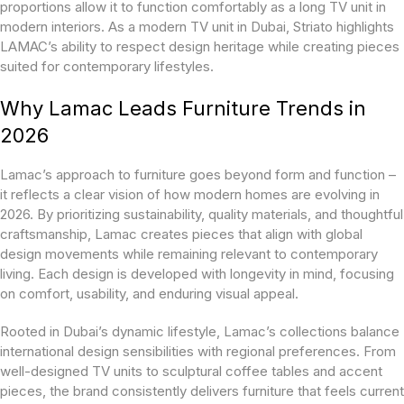
proportions allow it to function comfortably as a long TV unit in
modern interiors. As a modern TV unit in Dubai, Striato highlights
LAMAC’s ability to respect design heritage while creating pieces
suited for contemporary lifestyles.
Why Lamac Leads Furniture Trends in
2026
Lamac’s approach to furniture goes beyond form and function –
it reflects a clear vision of how modern homes are evolving in
2026. By prioritizing sustainability, quality materials, and thoughtful
craftsmanship, Lamac creates pieces that align with global
design movements while remaining relevant to contemporary
living. Each design is developed with longevity in mind, focusing
on comfort, usability, and enduring visual appeal.
Rooted in Dubai’s dynamic lifestyle, Lamac’s collections balance
international design sensibilities with regional preferences. From
well-designed TV units to sculptural coffee tables and accent
pieces, the brand consistently delivers furniture that feels current