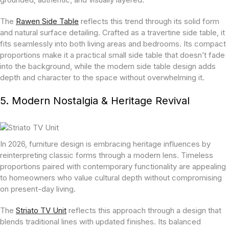
The
Rawen Side Table
reflects this trend through its solid form
and natural surface detailing. Crafted as a travertine side table, it
fits seamlessly into both living areas and bedrooms. Its compact
proportions make it a practical small side table that doesn’t fade
into the background, while the modern side table design adds
depth and character to the space without overwhelming it.
5. Modern Nostalgia & Heritage Revival
In 2026, furniture design is embracing heritage influences by
reinterpreting classic forms through a modern lens. Timeless
proportions paired with contemporary functionality are appealing
to homeowners who value cultural depth without compromising
on present-day living.
The
Striato TV Unit
reflects this approach through a design that
blends traditional lines with updated finishes. Its balanced