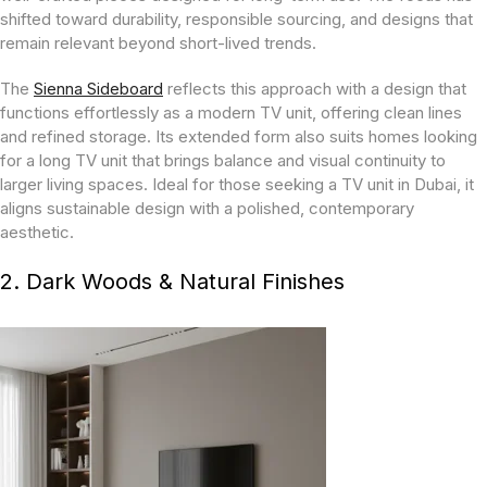
shifted toward durability, responsible sourcing, and designs that
remain relevant beyond short-lived trends.
The
Sienna Sideboard
reflects this approach with a design that
functions effortlessly as a modern TV unit, offering clean lines
and refined storage. Its extended form also suits homes looking
for a long TV unit that brings balance and visual continuity to
larger living spaces. Ideal for those seeking a TV unit in Dubai, it
aligns sustainable design with a polished, contemporary
aesthetic.
2. Dark Woods & Natural Finishes