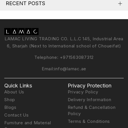
RECENT POSTS
LAMAC LIVING TRADING CO. L.L.C 145, Industrial Area
6, Sharjah (Next to International school of Choueifat)
Telephone:
+971563087312
Email:
info@lamac.ae
Quick Links
Privacy Protection
About Us
Privacy Policy
Shop
Delivery Information
Blogs
Refund & Cancellation
Policy
Contact Us
Terms & Conditions
Furniture and Material