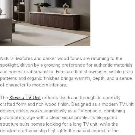
Natural textures and darker wood tones are returning to the
spotlight, driven by a growing preference for authentic materials
and honest craftsmanship. Furniture that showcases visible grain
patterns and organic finishes brings warmth, depth, and a sense
of character to modern interiors.
The
Klevisa TV Unit
reflects this trend through its carefully
crafted form and rich wood finish. Designed as a modern TV unit
design, it also works seamlessly as a TV console, combining
practical storage with a clean visual profile. Its elongated
structure suits homes looking for a long TV unit, while the
detailed craftsmanship highlights the natural appeal of the