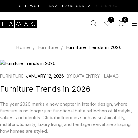
GET TWO FREE SAMPLE ACCROSS UAE.
ORDER NOW
.
0
0
Home
/
Furniture
/
Furniture Trends in 2026
FURNITURE
JANUARY 12, 2026
BY
DATA ENTRY - LAMAC
Furniture Trends in 2026
The year 2026 marks a new chapter in interior design, where
furniture is no longer just functional but a reflection of lifestyle,
values, and identity. Global influences such as sustainability,
multifunctionality, luxury living, and heritage revival are shaping
how homes are styled.