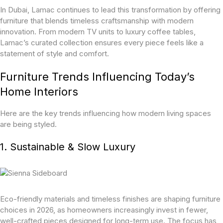
In Dubai, Lamac continues to lead this transformation by offering
furniture that blends timeless craftsmanship with modern
innovation. From modern TV units to luxury coffee tables,
Lamac’s curated collection ensures every piece feels like a
statement of style and comfort.
Furniture Trends Influencing Today’s
Home Interiors
Here are the key trends influencing how modern living spaces
are being styled.
1. Sustainable & Slow Luxury
Eco-friendly materials and timeless finishes are shaping furniture
choices in 2026, as homeowners increasingly invest in fewer,
well-crafted pieces designed for long-term use. The focus has