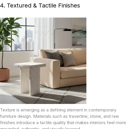
4. Textured & Tactile Finishes
Texture is emerging as a defining element in contemporary
furniture design. Materials such as travertine, stone, and raw
finishes introduce a tactile quality that makes interiors feel more
grounded, authentic, and visually layered.