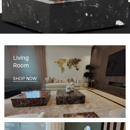
Living
Room
SHOP NOW