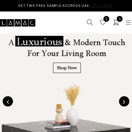
GET TWO FREE SAMPLE ACCROSS UAE.
ORDER NOW
.
0
0
‹
›