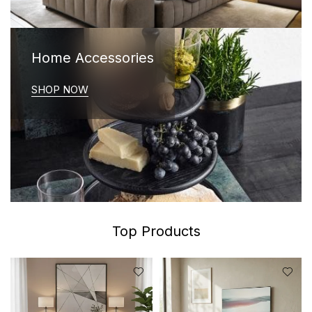
Home Accessories
SHOP NOW
Top Products