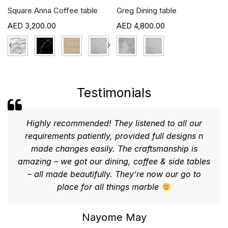
Square Anna Coffee table
Greg Dining table
3,200.00
4,800.00
›
‹
›
Testimonials
Highly recommended! They listened to all our
requirements patiently, provided full designs n
made changes easily. The craftsmanship is
amazing – we got our dining, coffee & side tables
– all made beautifully. They’re now our go to
place for all things marble
Nayome May