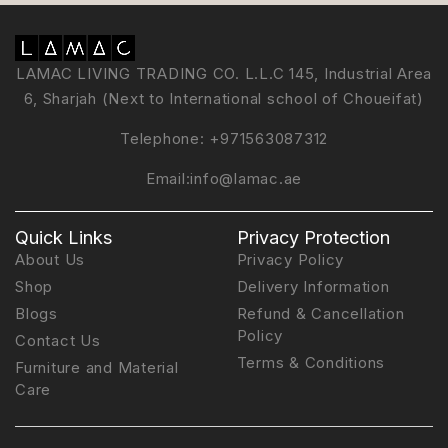
LAMAC LIVING TRADING CO. L.L.C 145, Industrial Area
6, Sharjah (Next to International school of Choueifat)
Telephone:
+971563087312
Email:
info@lamac.ae
Quick Links
Privacy Protection
About Us
Privacy Policy
Shop
Delivery Information
Blogs
Refund & Cancellation
Policy
Contact Us
Terms & Conditions
Furniture and Material
Care