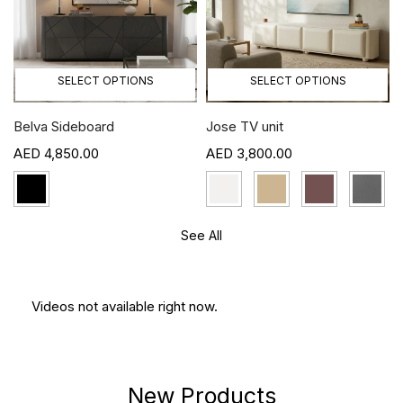
SELECT OPTIONS
SELECT OPTIONS
Belva Sideboard
Jose TV unit
4,850.00
3,800.00
See All
Videos not available right now.
New Products