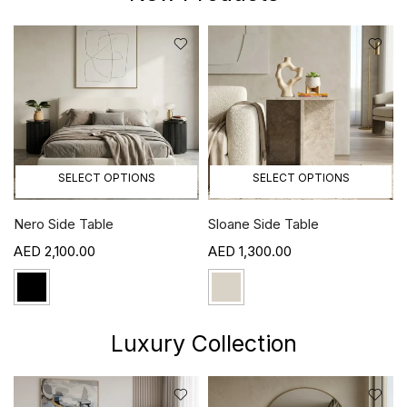
SELECT OPTIONS
SELECT OPTIONS
Sloane Side Table
Mila Side Table
1,300.00
1,100.00
Luxury Collection