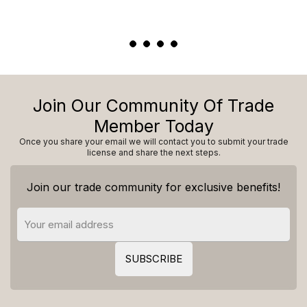
Join Our Community Of Trade
Member Today
Once you share your email we will contact you to submit your trade
license and share the next steps.
Join our trade community for exclusive benefits!