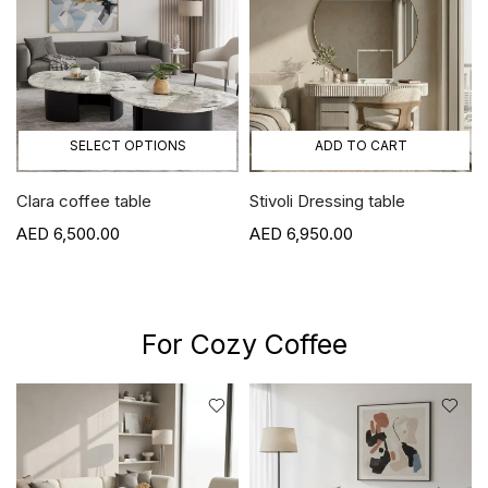
SELECT OPTIONS
ADD TO CART
Clara coffee table
Stivoli Dressing table
6,500.00
6,950.00
For Cozy Coffee