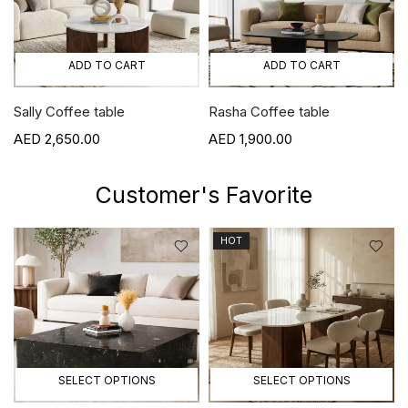
ADD TO CART
ADD TO CART
Sally Coffee table
Rasha Coffee table
2,650.00
1,900.00
Customer's Favorite
HOT
SELECT OPTIONS
SELECT OPTIONS