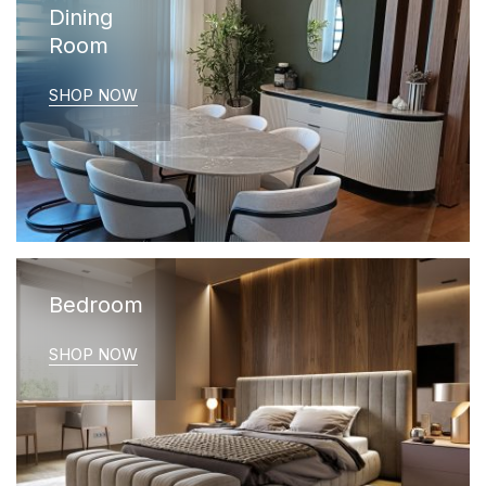
Dining
Room
SHOP NOW
Bedroom
SHOP NOW