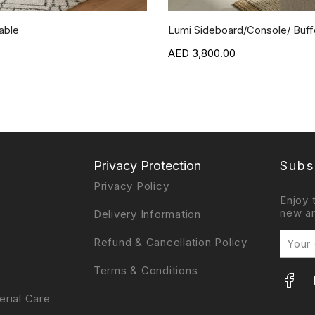
able
Lumi Sideboard/Console/ Buffe
3,800.00
Privacy Protection
Subs
Privacy Policy
Enjoy 
new ar
Delivery Information
Refund & Cancellation Policy
Terms & Conditions
erial Care