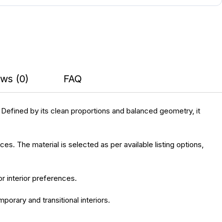
ws (0)
FAQ
 Defined by its clean proportions and balanced geometry, it
es. The material is selected as per available listing options,
or interior preferences.
porary and transitional interiors.