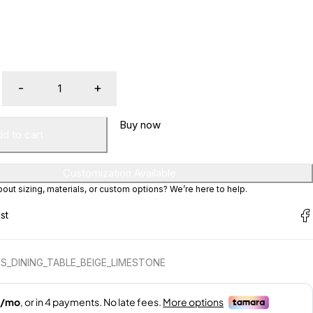
Buy now
d to cart
Customization Available
ut sizing, materials, or custom options? We’re here to help.
S_DINING_TABLE_BEIGE_LIMESTONE