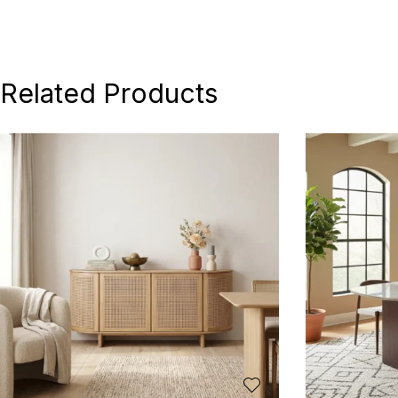
Related Products