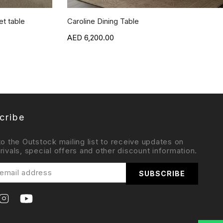
t table
Caroline Dining Table
6,200.00
cribe
to the Outstock mailing list to receive updates on
rivals, special offers and other discount information.