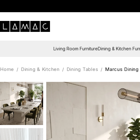
Living Room Furniture
Dining & Kitchen Fur
Home
/
Dining & Kitchen
/
Dining Tables
/
Marcus Dining