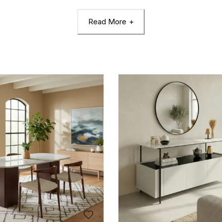
Read More