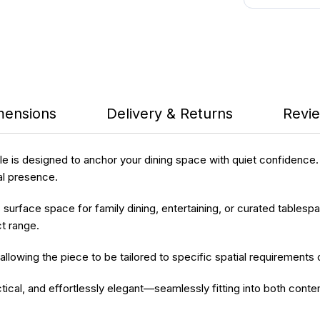
mensions
Delivery & Returns
Revie
le
is designed to anchor your dining space with quiet confidence.
al presence.
 surface space for family dining, entertaining, or curated tablespac
t range.
 allowing the piece to be tailored to specific spatial requirements 
tical, and effortlessly elegant—seamlessly fitting into both contem