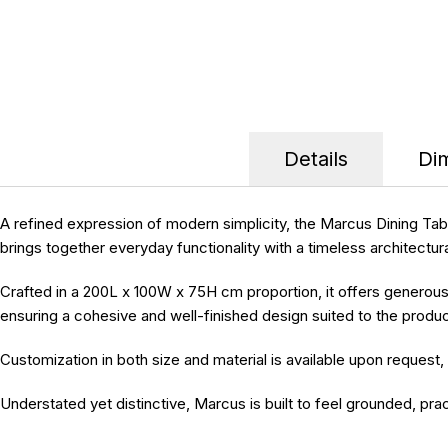
Details
Di
A refined expression of modern simplicity, the
Marcus Dining Tab
brings together everyday functionality with a timeless architectur
Crafted in a
200L x 100W x 75H cm
proportion, it offers generous
ensuring a cohesive and well-finished design suited to the produc
Customization in both size and material is available upon request
,
Understated yet distinctive, Marcus is built to feel grounded, prac