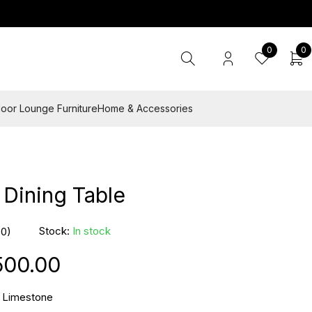
0
0
oor Lounge Furniture
Home & Accessories
Dining Table
Stock:
In stock
(0)
500.00
 Limestone