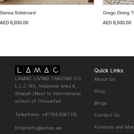
Sienna Sideboard
Grego Dining T
6,000.00
6,500.00
Quick Links
LAMAC LIVING TRADING CO.
About Us
L.L.C 145, Industrial Area 6,
Shop
Sharjah (Next to International
school of Choueifat)
Blogs
Telephone:
+971563087312
Contact Us
Furniture and Mat
Email:
info@lamac.ae