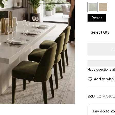
Ad
Have questions abo
SKU:
LC_MARCU