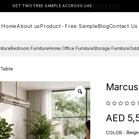
GET TWO FREE SAMPLE ACCROSS UAE.
ORDER NOW
.
Home
About us
Product
Free Sample
Blog
Contact Us
niture
Bedroom Furniture
Home Office Furniture
Storage Furniture
Outd
 Table
Marcus 
5,
Beige
COLOR