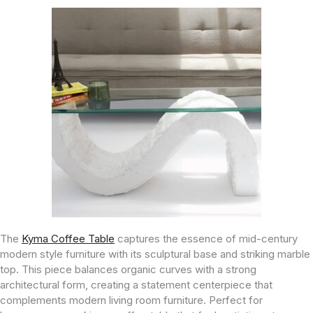
The
Kyma Coffee Table
captures the essence of mid-century
modern style furniture with its sculptural base and striking marble
top. This piece balances organic curves with a strong
architectural form, creating a statement centerpiece that
complements modern living room furniture. Perfect for