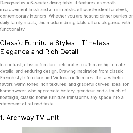
Designed as a 6-seater dining table, it features a smooth
microcement finish and a minimalistic silhouette ideal for sleek,
contemporary interiors. Whether you are hosting dinner parties or
daily family meals, this modern dining table offers elegance with
functionality.
Classic Furniture Styles – Timeless
Elegance and Rich Detail
In contrast, classic furniture celebrates craftsmanship, ornate
details, and enduring design. Drawing inspiration from classic
French style furniture and Victorian influences, this aesthetic
favors warm tones, rich textures, and graceful curves. Ideal for
homeowners who appreciate history, grandeur, and a touch of
nostalgia, classic home furniture transforms any space into a
statement of refined taste.
1. Archway TV Unit