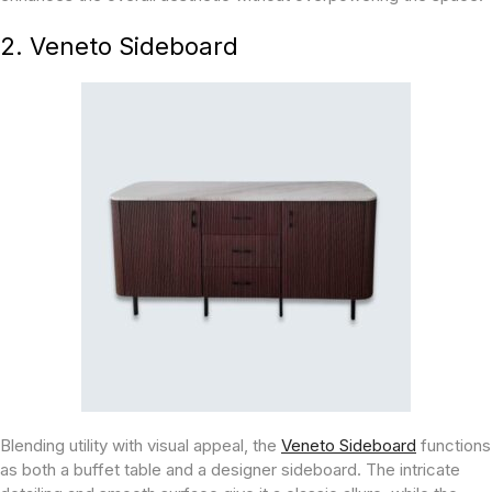
2. Veneto Sideboard
Blending utility with visual appeal, the
Veneto Sideboard
functions
as both a buffet table and a designer sideboard. The intricate