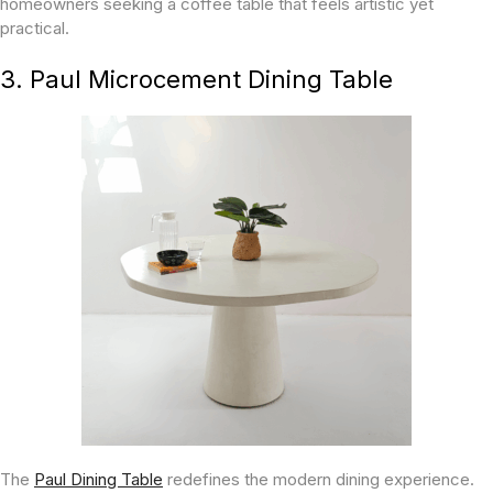
homeowners seeking a coffee table that feels artistic yet
practical.
3. Paul Microcement Dining Table
The
Paul Dining Table
redefines the modern dining experience.