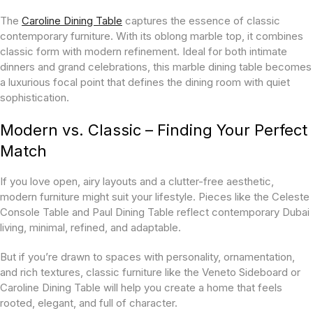
The
Caroline Dining Table
captures the essence of classic
contemporary furniture. With its oblong marble top, it combines
classic form with modern refinement. Ideal for both intimate
dinners and grand celebrations, this marble dining table becomes
a luxurious focal point that defines the dining room with quiet
sophistication.
Modern vs. Classic – Finding Your Perfect
Match
If you love open, airy layouts and a clutter-free aesthetic,
modern furniture might suit your lifestyle. Pieces like the Celeste
Console Table and Paul Dining Table reflect contemporary Dubai
living, minimal, refined, and adaptable.
But if you’re drawn to spaces with personality, ornamentation,
and rich textures, classic furniture like the Veneto Sideboard or
Caroline Dining Table will help you create a home that feels
rooted, elegant, and full of character.