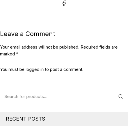
Leave a Comment
Your email address will not be published. Required fields are
marked *
You must be
logged in
to post a comment.
RECENT POSTS