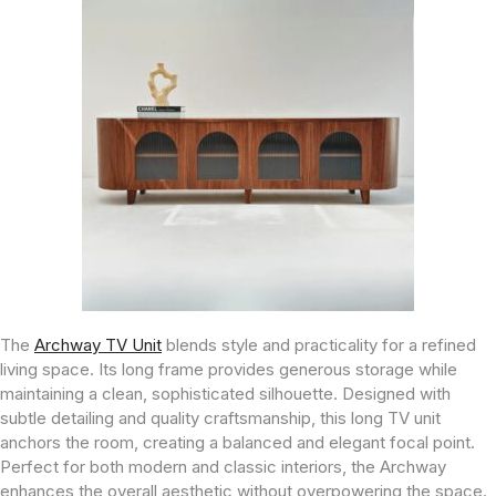
The
Archway TV Unit
blends style and practicality for a refined
living space. Its long frame provides generous storage while
maintaining a clean, sophisticated silhouette. Designed with
subtle detailing and quality craftsmanship, this long TV unit
anchors the room, creating a balanced and elegant focal point.
Perfect for both modern and classic interiors, the Archway
enhances the overall aesthetic without overpowering the space.