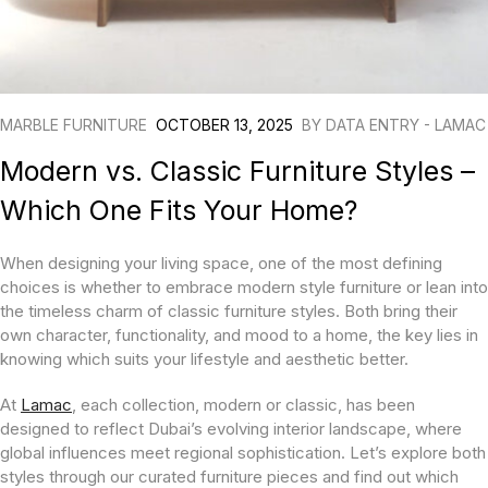
MARBLE FURNITURE
OCTOBER 13, 2025
BY
DATA ENTRY - LAMAC
Modern vs. Classic Furniture Styles –
Which One Fits Your Home?
When designing your living space, one of the most defining
choices is whether to embrace modern style furniture or lean into
the timeless charm of classic furniture styles. Both bring their
own character, functionality, and mood to a home, the key lies in
knowing which suits your lifestyle and aesthetic better.
At
Lamac
, each collection, modern or classic, has been
designed to reflect Dubai’s evolving interior landscape, where
global influences meet regional sophistication. Let’s explore both
styles through our curated furniture pieces and find out which