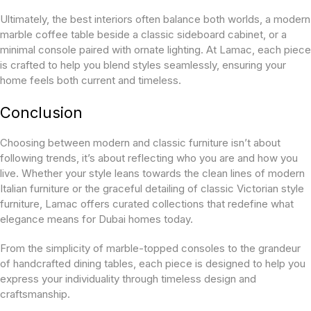
Ultimately, the best interiors often balance both worlds, a modern
marble coffee table beside a classic sideboard cabinet, or a
minimal console paired with ornate lighting. At Lamac, each piece
is crafted to help you blend styles seamlessly, ensuring your
home feels both current and timeless.
Conclusion
Choosing between modern and classic furniture isn’t about
following trends, it’s about reflecting who you are and how you
live. Whether your style leans towards the clean lines of modern
Italian furniture or the graceful detailing of classic Victorian style
furniture, Lamac offers curated collections that redefine what
elegance means for Dubai homes today.
From the simplicity of marble-topped consoles to the grandeur
of handcrafted dining tables, each piece is designed to help you
express your individuality through timeless design and
craftsmanship.