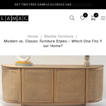
GET TWO FREE SAMPLE ACCROSS UAE.
ORDER NOW
.
0
0
Home
/
Marble Furniture
/
Modern vs. Classic Furniture Styles – Which One Fits Y
our Home?