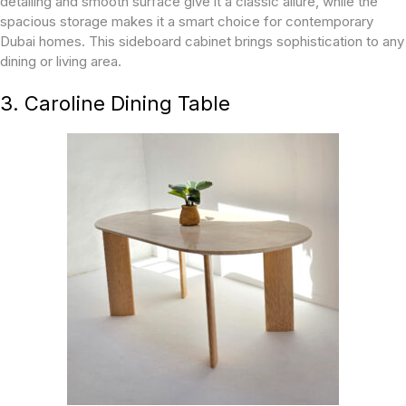
detailing and smooth surface give it a classic allure, while the
spacious storage makes it a smart choice for contemporary
Dubai homes. This sideboard cabinet brings sophistication to any
dining or living area.
3. Caroline Dining Table