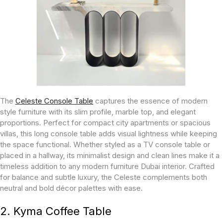
The
Celeste Console Table
captures the essence of modern
style furniture with its slim profile, marble top, and elegant
proportions. Perfect for compact city apartments or spacious
villas, this long console table adds visual lightness while keeping
the space functional. Whether styled as a TV console table or
placed in a hallway, its minimalist design and clean lines make it a
timeless addition to any modern furniture Dubai interior. Crafted
for balance and subtle luxury, the Celeste complements both
neutral and bold décor palettes with ease.
2. Kyma Coffee Table