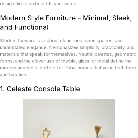
design direction best fits your home.
Modern Style Furniture – Minimal, Sleek,
and Functional
Modern furniture is all about clean lines, open spaces, and
understated elegance. It emphasizes simplicity, practicality, and
materials that speak for themselves. Neutral palettes, geometric
forms, and the clever use of marble, glass, or metal define the
modern aesthetic, perfect for Dubai homes that value both form
and function.
1. Celeste Console Table