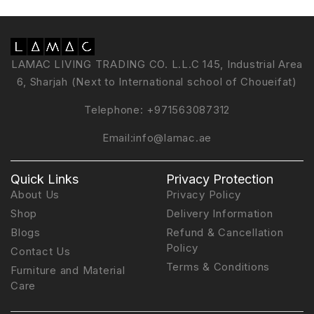
LAMAC LIVING TRADING CO. L.L.C 145, Industrial Area
6, Sharjah (Next to International school of Choueifat)
Telephone:
+971563087312
Email:
info@lamac.ae
Quick Links
Privacy Protection
About Us
Privacy Policy
Shop
Delivery Information
Blogs
Refund & Cancellation
Policy
Contact Us
Terms & Conditions
Furniture and Material
Care