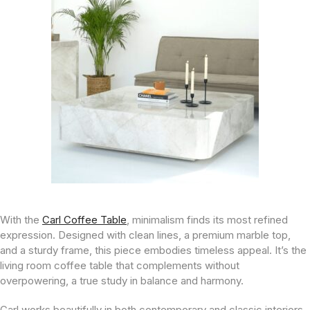
With the
Carl Coffee Table
, minimalism finds its most refined
expression. Designed with clean lines, a premium marble top,
and a sturdy frame, this piece embodies timeless appeal. It’s the
living room coffee table that complements without
overpowering, a true study in balance and harmony.
Carl works beautifully in both contemporary and classic interiors,