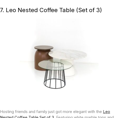
7. Leo Nested Coffee Table (Set of 3)
Hosting friends and family just got more elegant with the
Leo
Nested Coffee Table Set of 3.
Featuring white marble tops and