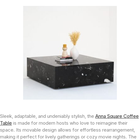
Sleek, adaptable, and undeniably stylish, the
Anna Square Coffee
Table
is made for modern hosts who love to reimagine their
space. Its movable design allows for effortless rearrangement,
making it perfect for lively gatherings or cozy movie nights. The