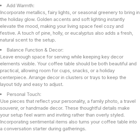
Add Warmth:
Incorporate metallics, fairy lights, or seasonal greenery to bring in
the holiday glow. Golden accents and soft lighting instantly
elevate the mood, making your living space feel cozy and
festive. A touch of pine, holly, or eucalyptus also adds a fresh,
natural scent to the setup.
Balance Function & Decor:
Leave enough space for serving while keeping key decor
elements visible. Your coffee table should be both beautiful and
practical, allowing room for cups, snacks, or a holiday
centerpiece. Arrange decor in clusters or trays to keep the
layout tidy and easy to adjust.
Personal Touch:
Use pieces that reflect your personality, a family photo, a travel
souvenir, or handmade decor. These thoughtful details make
your setup feel warm and inviting rather than overly styled.
Incorporating sentimental items also turns your coffee table into
a conversation starter during gatherings.