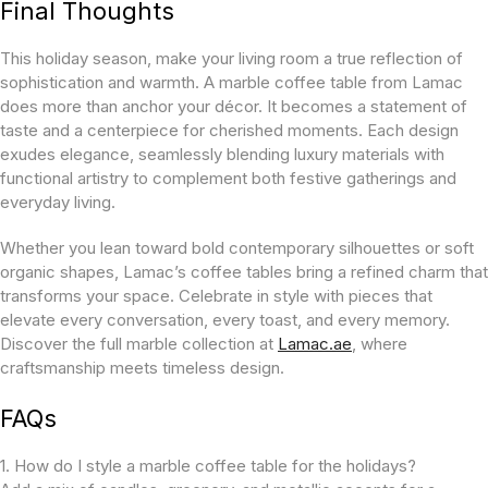
Final Thoughts
This holiday season, make your living room a true reflection of
sophistication and warmth. A marble coffee table from Lamac
does more than anchor your décor. It becomes a statement of
taste and a centerpiece for cherished moments. Each design
exudes elegance, seamlessly blending luxury materials with
functional artistry to complement both festive gatherings and
everyday living.
Whether you lean toward bold contemporary silhouettes or soft
organic shapes, Lamac’s coffee tables bring a refined charm that
transforms your space. Celebrate in style with pieces that
elevate every conversation, every toast, and every memory.
Discover the full marble collection at
Lamac.ae
, where
craftsmanship meets timeless design.
FAQs
1. How do I style a marble coffee table for the holidays?