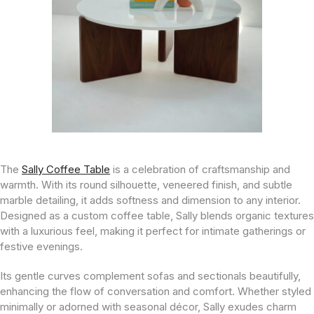
The
Sally Coffee Table
is a celebration of craftsmanship and
warmth. With its round silhouette, veneered finish, and subtle
marble detailing, it adds softness and dimension to any interior.
Designed as a custom coffee table, Sally blends organic textures
with a luxurious feel, making it perfect for intimate gatherings or
festive evenings.
Its gentle curves complement sofas and sectionals beautifully,
enhancing the flow of conversation and comfort. Whether styled
minimally or adorned with seasonal décor, Sally exudes charm