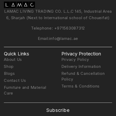
LAMAC LIVING TRADING CO. L.L.C 145, Industrial Area
6, Sharjah (Next to International school of Choueifat)
Telephone:
+971563087312
Email:
info@lamac.ae
Quick Links
Privacy Protection
About Us
Privacy Policy
Shop
Delivery Information
Blogs
Refund & Cancellation
Policy
Contact Us
Terms & Conditions
Furniture and Material
Care
Subscribe