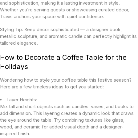
and sophistication, making it a lasting investment in style.
Whether you’re serving guests or showcasing curated décor,
Travis anchors your space with quiet confidence.
Styling Tip:
Keep décor sophisticated — a designer book,
metallic sculpture, and aromatic candle can perfectly highlight its
tailored elegance.
How to Decorate a Coffee Table for the
Holidays
Wondering how to style your coffee table this festive season?
Here are a few timeless ideas to get you started:
Layer Heights:
Mix tall and short objects such as candles, vases, and books to
add dimension. This layering creates a dynamic look that draws
the eye around the table. Try combining textures like glass,
wood, and ceramic for added visual depth and a designer-
inspired finish.