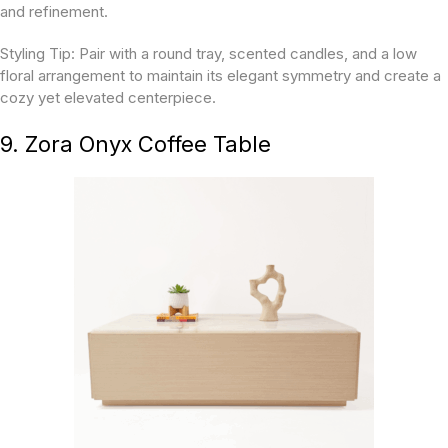
and refinement.
Styling Tip:
Pair with a round tray, scented candles, and a low
floral arrangement to maintain its elegant symmetry and create a
cozy yet elevated centerpiece.
9. Zora Onyx Coffee Table