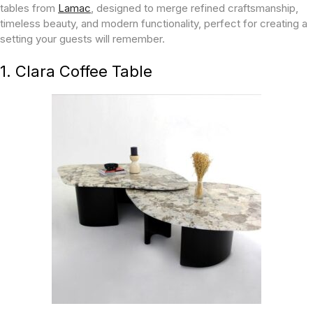
tables from
Lamac
, designed to merge refined craftsmanship,
timeless beauty, and modern functionality, perfect for creating a
setting your guests will remember.
1. Clara Coffee Table