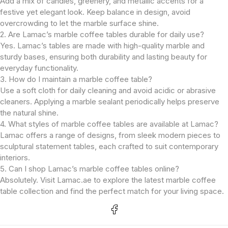
Add a mix of candles, greenery, and metallic accents for a
festive yet elegant look. Keep balance in design, avoid
overcrowding to let the marble surface shine.
2. Are Lamac’s marble coffee tables durable for daily use?
Yes. Lamac’s tables are made with high-quality marble and
sturdy bases, ensuring both durability and lasting beauty for
everyday functionality.
3. How do I maintain a marble coffee table?
Use a soft cloth for daily cleaning and avoid acidic or abrasive
cleaners. Applying a marble sealant periodically helps preserve
the natural shine.
4. What styles of marble coffee tables are available at Lamac?
Lamac offers a range of designs, from sleek modern pieces to
sculptural statement tables, each crafted to suit contemporary
interiors.
5. Can I shop Lamac’s marble coffee tables online?
Absolutely. Visit Lamac.ae to explore the latest marble coffee
table collection and find the perfect match for your living space.