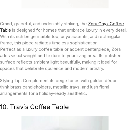
Grand, graceful, and undeniably striking, the
Zora Onyx Coffee
Table
is designed for homes that embrace luxury in every detail.
With its rich beige marble top, onyx accents, and rectangular
frame, this piece radiates timeless sophistication.
Perfect as a luxury coffee table or accent centerpiece, Zora
adds visual weight and texture to your living area. Its polished
surface reflects ambient light beautifully, making it ideal for
spaces that celebrate opulence and modern artistry.
Styling Tip:
Complement its beige tones with golden décor —
think brass candleholders, metallic trays, and lush floral
arrangements for a holiday-ready aesthetic.
10. Travis Coffee Table