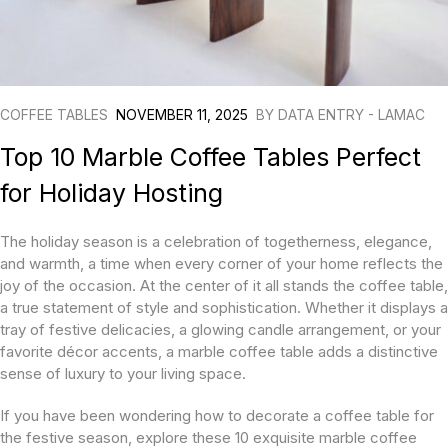
COFFEE TABLES
NOVEMBER 11, 2025
BY
DATA ENTRY - LAMAC
Top 10 Marble Coffee Tables Perfect
for Holiday Hosting
The holiday season is a celebration of togetherness, elegance,
and warmth, a time when every corner of your home reflects the
joy of the occasion. At the center of it all stands the coffee table,
a true statement of style and sophistication. Whether it displays a
tray of festive delicacies, a glowing candle arrangement, or your
favorite décor accents, a marble coffee table adds a distinctive
sense of luxury to your living space.
If you have been wondering how to decorate a coffee table for
the festive season, explore these 10 exquisite marble coffee