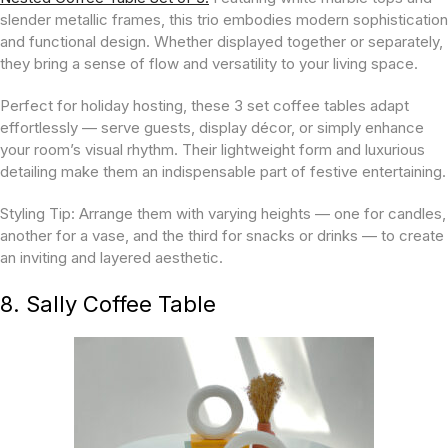
slender metallic frames, this trio embodies modern sophistication
and functional design. Whether displayed together or separately,
they bring a sense of flow and versatility to your living space.
Perfect for holiday hosting, these 3 set coffee tables adapt
effortlessly — serve guests, display décor, or simply enhance
your room’s visual rhythm. Their lightweight form and luxurious
detailing make them an indispensable part of festive entertaining.
Styling Tip:
Arrange them with varying heights — one for candles,
another for a vase, and the third for snacks or drinks — to create
an inviting and layered aesthetic.
8. Sally Coffee Table