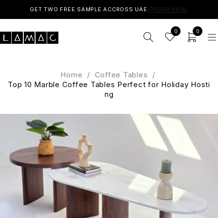
GET TWO FREE SAMPLE ACCROSS UAE.
ORDER NOW
.
0
0
Home
/
Coffee Tables
/
Top 10 Marble Coffee Tables Perfect for Holiday Hosti
ng