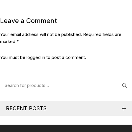
Leave a Comment
Your email address will not be published. Required fields are
marked *
You must be
logged in
to post a comment.
RECENT POSTS