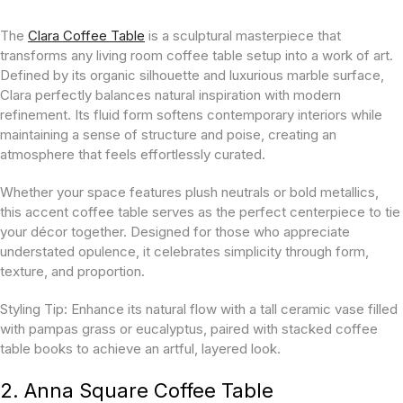
The
Clara Coffee Table
is a sculptural masterpiece that
transforms any living room coffee table setup into a work of art.
Defined by its organic silhouette and luxurious marble surface,
Clara perfectly balances natural inspiration with modern
refinement. Its fluid form softens contemporary interiors while
maintaining a sense of structure and poise, creating an
atmosphere that feels effortlessly curated.
Whether your space features plush neutrals or bold metallics,
this accent coffee table serves as the perfect centerpiece to tie
your décor together. Designed for those who appreciate
understated opulence, it celebrates simplicity through form,
texture, and proportion.
Styling Tip:
Enhance its natural flow with a tall ceramic vase filled
with pampas grass or eucalyptus, paired with stacked coffee
table books to achieve an artful, layered look.
2. Anna Square Coffee Table