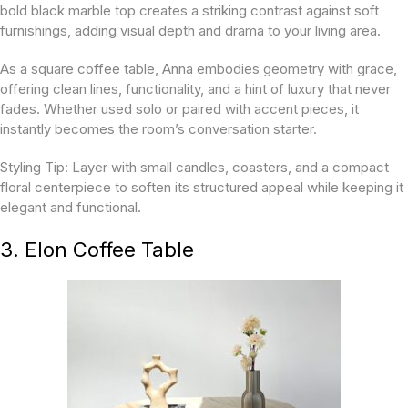
bold black marble top creates a striking contrast against soft
furnishings, adding visual depth and drama to your living area.
As a square coffee table, Anna embodies geometry with grace,
offering clean lines, functionality, and a hint of luxury that never
fades. Whether used solo or paired with accent pieces, it
instantly becomes the room’s conversation starter.
Styling Tip:
Layer with small candles, coasters, and a compact
floral centerpiece to soften its structured appeal while keeping it
elegant and functional.
3. Elon Coffee Table