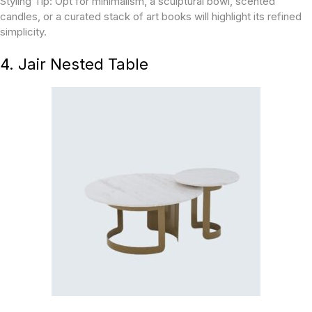
Styling Tip:
Opt for minimalism, a sculptural bowl, scented
candles, or a curated stack of art books will highlight its refined
simplicity.
4. Jair Nested Table