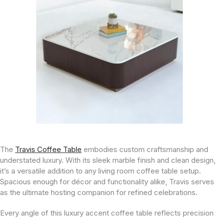
The
Travis Coffee Table
embodies custom craftsmanship and
understated luxury. With its sleek marble finish and clean design,
it’s a versatile addition to any living room coffee table setup.
Spacious enough for décor and functionality alike, Travis serves
as the ultimate hosting companion for refined celebrations.
Every angle of this luxury accent coffee table reflects precision