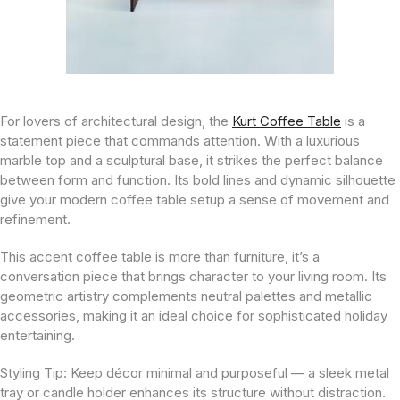
For lovers of architectural design, the
Kurt Coffee Table
is a
statement piece that commands attention. With a luxurious
marble top and a sculptural base, it strikes the perfect balance
between form and function. Its bold lines and dynamic silhouette
give your modern coffee table setup a sense of movement and
refinement.
This accent coffee table is more than furniture, it’s a
conversation piece that brings character to your living room. Its
geometric artistry complements neutral palettes and metallic
accessories, making it an ideal choice for sophisticated holiday
entertaining.
Styling Tip:
Keep décor minimal and purposeful — a sleek metal
tray or candle holder enhances its structure without distraction.