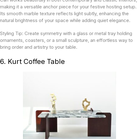
making it a versatile anchor piece for your festive hosting setup.
Its smooth marble texture reflects light subtly, enhancing the
natural brightness of your space while adding quiet elegance.
Styling Tip:
Create symmetry with a glass or metal tray holding
ornaments, coasters, or a small sculpture, an effortless way to
bring order and artistry to your table.
6. Kurt Coffee Table