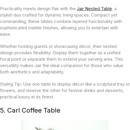
Practicality meets design flair with the
Jair Nested Table
, a
stylish duo crafted for dynamic living spaces. Compact yet
commanding, these tables combine layered functionality with
sophisticated marble finishes, allowing you to entertain with
ease.
Whether hosting guests or showcasing décor, their nested
design provides flexibility. Display them together as a unified
focal point or separate them to extend your serving area. This
versatility makes Jair the ideal companion for those who value
both aesthetics and adaptability.
Styling Tip:
Use one table to display décor like a sculptural tray or
flowers, and reserve the other for festive drinks and desserts,
practical luxury at its finest.
5. Carl Coffee Table