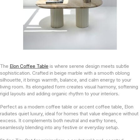
The
Elon Coffee Table
is where serene design meets subtle
sophistication. Crafted in beige marble with a smooth oblong
silhouette, it brings warmth, balance, and calm energy to your
living room. Its elongated form creates visual harmony, softening
rigid layouts and adding organic rhythm to your interiors.
Perfect as a modern coffee table or accent coffee table, Elon
radiates quiet luxury, ideal for homes that value elegance without
excess. It complements both neutral and earthy tones,
seamlessly blending into any festive or everyday setup.