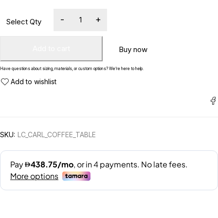
Add to cart
Buy now
Have questions about sizing, materials, or custom options? We’re here to help.
SKU:
LC_CARL_COFFEE_TABLE