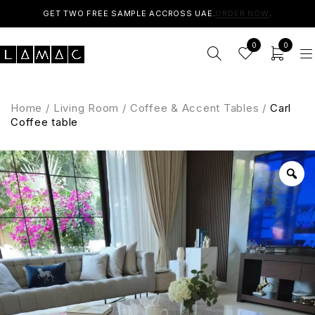
GET TWO FREE SAMPLE ACCROSS UAE.
ORDER NOW
.
0
0
Home
/
Living Room
/
Coffee & Accent Tables
/
Carl
Coffee table