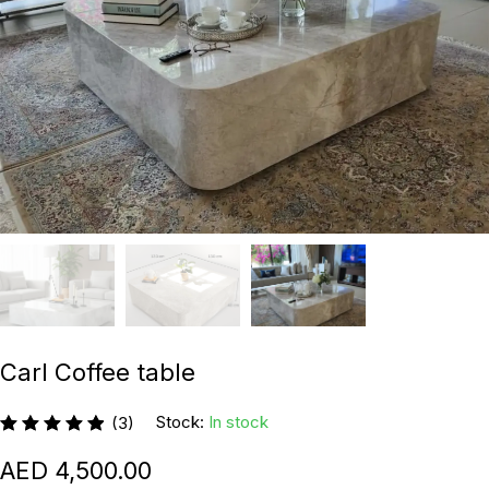
Carl Coffee table
Stock:
In stock
(3)
4,500.00