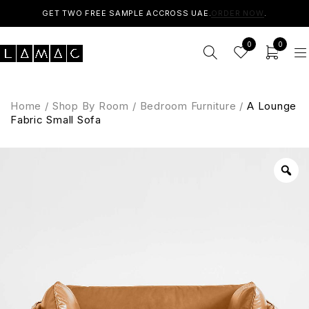
GET TWO FREE SAMPLE ACCROSS UAE.
ORDER NOW
.
0
0
Home
/
Shop By Room
/
Bedroom Furniture
/
A Lounge
Fabric Small Sofa