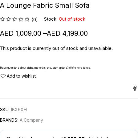
A Lounge Fabric Small Sofa
Stock:
Out of stock
(0)
–
1,009.00
4,199.00
This product is currently out of stock and unavailable.
Have questions about sizing, materials, or custom options? We’re here to help.
SKU:
IBX6XH
BRANDS:
A Company