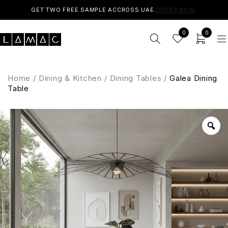
GET TWO FREE SAMPLE ACCROSS UAE.
ORDER NOW
.
0
0
Home
/
Dining & Kitchen
/
Dining Tables
/
Galea Dining
Table