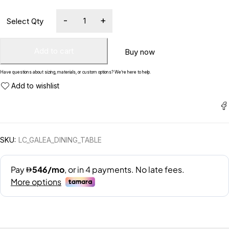
Add to cart
Buy now
Have questions about sizing, materials, or custom options? We’re here to help.
SKU:
LC_GALEA_DINING_TABLE