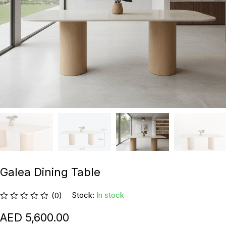
Galea Dining Table
Stock:
In stock
(0)
5,600.00