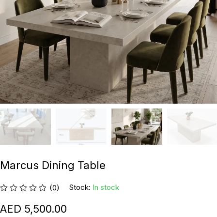
Marcus Dining Table
Stock:
In stock
(0)
5,500.00