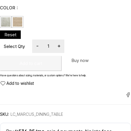
COLOR
Buy now
Add to cart
Have questions about sizing, materials, or custom options? We’re here to help.
SKU:
LC_MARCUS_DINING_TABLE