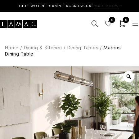
GET TWO FREE SAMPLE ACCROSS UAE.
ORDER NOW
.
0
0
Home
/
Dining & Kitchen
/
Dining Tables
/
Marcus
Dining Table