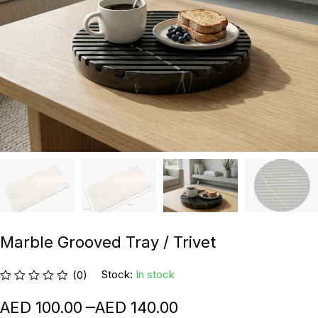
Marble Grooved Tray / Trivet
Stock:
In stock
(0)
–
100.00
140.00