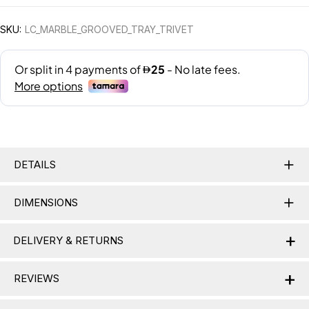
SKU:
LC_MARBLE_GROOVED_TRAY_TRIVET
DETAILS
DIMENSIONS
+
DELIVERY & RETURNS
+
Delivery Information
REVIEWS
Nationwide Delivery:
Lamac delivers across the UAE,