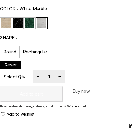
White Marble
COLOR
SHAPE
Round
Rectangular
Buy now
Add to cart
Have questions about sizing, materials, or custom options? We’re here to help.