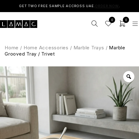
GET TWO FREE SAMPLE ACCROSS UAE.
ORDER NOW
.
0
0
Home
/
Home Accessories
/
Marble Trays
/
Marble
Grooved Tray / Trivet