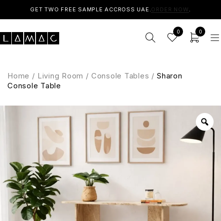
GET TWO FREE SAMPLE ACCROSS UAE.
ORDER NOW
.
0
0
Home
/
Living Room
/
Console Tables
/
Sharon
Console Table