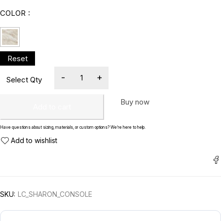
COLOR
Buy now
Add to cart
Have questions about sizing, materials, or custom options? We’re here to help.
SKU:
LC_SHARON_CONSOLE