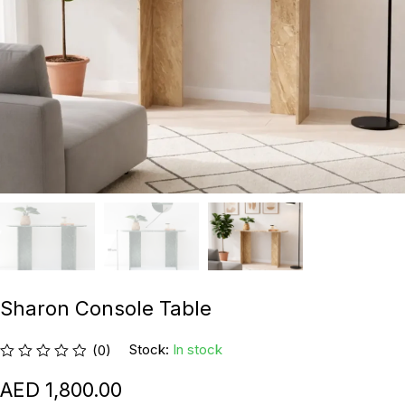
Sharon Console Table
Stock:
In stock
(0)
1,800.00